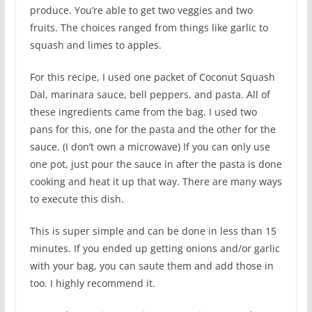
produce. You’re able to get two veggies and two
fruits. The choices ranged from things like garlic to
squash and limes to apples.
For this recipe, I used one packet of Coconut Squash
Dal, marinara sauce, bell peppers, and pasta. All of
these ingredients came from the bag. I used two
pans for this, one for the pasta and the other for the
sauce. (I don’t own a microwave) If you can only use
one pot, just pour the sauce in after the pasta is done
cooking and heat it up that way. There are many ways
to execute this dish.
This is super simple and can be done in less than 15
minutes. If you ended up getting onions and/or garlic
with your bag, you can saute them and add those in
too. I highly recommend it.