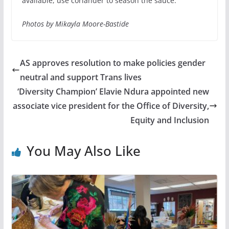
available, use coriander to season the sauce.
Photos by Mikayla Moore-Bastide
AS approves resolution to make policies gender
neutral and support Trans lives
‘Diversity Champion’ Elavie Ndura appointed new
associate vice president for the Office of Diversity,
Equity and Inclusion
You May Also Like