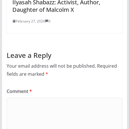
IIyasah Shabazz: Activist, Author,
Daughter of Malcolm X
February 27, 2020
0
Leave a Reply
Your email address will not be published.
Required
fields are marked
*
Comment
*