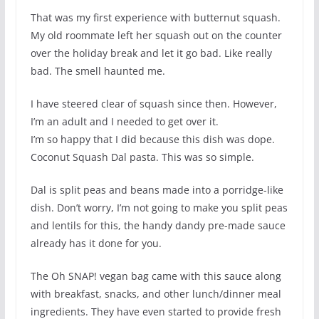
That was my first experience with butternut squash.
My old roommate left her squash out on the counter
over the holiday break and let it go bad. Like really
bad. The smell haunted me.
I have steered clear of squash since then. However,
I’m an adult and I needed to get over it.
I’m so happy that I did because this dish was dope.
Coconut Squash Dal pasta. This was so simple.
Dal is split peas and beans made into a porridge-like
dish. Don’t worry, I’m not going to make you split peas
and lentils for this, the handy dandy pre-made sauce
already has it done for you.
The Oh SNAP! vegan bag came with this sauce along
with breakfast, snacks, and other lunch/dinner meal
ingredients. They have even started to provide fresh