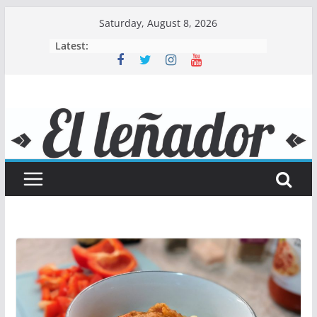
Skip
Saturday, August 8, 2026
to
Latest:
content