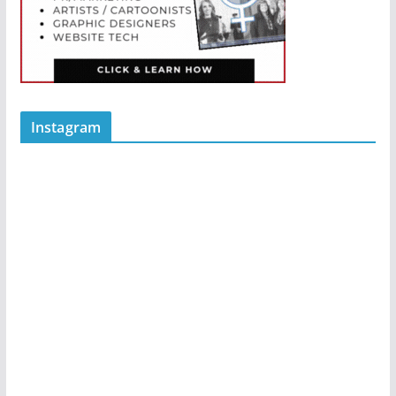
Instagram