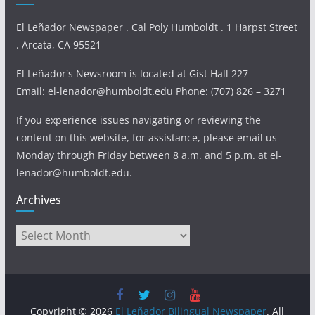
El Leñador Newspaper . Cal Poly Humboldt . 1 Harpst Street
. Arcata, CA 95521
El Leñador's Newsroom is located at Gist Hall 227
Email: el-lenador@humboldt.edu Phone: (707) 826 – 3271
If you experience issues navigating or reviewing the
content on this website, for assistance, please email us
Monday through Friday between 8 a.m. and 5 p.m. at el-
lenador@humboldt.edu.
Archives
Archives
Copyright © 2026
El Leñador Bilingual Newspaper
. All