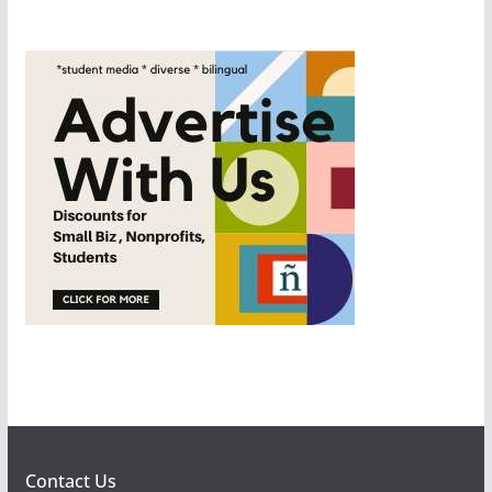
Contact Us