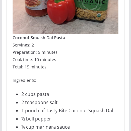
Coconut Squash Dal Pasta
Servings: 2
Preparation: 5 minutes
Cook time: 10 minutes
Total: 15 minutes
Ingredients:
2 cups pasta
2 teaspoons salt
1 pouch of Tasty Bite Coconut Squash Dal
½ bell pepper
¼ cup marinara sauce