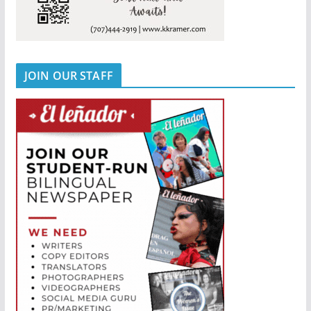
JOIN OUR STAFF