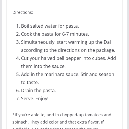
Directions:
Boil salted water for pasta.
Cook the pasta for 6-7 minutes.
Simultaneously, start warming up the Dal
according to the directions on the package.
Cut your halved bell pepper into cubes. Add
them into the sauce.
Add in the marinara sauce. Stir and season
to taste.
Drain the pasta.
Serve. Enjoy!
*If you’re able to, add in chopped-up tomatoes and
spinach. They add color and that extra flavor. If