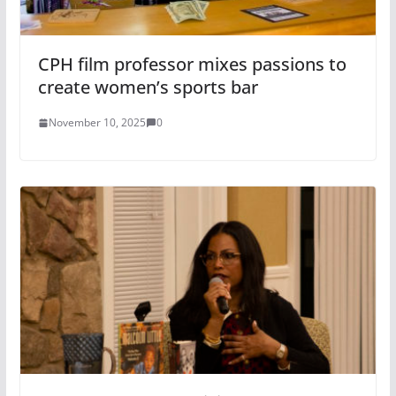
CPH film professor mixes passions to
create women’s sports bar
November 10, 2025
0