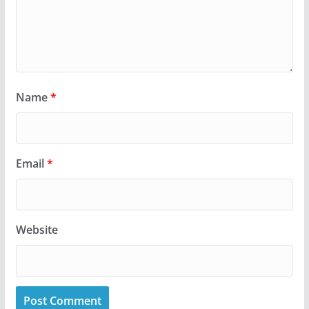
Name
*
Email
*
Website