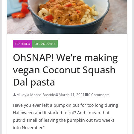
FEATURED
LIFE AND ARTS
OhSNAP! We’re making
vegan Coconut Squash
Dal pasta
Mikayla Moore-Bastide
March 11, 2021
0 Comments
Have you ever left a pumpkin out for too long during
Halloween and it started to rot? And I mean that
putrid smell of leaving the pumpkin out two weeks
into November?