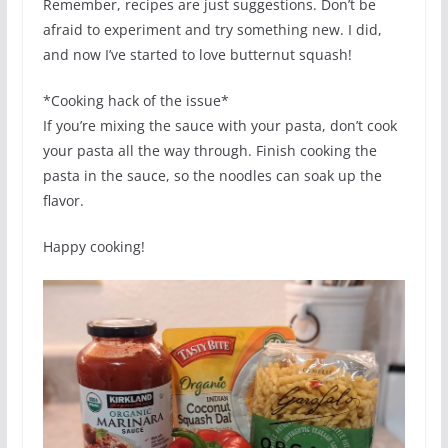
Remember, recipes are just suggestions. Don’t be
afraid to experiment and try something new. I did,
and now I’ve started to love butternut squash!
*Cooking hack of the issue*
If you’re mixing the sauce with your pasta, don’t cook
your pasta all the way through. Finish cooking the
pasta in the sauce, so the noodles can soak up the
flavor.
Happy cooking!