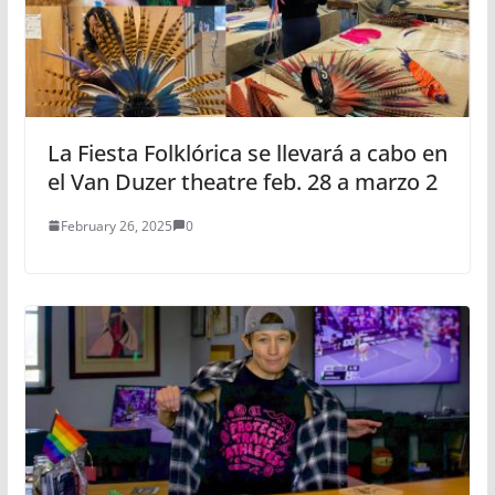
La Fiesta Folklórica se llevará a cabo en
el Van Duzer theatre feb. 28 a marzo 2
February 26, 2025
0