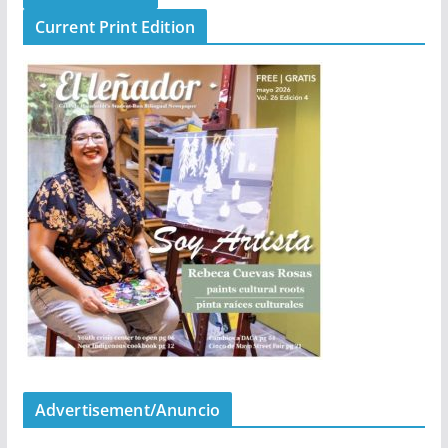
Current Print Edition
Advertisement/Anuncio