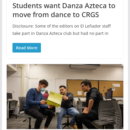
Students want Danza Azteca to
move from dance to CRGS
Disclosure: Some of the editors on El Leñador staff
take part in Danza Azteca club but had no part in
Read More