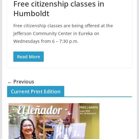
Free citizenship classes in
Humboldt
Free citizenship classes are being offered at the
Jefferson Community Center in Eureka on
Wednesdays from 6 – 7:30 p.m.
Read More
← Previous
Current Print Edition