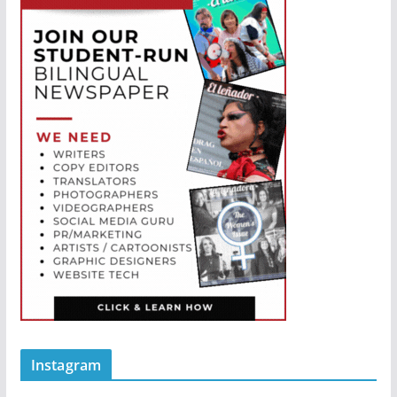
Instagram