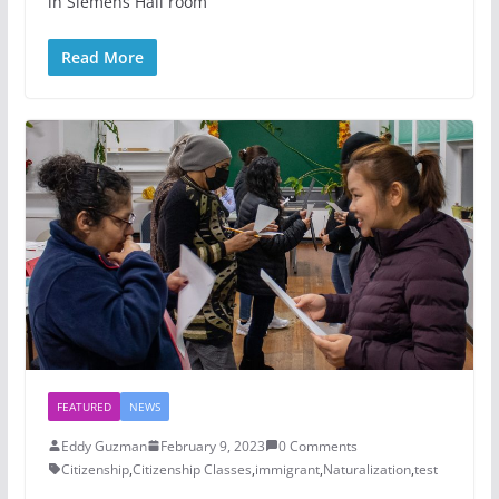
in Siemens Hall room
Read More
FEATURED
NEWS
Eddy Guzman
February 9, 2023
0 Comments
Citizenship
,
Citizenship Classes
,
immigrant
,
Naturalization
,
test