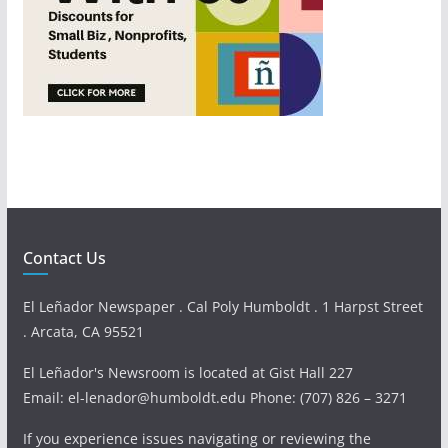
Contact Us
El Leñador Newspaper . Cal Poly Humboldt . 1 Harpst Street
. Arcata, CA 95521
El Leñador's Newsroom is located at Gist Hall 227
Email: el-lenador@humboldt.edu Phone: (707) 826 – 3271
If you experience issues navigating or reviewing the