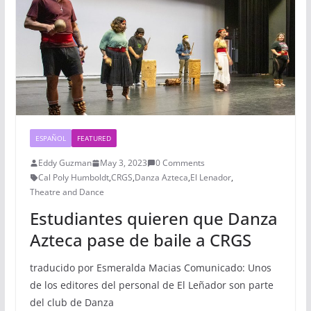
ESPAÑOL
FEATURED
Eddy Guzman
May 3, 2023
0 Comments
Cal Poly Humboldt
,
CRGS
,
Danza Azteca
,
El Lenador
,
Theatre and Dance
Estudiantes quieren que Danza
Azteca pase de baile a CRGS
traducido por Esmeralda Macias Comunicado: Unos
de los editores del personal de El Leñador son parte
del club de Danza