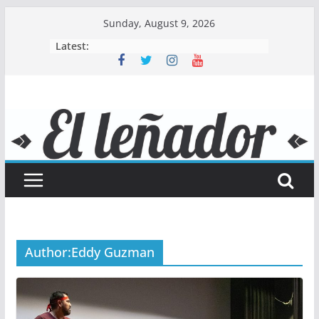
Skip
Sunday, August 9, 2026
to
Latest:
content
Author:
Eddy Guzman