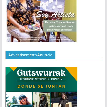
Advertisement/Anuncio