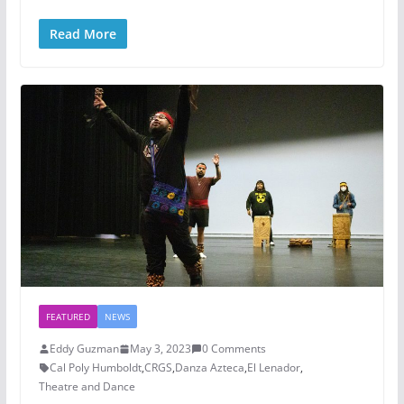
Read More
FEATURED
NEWS
Eddy Guzman
May 3, 2023
0 Comments
Cal Poly Humboldt
,
CRGS
,
Danza Azteca
,
El Lenador
,
Theatre and Dance