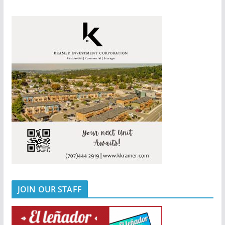
JOIN OUR STAFF