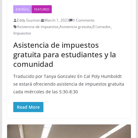
ESPAÑOL
FEATURED
Eddy Guzman
March 1, 2023
0 Comments
Asistencia de impuestos
,
Asistencia gratuita
,
El Lenador
,
Impuestos
Asistencia de impuestos
gratuita para estudiantes y la
comunidad
Traducido por Tanya Gonzalez En Cal Poly Humboldt
se estará ofreciendo asistencia de impuestos gratuita
cada miércoles de las 5:30-8:30
Read More