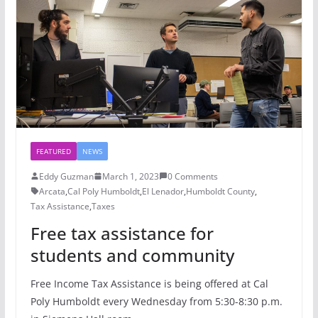
FEATURED
NEWS
Eddy Guzman
March 1, 2023
0 Comments
Arcata
,
Cal Poly Humboldt
,
El Lenador
,
Humboldt County
,
Tax Assistance
,
Taxes
Free tax assistance for
students and community
Free Income Tax Assistance is being offered at Cal
Poly Humboldt every Wednesday from 5:30-8:30 p.m.