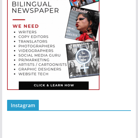
Instagram