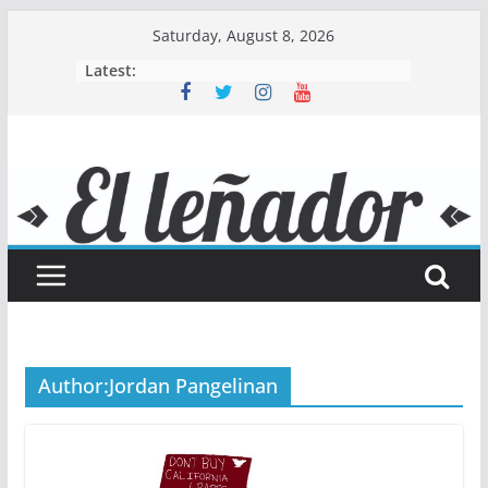
Skip
Saturday, August 8, 2026
to
Latest:
content
Author:
Jordan Pangelinan