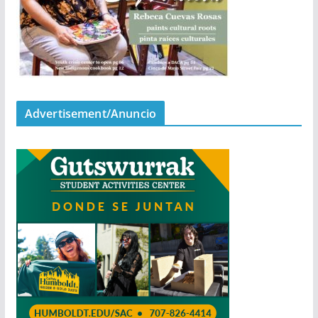
Advertisement/Anuncio