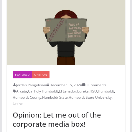
FEATURED
OPINION
Jordan Pangelinan
December 15, 2024
0 Comments
Arcata
,
Cal Poly Humboldt
,
El Lenador
,
Eureka
,
HSU
,
Humboldt
,
Humboldt County
,
Humboldt State
,
Humboldt State University
,
Latine
Opinion: Let me out of the
corporate media box!