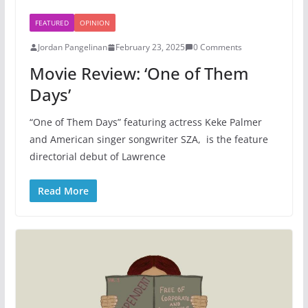
FEATURED
OPINION
Jordan Pangelinan
February 23, 2025
0 Comments
Movie Review: ‘One of Them
Days’
“One of Them Days” featuring actress Keke Palmer
and American singer songwriter SZA, is the feature
directorial debut of Lawrence
Read More