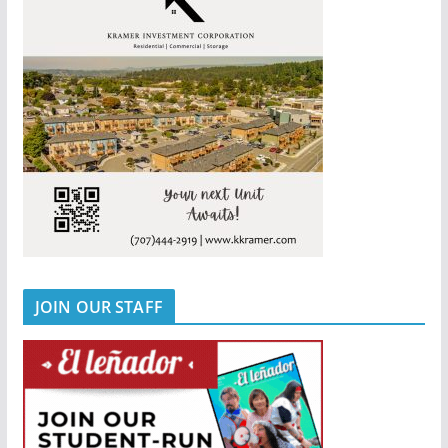
JOIN OUR STAFF