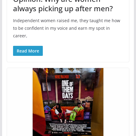
always picking up after men?
Independent women raised me, they taught me how
to be confident in my voice and earn my spot in
career,
Read More