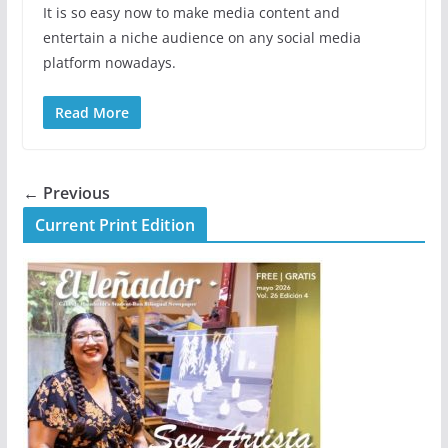
It is so easy now to make media content and
entertain a niche audience on any social media
platform nowadays.
Read More
← Previous
Current Print Edition