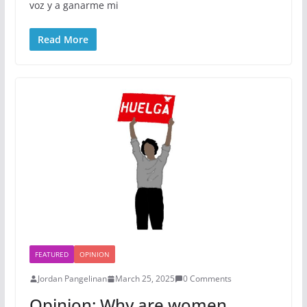
voz y a ganarme mi
Read More
FEATURED
OPINION
Jordan Pangelinan
March 25, 2025
0 Comments
Opinion: Why are women