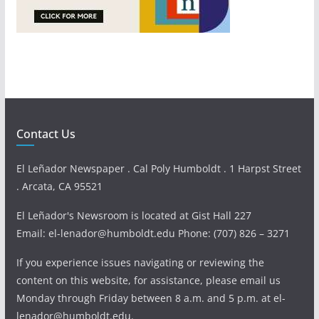
Contact Us
El Leñador Newspaper . Cal Poly Humboldt . 1 Harpst Street
. Arcata, CA 95521
El Leñador's Newsroom is located at Gist Hall 227
Email: el-lenador@humboldt.edu Phone: (707) 826 – 3271
If you experience issues navigating or reviewing the
content on this website, for assistance, please email us
Monday through Friday between 8 a.m. and 5 p.m. at el-
lenador@humboldt.edu.