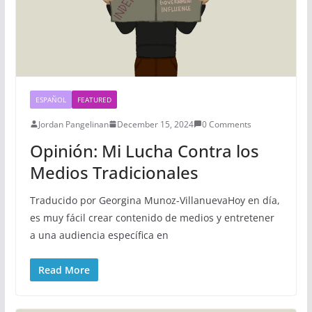
ESPAÑOL
FEATURED
Jordan Pangelinan
December 15, 2024
0 Comments
Opinión: Mi Lucha Contra los
Medios Tradicionales
Traducido por Georgina Munoz-VillanuevaHoy en día,
es muy fácil crear contenido de medios y entretener
a una audiencia específica en
Read More