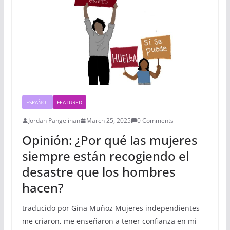
ESPAÑOL
FEATURED
Jordan Pangelinan
March 25, 2025
0 Comments
Opinión: ¿Por qué las mujeres
siempre están recogiendo el
desastre que los hombres
hacen?
traducido por Gina Muñoz Mujeres independientes
me criaron, me enseñaron a tener confianza en mi