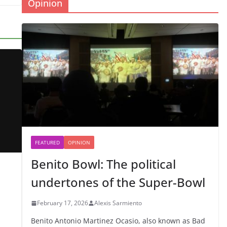
Opinion
FEATURED
OPINION
Benito Bowl: The political
undertones of the Super-Bowl
February 17, 2026
Alexis Sarmiento
Benito Antonio Martinez Ocasio, also known as Bad