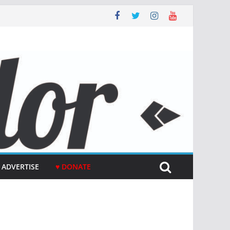
ADVERTISE
♥ DONATE