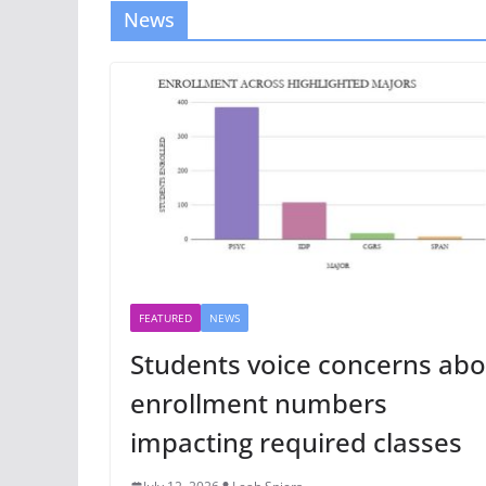
News
FEATURED
NEWS
Students voice concerns abo
enrollment numbers
impacting required classes