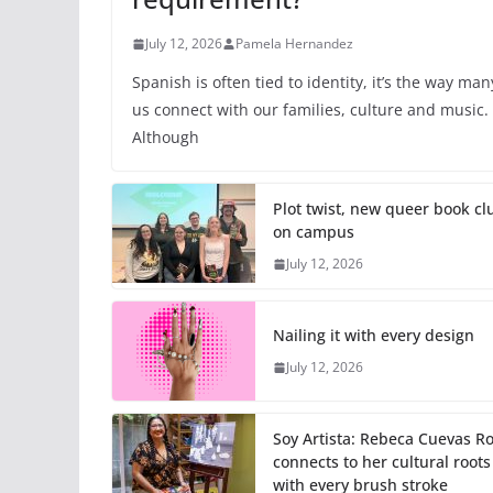
July 12, 2026
Pamela Hernandez
Spanish is often tied to identity, it’s the way man
us connect with our families, culture and music.
Although
Plot twist, new queer book cl
on campus
July 12, 2026
Nailing it with every design
July 12, 2026
Soy Artista: Rebeca Cuevas R
connects to her cultural roots
with every brush stroke