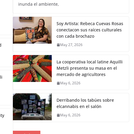
inunda el ambiente,
s
Soy Artista: Rebeca Cuevas Rosas
conectacon sus raíces culturales
con cada brochazo
d
May 27, 2026
La cooperativa local latine Aquilli
Metzli presenta su masa en el
mercado de agricultores
li
May 6, 2026
Derribando los tabúes sobre
elcannabis en el salón
ity
May 6, 2026