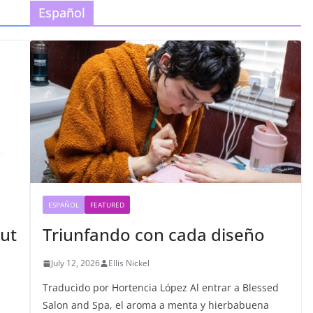
Español
ESPAÑOL
FEATURED
ut
Triunfando con cada diseño
July 12, 2026
Ellis Nickel
Traducido por Hortencia López Al entrar a Blessed
Salon and Spa, el aroma a menta y hierbabuena