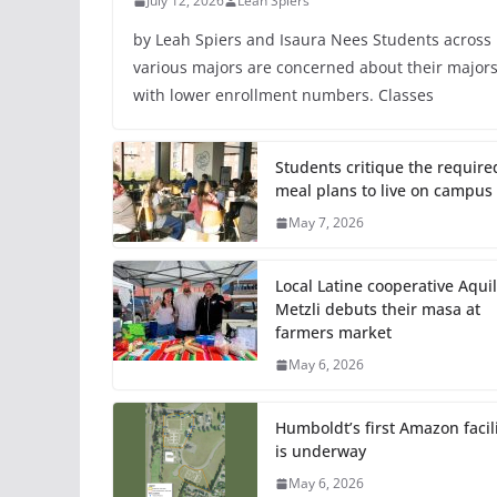
July 12, 2026
Leah Spiers
by Leah Spiers and Isaura Nees Students across
various majors are concerned about their major
with lower enrollment numbers. Classes
Students critique the require
meal plans to live on campus
May 7, 2026
Local Latine cooperative Aquil
Metzli debuts their masa at
farmers market
May 6, 2026
Humboldt’s first Amazon facil
is underway
May 6, 2026