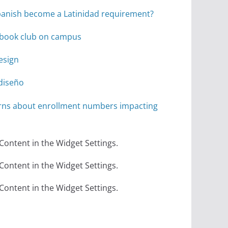
anish become a Latinidad requirement?
r book club on campus
design
diseño
rns about enrollment numbers impacting
 Content in the Widget Settings.
 Content in the Widget Settings.
 Content in the Widget Settings.