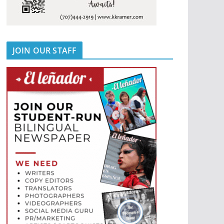
JOIN OUR STAFF