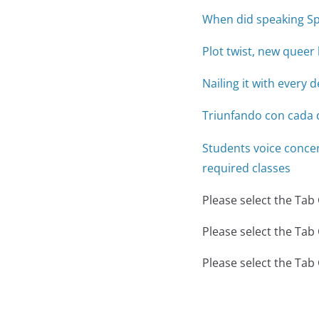
When did speaking Sp
Plot twist, new quee
Nailing it with every 
Triunfando con cada 
Students voice conce
required classes
Please select the Tab
Please select the Tab
Please select the Tab