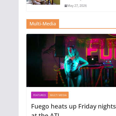
May 27, 2026
Multi-Media
FEATURED
MULTI MEDIA
Fuego heats up Friday nights
at the ATL