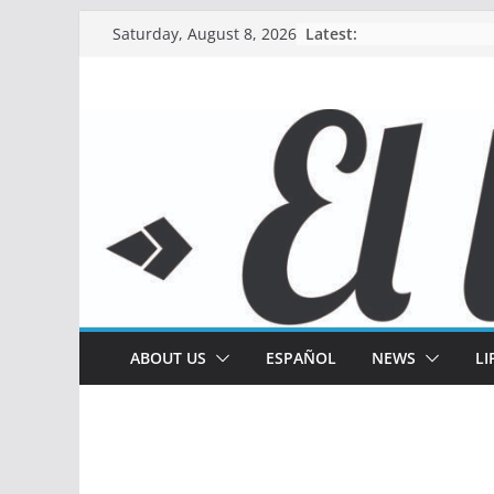
Skip
Latest:
Saturday, August 8, 2026
to
content
ABOUT US
ESPAÑOL
NEWS
LI