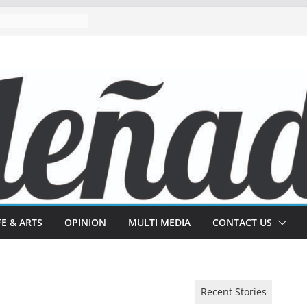
FE & ARTS
OPINION
MULTI MEDIA
CONTACT US
Recent Stories