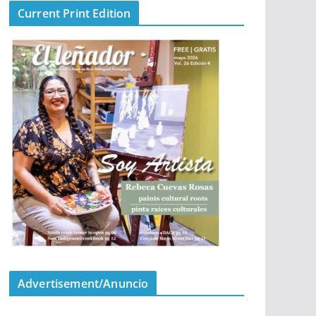
Current Print Edition
Advertisement/Anuncio