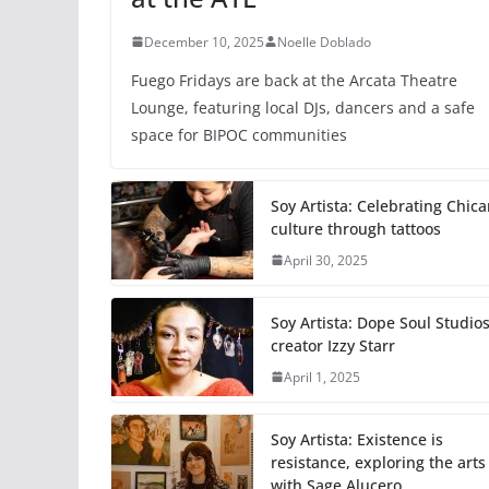
December 10, 2025
Noelle Doblado
Fuego Fridays are back at the Arcata Theatre
Lounge, featuring local DJs, dancers and a safe
space for BIPOC communities
Soy Artista: Celebrating Chic
culture through tattoos
April 30, 2025
Soy Artista: Dope Soul Studio
creator Izzy Starr
April 1, 2025
Soy Artista: Existence is
resistance, exploring the arts
with Sage Alucero