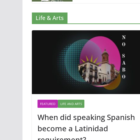
Life & Arts
FEATURED
LIFE AND ARTS
When did speaking Spanish
become a Latinidad
requirement?