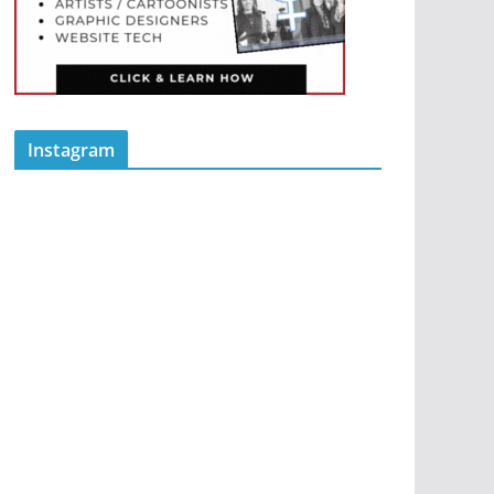
Instagram