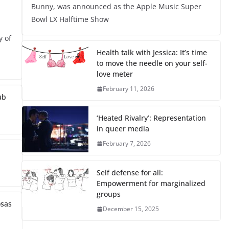
Bunny, was announced as the Apple Music Super
Bowl LX Halftime Show
y of
Health talk with Jessica: It’s time
to move the needle on your self-
love meter
February 11, 2026
ub
‘Heated Rivalry’: Representation
in queer media
February 7, 2026
Self defense for all:
Empowerment for marginalized
groups
osas
December 15, 2025