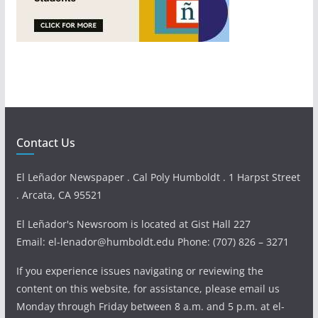
Contact Us
El Leñador Newspaper . Cal Poly Humboldt . 1 Harpst Street
. Arcata, CA 95521
El Leñador's Newsroom is located at Gist Hall 227
Email: el-lenador@humboldt.edu Phone: (707) 826 – 3271
If you experience issues navigating or reviewing the
content on this website, for assistance, please email us
Monday through Friday between 8 a.m. and 5 p.m. at el-