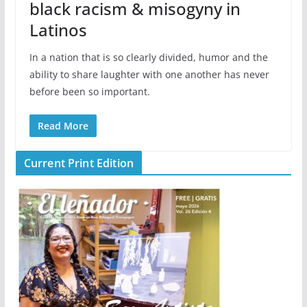
black racism & misogyny in
Latinos
In a nation that is so clearly divided, humor and the
ability to share laughter with one another has never
before been so important.
Read More
Current Print Edition