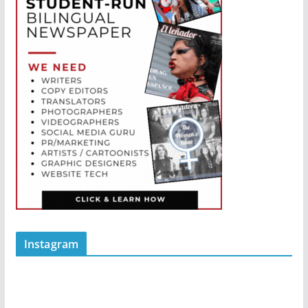
Instagram