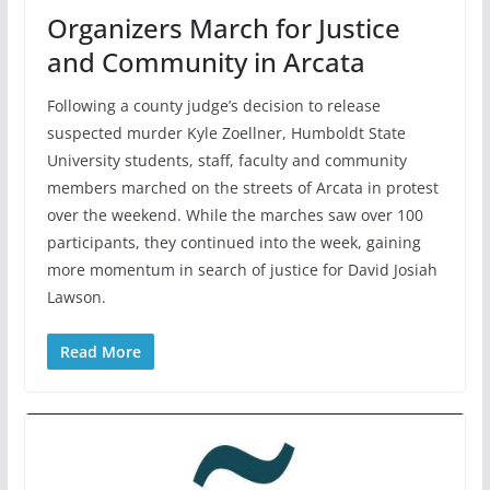
Organizers March for Justice
and Community in Arcata
Following a county judge’s decision to release
suspected murder Kyle Zoellner, Humboldt State
University students, staff, faculty and community
members marched on the streets of Arcata in protest
over the weekend. While the marches saw over 100
participants, they continued into the week, gaining
more momentum in search of justice for David Josiah
Lawson.
Read More