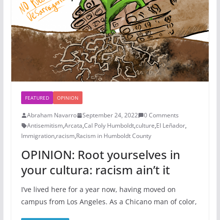
FEATURED
OPINION
Abraham Navarro
September 24, 2022
0 Comments
Antisemitism
,
Arcata
,
Cal Poly Humboldt
,
culture
,
El Leñador
,
Immigration
,
racism
,
Racism in Humboldt County
OPINION: Root yourselves in
your cultura: racism ain’t it
I’ve lived here for a year now, having moved on
campus from Los Angeles. As a Chicano man of color,