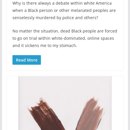
Why is there always a debate within white America
when a Black person or other melanated peoples are
senselessly murdered by police and others?
No matter the situation, dead Black people are forced
to go on trial within white-dominated, online spaces
and it sickens me to my stomach.
Read More