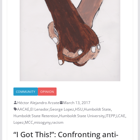
COMMUNITY
OPINION
Héctor Alejandro Arzate
March 13, 2017
AACAE
,
El Lenador
,
George Lopez
,
HSU
,
Humboldt State
,
Humboldt State Retention
,
Humboldt State University
,
ITEPP
,
LCAE
,
Lopez
,
MCC
,
misogyny
,
racism
“I Got This!”: Confronting anti-