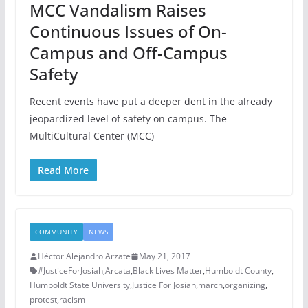
MCC Vandalism Raises
Continuous Issues of On-
Campus and Off-Campus
Safety
Recent events have put a deeper dent in the already
jeopardized level of safety on campus. The
MultiCultural Center (MCC)
Read More
COMMUNITY
NEWS
Héctor Alejandro Arzate
May 21, 2017
#JusticeForJosiah
,
Arcata
,
Black Lives Matter
,
Humboldt County
,
Humboldt State University
,
Justice For Josiah
,
march
,
organizing
,
protest
,
racism