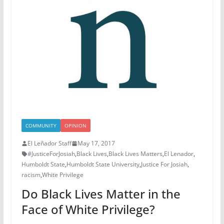
COMMUNITY
OPINION
El Leñador Staff
May 17, 2017
#JusticeForJosiah
,
Black Lives
,
Black Lives Matters
,
El Lenador
,
Humboldt State
,
Humboldt State University
,
Justice For Josiah
,
racism
,
White Privilege
Do Black Lives Matter in the
Face of White Privilege?