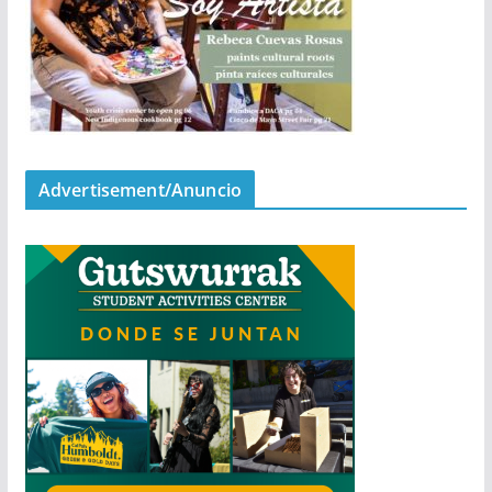
Advertisement/Anuncio