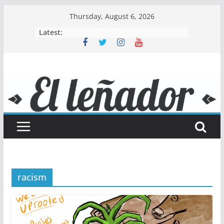
Skip
Thursday, August 6, 2026
to
Latest:
content
racism