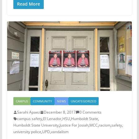
Read More
CAMPUS
COMMUNITY
NEWS
UNCATEGORIZED
Sarahi Apaez
December 8, 2017
0 Comments
campus safety
,
El Lenador
,
HSU
,
Humboldt State
,
Humboldt State University
,
Justice For Josiah
,
MCC
,
racism
,
safety
,
university police
,
UPD
,
vandalism