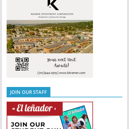
JOIN OUR STAFF