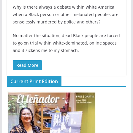
Why is there always a debate within white America
when a Black person or other melanated peoples are
senselessly murdered by police and others?
No matter the situation, dead Black people are forced
to go on trial within white-dominated, online spaces
and it sickens me to my stomach.
Read More
Current Print Edition