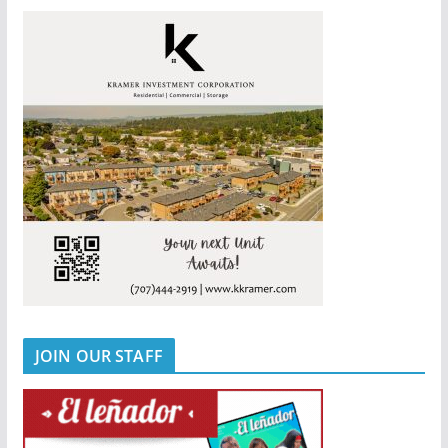
JOIN OUR STAFF