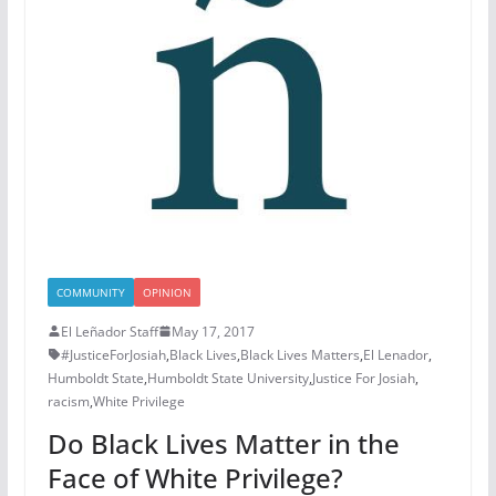
COMMUNITY
OPINION
El Leñador Staff
May 17, 2017
#JusticeForJosiah
,
Black Lives
,
Black Lives Matters
,
El Lenador
,
Humboldt State
,
Humboldt State University
,
Justice For Josiah
,
racism
,
White Privilege
Do Black Lives Matter in the
Face of White Privilege?