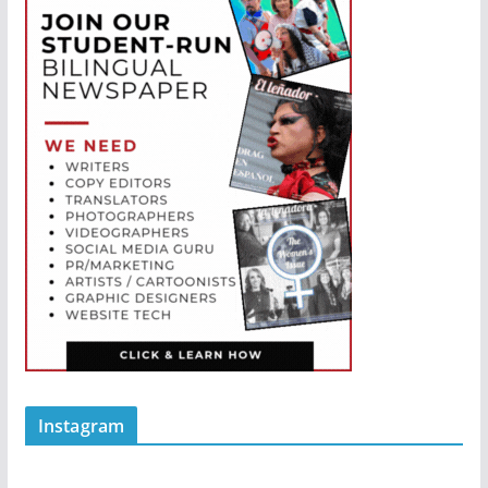
Instagram