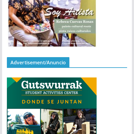
Advertisement/Anuncio