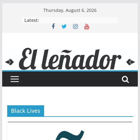
Skip
Thursday, August 6, 2026
to
Latest:
content
Black Lives