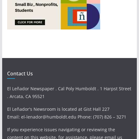
Contact Us
El Leñador Newspaper . Cal Poly Humboldt . 1 Harpst Street
. Arcata, CA 95521
El Leñador's Newsroom is located at Gist Hall 227
Email: el-lenador@humboldt.edu Phone: (707) 826 – 3271
If you experience issues navigating or reviewing the
content on this website, for assistance, please email us