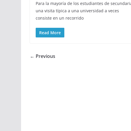
Para la mayoría de los estudiantes de secundari
una visita típica a una universidad a veces
consiste en un recorrido
Read More
← Previous