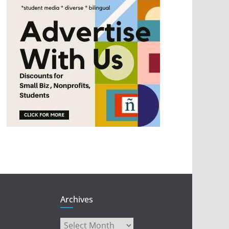
Archives
Archives