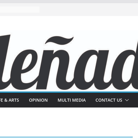
FE & ARTS
OPINION
MULTI MEDIA
CONTACT US