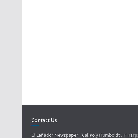
Contact Us
El Leñador Newspaper . Cal Poly Humboldt . 1 Harps