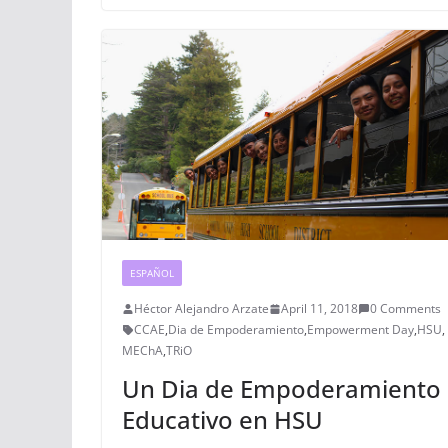
ESPAÑOL
Héctor Alejandro Arzate
April 11, 2018
0 Comments
CCAE
,
Dia de Empoderamiento
,
Empowerment Day
,
HSU
,
MEChA
,
TRiO
Un Dia de Empoderamiento
Educativo en HSU