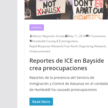
ESPAÑOL
Héctor Alejandro Arzate
May 11, 2018
0 Comments
Humboldt County
,
ICE
,
Immigration
,
Rapid Response Network
,
True North Organizing Network
,
Undocumented
Reportes de ICE en Bayside
crea preocupaciones
Reportes de la presencia del Servicio de
Inmigración y Control de Aduanas en el condad
de Humboldt ha causado preocupaciones
Read More