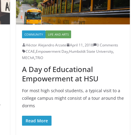
COMMUNITY
LIFE AND ARTS
Héctor Alejandro Arzate
April 11, 2018
0 Comments
CCAE
,
Empowerment Day
,
Humboldt State University
,
MEChA
,
TRiO
A Day of Educational
Empowerment at HSU
For most high school students, a typical visit to a
college campus might consist of a tour around the
o
dorms
Read More