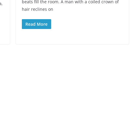
beats fill the room. A man with a coiled crown of
a,
hair reclines on
Read More