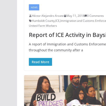
NEWS
Héctor Alejandro Arzate
May 11, 2018
0 Comments
Humboldt County
,
ICE
,
Immigration and Customs Emforc
United Farm Workers
Report of ICE Activity in Bay
A report of Immigration and Customs Enforcemen
throughout the community after a
Read More