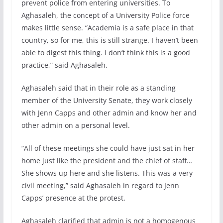
prevent police from entering universities. To
Aghasaleh, the concept of a University Police force
makes little sense. “Academia is a safe place in that
country, so for me, this is still strange. I haven’t been
able to digest this thing. I don’t think this is a good
practice,” said Aghasaleh.
Aghasaleh said that in their role as a standing
member of the University Senate, they work closely
with Jenn Capps and other admin and know her and
other admin on a personal level.
“All of these meetings she could have just sat in her
home just like the president and the chief of staff…
She shows up here and she listens. This was a very
civil meeting,” said Aghasaleh in regard to Jenn
Capps’ presence at the protest.
Aghasaleh clarified that admin is not a homogenous