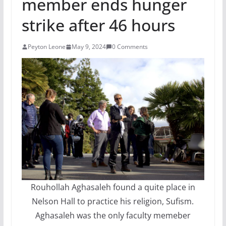
member ends hunger
strike after 46 hours
Peyton Leone
May 9, 2024
0 Comments
Rouhollah Aghasaleh found a quite place in
Nelson Hall to practice his religion, Sufism.
Aghasaleh was the only faculty memeber