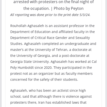
arrested with protesters on the final night of
the ocupation. | Photo by Peyton
All reporting was done prior to the print date 5/3/24.
Rouhollah Aghasaleh is an assistant professor in the
Department of Education and affiliated faculty in the
Department of Critical Race Gender and Sexuality
Studies. Aghasaleh completed an undergraduate and
master’s at the University of Tehran, a doctorate at
the University of Georgia, and a post-doctorate at
Georgia State University. Aghasaleh has worked at Cal
Poly Humboldt since 2020. They participated in the
protest not as an organizer but as faculty members
concerned for the safety of their students.
Aghasaleh, who has been an activist since high
school, said that although there is violence against
protesters there, Iran has established laws that