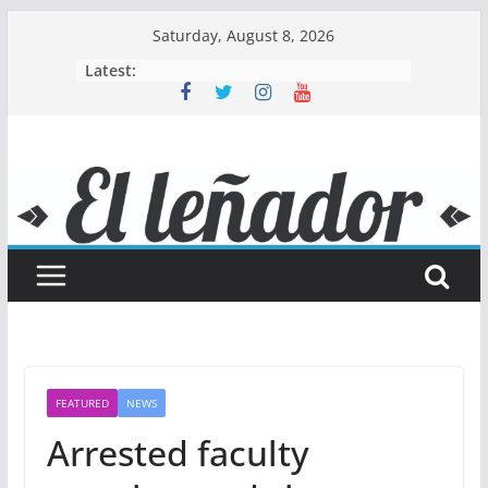
Skip
Saturday, August 8, 2026
to
Latest:
content
FEATURED
NEWS
Arrested faculty