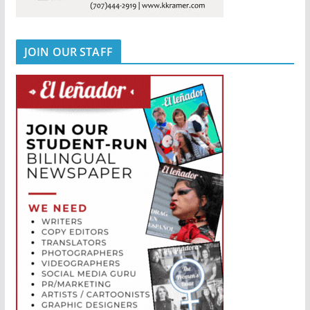
JOIN OUR STAFF