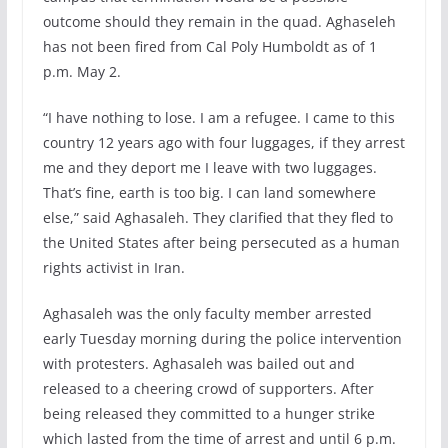
outcome should they remain in the quad. Aghaseleh
has not been fired from Cal Poly Humboldt as of 1
p.m. May 2.
“I have nothing to lose. I am a refugee. I came to this
country 12 years ago with four luggages, if they arrest
me and they deport me I leave with two luggages.
That’s fine, earth is too big. I can land somewhere
else,” said Aghasaleh. They clarified that they fled to
the United States after being persecuted as a human
rights activist in Iran.
Aghasaleh was the only faculty member arrested
early Tuesday morning during the police intervention
with protesters. Aghasaleh was bailed out and
released to a cheering crowd of supporters. After
being released they committed to a hunger strike
which lasted from the time of arrest and until 6 p.m.