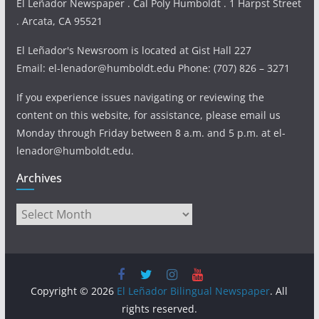
El Leñador Newspaper . Cal Poly Humboldt . 1 Harpst Street
. Arcata, CA 95521
El Leñador's Newsroom is located at Gist Hall 227
Email: el-lenador@humboldt.edu Phone: (707) 826 – 3271
If you experience issues navigating or reviewing the
content on this website, for assistance, please email us
Monday through Friday between 8 a.m. and 5 p.m. at el-
lenador@humboldt.edu.
Archives
Archives
Copyright © 2026
El Leñador Bilingual Newspaper
. All
rights reserved.