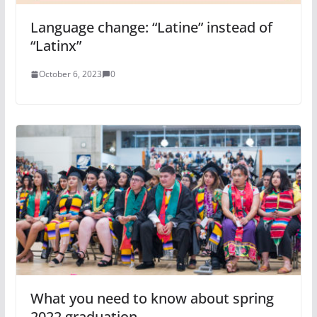
Language change: “Latine” instead of
“Latinx”
October 6, 2023
0
What you need to know about spring
2022 graduation