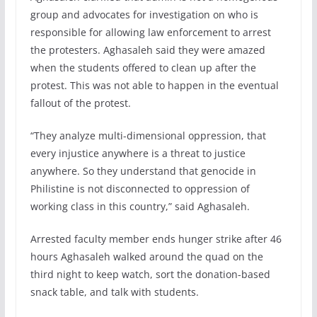
group and advocates for investigation on who is
responsible for allowing law enforcement to arrest
the protesters. Aghasaleh said they were amazed
when the students offered to clean up after the
protest. This was not able to happen in the eventual
fallout of the protest.
“They analyze multi-dimensional oppression, that
every injustice anywhere is a threat to justice
anywhere. So they understand that genocide in
Philistine is not disconnected to oppression of
working class in this country,” said Aghasaleh.
Arrested faculty member ends hunger strike after 46
hours Aghasaleh walked around the quad on the
third night to keep watch, sort the donation-based
snack table, and talk with students.