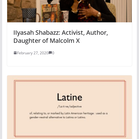
IIyasah Shabazz: Activist, Author,
Daughter of Malcolm X
February 27, 2020
0