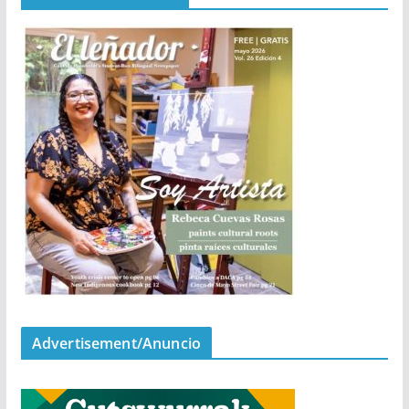
Advertisement/Anuncio