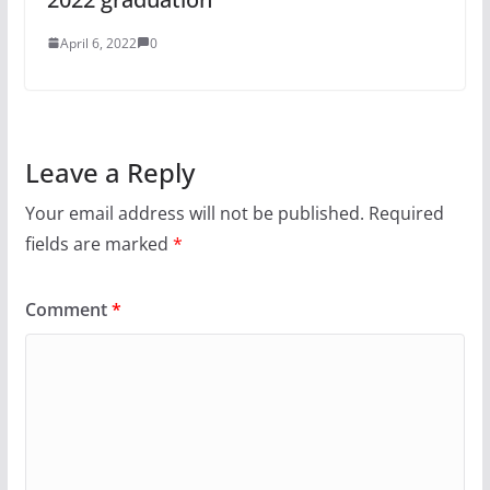
April 6, 2022
0
Leave a Reply
Your email address will not be published.
Required
fields are marked
*
Comment
*