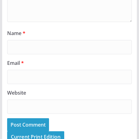
Name
*
Email
*
Website
Current Print Edition