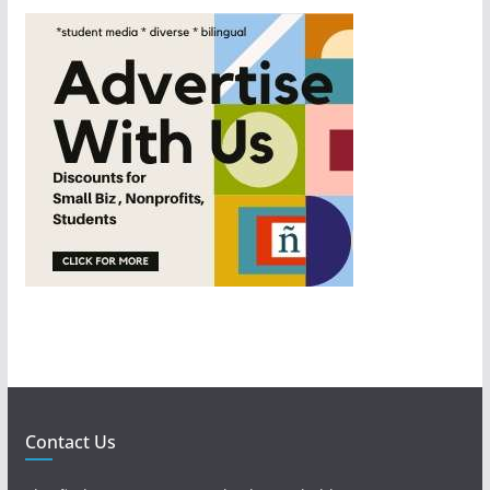
Contact Us