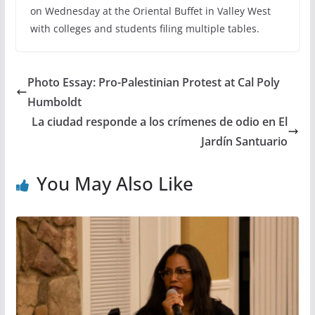
on Wednesday at the Oriental Buffet in Valley West
with colleges and students filing multiple tables.
Photo Essay: Pro-Palestinian Protest at Cal Poly
Humboldt
La ciudad responde a los crímenes de odio en El
Jardín Santuario
You May Also Like