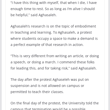
“I have this thing with myself, that when I die, I have
enough time to rest. So as long as I’m alive I should
be helpful,” said Aghasaleh.
Aghasaleh’s research is on the topic of embodiment
in teaching and learning. To Aghasaleh, a protest
where students occupy a space to make a demand is
a perfect example of that research in action.
“This is very different from writing an article, or doing
a speech, or doing a march. I commend these folks
for leading this, and for taking risk,” said Aghasaleh.
The day after the protest Aghaseleh was put on
suspension and is not allowed on campus or
permitted to teach their classes.
On the final day of the protest, the University told the
campus that termination would be a possible