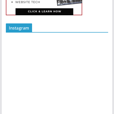
Instagram