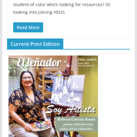
student of color who’s looking for resources? Or
looking into joining HSU’s
Read More
Current Print Edition