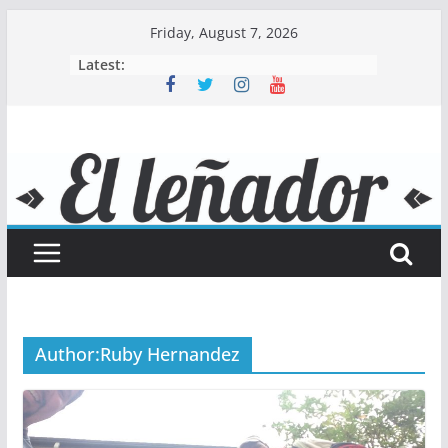
Skip
Friday, August 7, 2026
to
Latest:
content
Author:
Ruby Hernandez