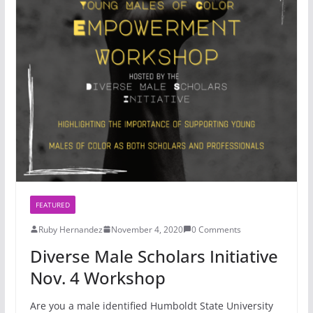
FEATURED
Ruby Hernandez
November 4, 2020
0 Comments
Diverse Male Scholars Initiative
Nov. 4 Workshop
Are you a male identified Humboldt State University