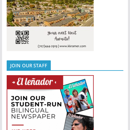
JOIN OUR STAFF