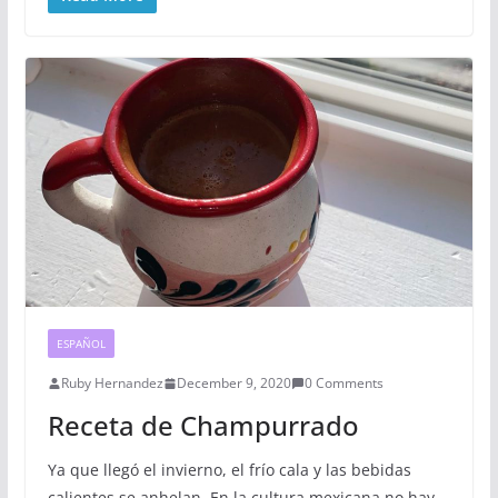
ESPAÑOL
Ruby Hernandez
December 9, 2020
0 Comments
Receta de Champurrado
Ya que llegó el invierno, el frío cala y las bebidas
calientes se anhelan. En la cultura mexicana no hay