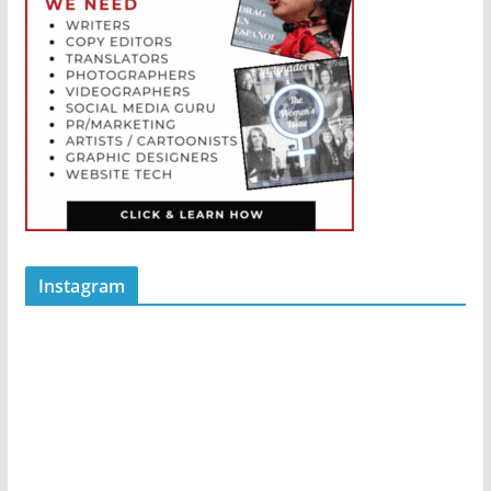
Instagram