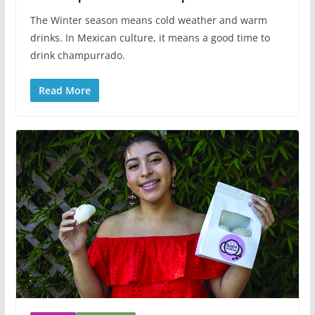
The Winter season means cold weather and warm
drinks. In Mexican culture, it means a good time to
drink champurrado.
Read More