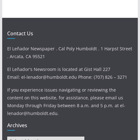
Contact Us
El Leñador Newspaper . Cal Poly Humboldt . 1 Harpst Street
. Arcata, CA 95521
El Leñador's Newsroom is located at Gist Hall 227
Email: el-lenador@humboldt.edu Phone: (707) 826 – 3271
If you experience issues navigating or reviewing the
content on this website, for assistance, please email us
Monday through Friday between 8 a.m. and 5 p.m. at el-
lenador@humboldt.edu.
Archives