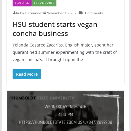
FEATURED
LIFE AND ARTS
Ruby Hernandez
November 16, 2020
0 Comments
HSU student starts vegan
concha business
Yolanda Cesareo Zacarías, English major, spent her
quarantined summer experimenting with the craft of
vegan concha’s. It brought upon the
Read More