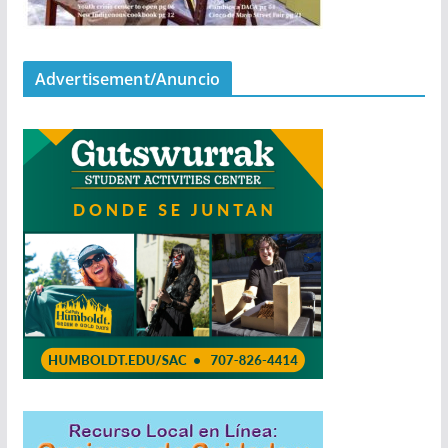
Advertisement/Anuncio