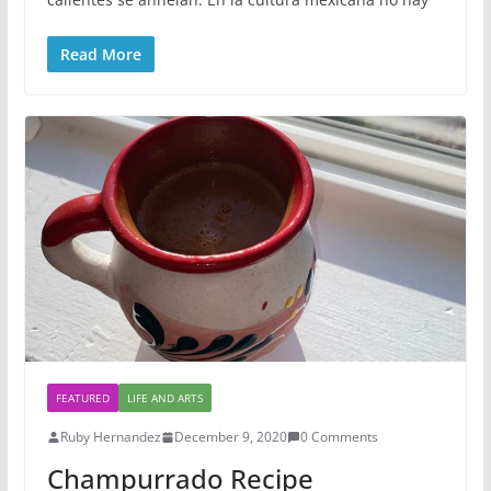
Read More
FEATURED
LIFE AND ARTS
Ruby Hernandez
December 9, 2020
0 Comments
Champurrado Recipe