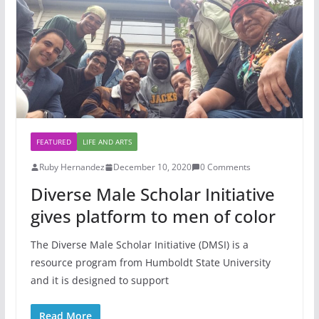
FEATURED
LIFE AND ARTS
Ruby Hernandez
December 10, 2020
0 Comments
Diverse Male Scholar Initiative
gives platform to men of color
The Diverse Male Scholar Initiative (DMSI) is a
resource program from Humboldt State University
and it is designed to support
Read More