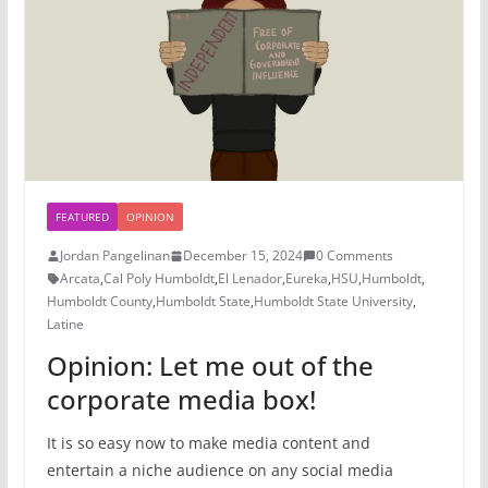
FEATURED
OPINION
Jordan Pangelinan
December 15, 2024
0 Comments
Arcata
,
Cal Poly Humboldt
,
El Lenador
,
Eureka
,
HSU
,
Humboldt
,
Humboldt County
,
Humboldt State
,
Humboldt State University
,
Latine
Opinion: Let me out of the
corporate media box!
It is so easy now to make media content and
entertain a niche audience on any social media