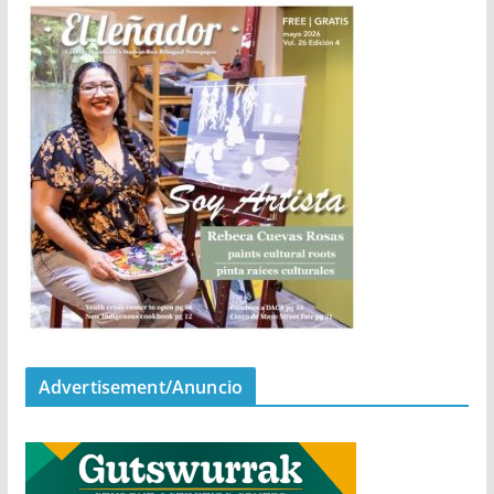
Advertisement/Anuncio