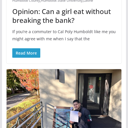
Humboldt County
,
Humboldt State University
,
Latine
Opinion: Can a girl eat without
breaking the bank?
If you’re a commuter to Cal Poly Humboldt like me you
might agree with me when I say that the
Read More