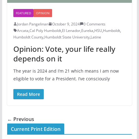
FEATURED
OPINION
Jordan Pangelinan
October 9, 2024
0 Comments
Arcata
,
Cal Poly Humboldt
,
El Lenador
,
Eureka
,
HSU
,
Humboldt
,
Humboldt County
,
Humboldt State University
,
Latine
Opinion: Vote, your life really
depends on it
The year is 2024 and I’m 21 which means I am now
eligible to vote for a President. I’ve consciously
Read More
← Previous
Current Print Edition