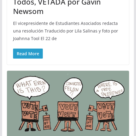
Todos, VETADA por Gavin
Newsom
El vicepresidente de Estudiantes Asociados redacta
una resolución Traducido por Lila Salinas y foto por
Joahnna Tool El 22 de
Read More