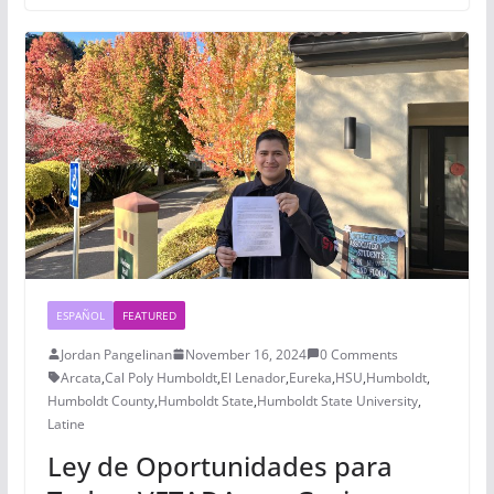
ESPAÑOL
FEATURED
Jordan Pangelinan
November 16, 2024
0 Comments
Arcata
,
Cal Poly Humboldt
,
El Lenador
,
Eureka
,
HSU
,
Humboldt
,
Humboldt County
,
Humboldt State
,
Humboldt State University
,
Latine
Ley de Oportunidades para