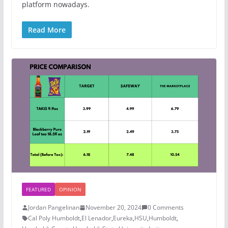
platform nowadays.
Read More
FEATURED
OPINION
Jordan Pangelinan
November 20, 2024
0 Comments
Cal Poly Humboldt
,
El Lenador
,
Eureka
,
HSU
,
Humboldt
,