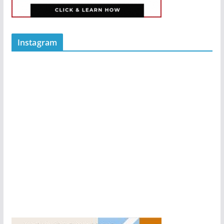
Instagram