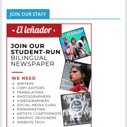
JOIN OUR STAFF