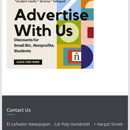
Contact Us
El Leñador Newspaper . Cal Poly Humboldt . 1 Harpst Street