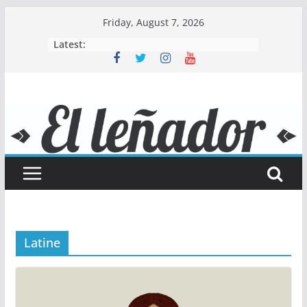
Skip
Friday, August 7, 2026
to
Latest:
content
Latine