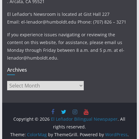
. Arcata, CA 95521
El Leñador's Newsroom is located at Gist Hall 227
Email: el-lenador@humboldt.edu Phone: (707) 826 – 3271
If you experience issues navigating or reviewing the
content on this website, for assistance, please email us
Monday through Friday between 8 a.m. and 5 p.m. at el-
lenador@humboldt.edu.
Archives
Archives
Copyright © 2026
El Leñador Bilingual Newspaper
. All
rights reserved.
Theme:
ColorMag
by ThemeGrill. Powered by
WordPress
.