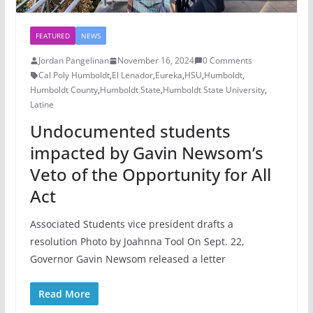
FEATURED
NEWS
Jordan Pangelinan
November 16, 2024
0 Comments
Cal Poly Humboldt
,
El Lenador
,
Eureka
,
HSU
,
Humboldt
,
Humboldt County
,
Humboldt State
,
Humboldt State University
,
Latine
Undocumented students
impacted by Gavin Newsom’s
Veto of the Opportunity for All
Act
Associated Students vice president drafts a
resolution Photo by Joahnna Tool On Sept. 22,
Governor Gavin Newsom released a letter
Read More