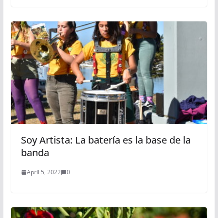
Soy Artista: La batería es la base de la
banda
April 5, 2022
0