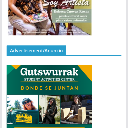
Advertisement/Anuncio