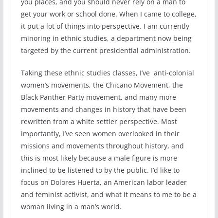
you places, and you should never rely on a man to
get your work or school done. When I came to college,
it put a lot of things into perspective. I am currently
minoring in ethnic studies, a department now being
targeted by the current presidential administration.
Taking these ethnic studies classes, I’ve anti-colonial
women’s movements, the Chicano Movement, the
Black Panther Party movement, and many more
movements and changes in history that have been
rewritten from a white settler perspective. Most
importantly, I’ve seen women overlooked in their
missions and movements throughout history, and
this is most likely because a male figure is more
inclined to be listened to by the public. I’d like to
focus on Dolores Huerta, an American labor leader
and feminist activist, and what it means to me to be a
woman living in a man’s world.