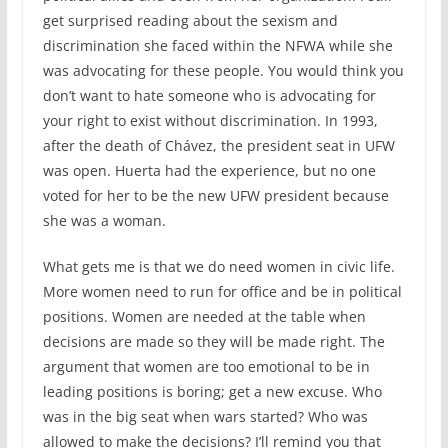
get surprised reading about the sexism and
discrimination she faced within the NFWA while she
was advocating for these people. You would think you
don’t want to hate someone who is advocating for
your right to exist without discrimination. In 1993,
after the death of Chávez, the president seat in UFW
was open. Huerta had the experience, but no one
voted for her to be the new UFW president because
she was a woman.
What gets me is that we do need women in civic life.
More women need to run for office and be in political
positions. Women are needed at the table when
decisions are made so they will be made right. The
argument that women are too emotional to be in
leading positions is boring; get a new excuse. Who
was in the big seat when wars started? Who was
allowed to make the decisions? I’ll remind you that