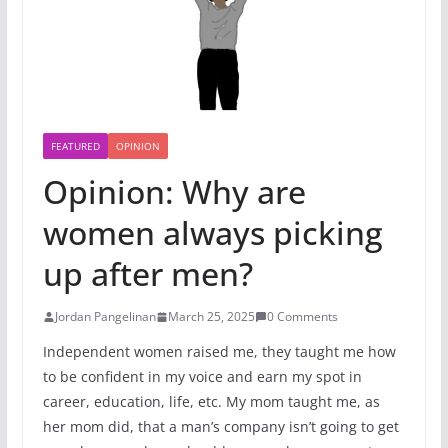
FEATURED
OPINION
Opinion: Why are
women always picking
up after men?
Jordan Pangelinan
March 25, 2025
0 Comments
Independent women raised me, they taught me how
to be confident in my voice and earn my spot in
career, education, life, etc. My mom taught me, as
her mom did, that a man’s company isn’t going to get