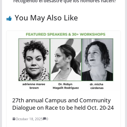
recogiendo el desastre que los hombres hacen?
You May Also Like
27th annual Campus and Community
Dialogue on Race to be held Oct. 20-24
October 18, 2025
0