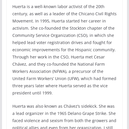
Huerta is a well-known labor activist of the 20th
century, as well as a leader of the Chicano Civil Rights
Movement. In 1995, Huerta started her career in
activism. She co-founded the Stockton chapter of the
Community Service Organization (CSO), in which she
helped lead voter registration drives and fought for
economic improvements for the Hispanic community.
Through her work in the CSO, Huerta met Cesar
Chávez, and they co-founded the National Farm
Workers Association (NFWA), a precursor of the
United Farm Workers’ Union (UFW), which had formed
three years later where Huerta served as the vice
president until 1999.
Huerta was also known as Chávez’s sidekick. She was
a lead organizer in the 1965 Delano Grape Strike. She
faced violence and sexism from both the growers and
political allies and even from her organization. I still