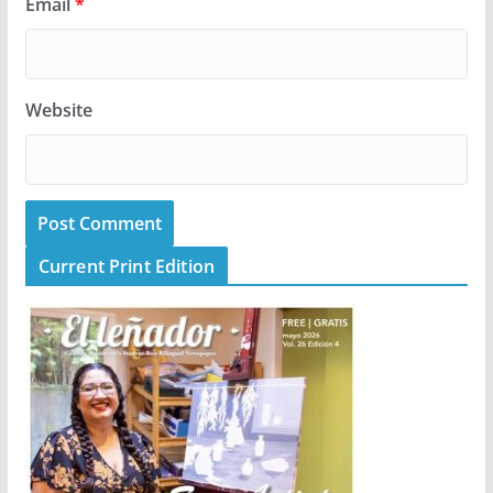
Email
*
Website
Current Print Edition