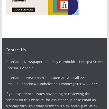
Contact Us
El Leñador Newspaper . Cal Poly Humboldt . 1 Harpst Street
. Arcata, CA 95521
El Leñador's Newsroom is located at Gist Hall 227
Email: el-lenador@humboldt.edu Phone: (707) 826 – 3271
If you experience issues navigating or reviewing the
content on this website, for assistance, please email us
Monday through Friday between 8 a.m. and 5 p.m. at el-