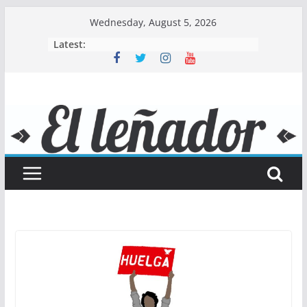
Skip
Wednesday, August 5, 2026
to
Latest:
content