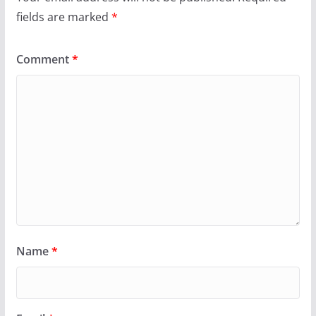
fields are marked
*
Comment
*
Name
*