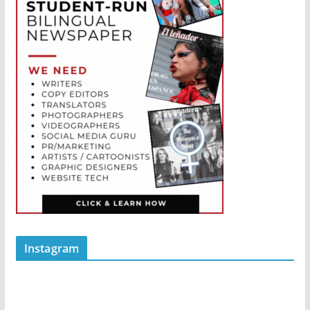
Instagram