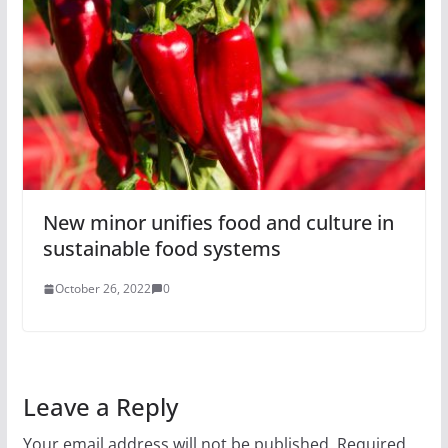
New minor unifies food and culture in
sustainable food systems
October 26, 2022
0
Leave a Reply
Your email address will not be published.
Required