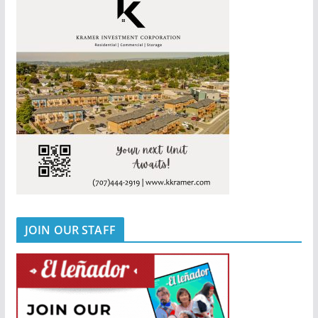
JOIN OUR STAFF