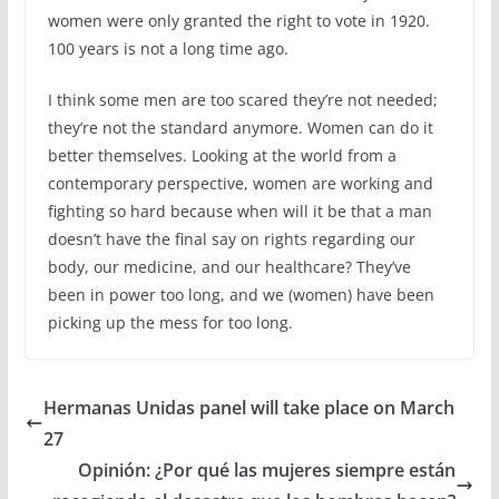
women were only granted the right to vote in 1920.
100 years is not a long time ago.
I think some men are too scared they’re not needed;
they’re not the standard anymore. Women can do it
better themselves. Looking at the world from a
contemporary perspective, women are working and
fighting so hard because when will it be that a man
doesn’t have the final say on rights regarding our
body, our medicine, and our healthcare? They’ve
been in power too long, and we (women) have been
picking up the mess for too long.
Hermanas Unidas panel will take place on March
27
Opinión: ¿Por qué las mujeres siempre están