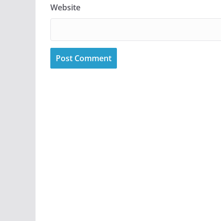
Website