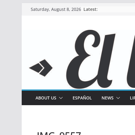
Skip
Latest:
Saturday, August 8, 2026
to
content
ABOUT US
ESPAÑOL
NEWS
LI