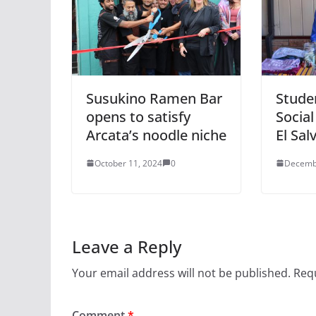
Susukino Ramen Bar
Stude
opens to satisfy
Social
Arcata’s noodle niche
El Sal
October 11, 2024
0
Decemb
Leave a Reply
Your email address will not be published.
Requ
Comment
*