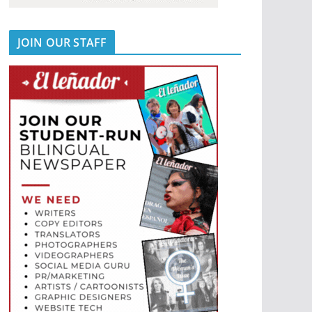
JOIN OUR STAFF