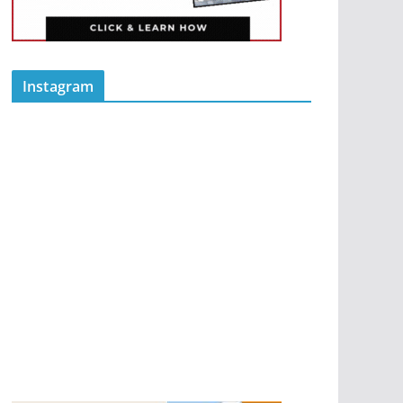
Instagram