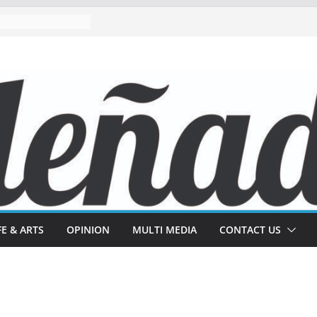
FE & ARTS
OPINION
MULTI MEDIA
CONTACT US