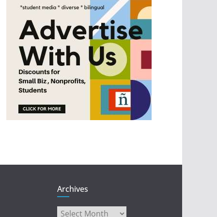
Archives
Archives