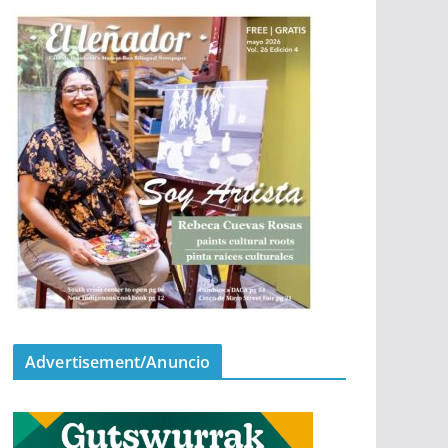
Advertisement/Anuncio