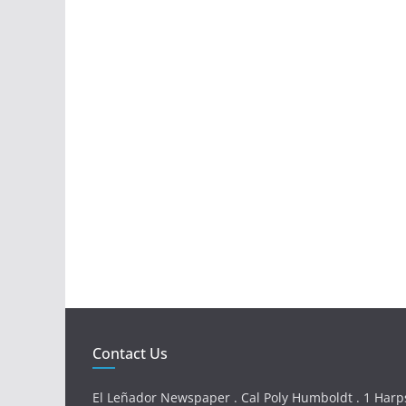
Contact Us
El Leñador Newspaper . Cal Poly Humboldt . 1 Harps