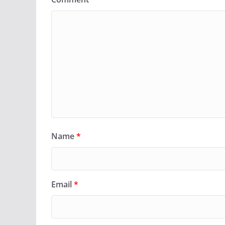
Name
*
Email
*