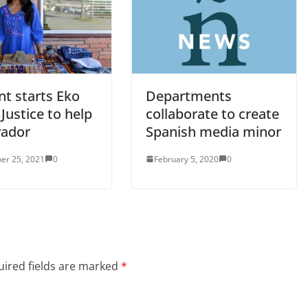
nt starts Eko
Departments
 Justice to help
collaborate to create
vador
Spanish media minor
er 25, 2021
0
February 5, 2020
0
ired fields are marked
*