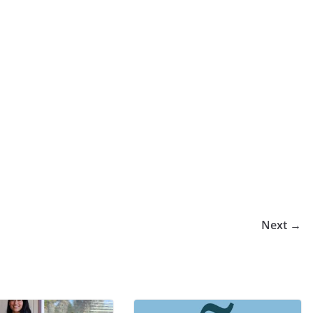
Next →