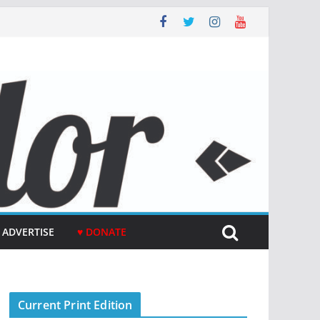
ADVERTISE
♥ DONATE
Current Print Edition