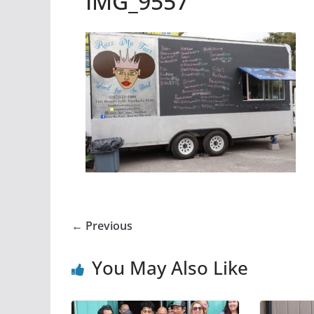
IMG_9557
← Previous
You May Also Like