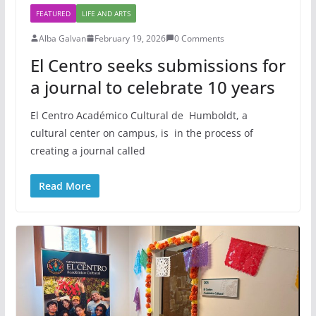
FEATURED
LIFE AND ARTS
Alba Galvan
February 19, 2026
0 Comments
El Centro seeks submissions for
a journal to celebrate 10 years
El Centro Académico Cultural de Humboldt, a
cultural center on campus, is in the process of
creating a journal called
Read More