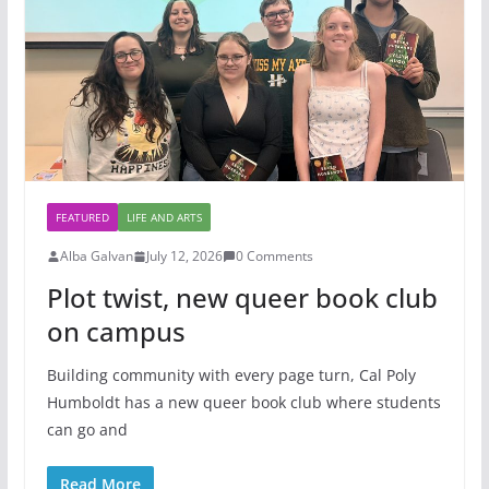
FEATURED
LIFE AND ARTS
Alba Galvan
July 12, 2026
0 Comments
Plot twist, new queer book club
on campus
Building community with every page turn, Cal Poly
Humboldt has a new queer book club where students
can go and
Read More