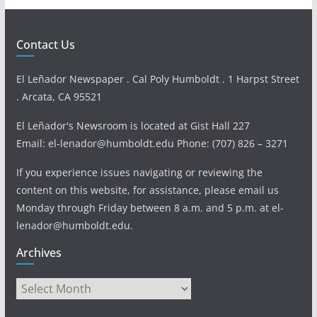
Contact Us
El Leñador Newspaper . Cal Poly Humboldt . 1 Harpst Street
. Arcata, CA 95521
El Leñador's Newsroom is located at Gist Hall 227
Email: el-lenador@humboldt.edu Phone: (707) 826 – 3271
If you experience issues navigating or reviewing the
content on this website, for assistance, please email us
Monday through Friday between 8 a.m. and 5 p.m. at el-
lenador@humboldt.edu.
Archives
Archives