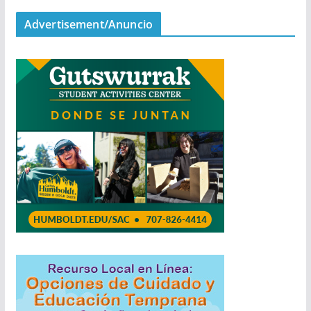
Advertisement/Anuncio