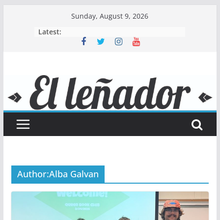
Skip
Sunday, August 9, 2026
to
Latest:
content
Author:
Alba Galvan