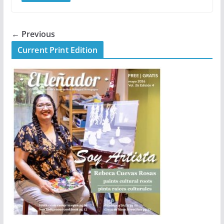
← Previous
Current Print Edition