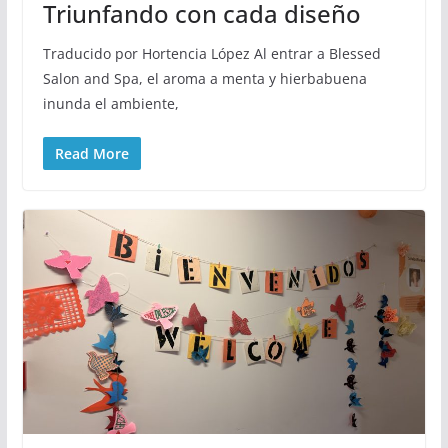
Triunfando con cada diseño
Traducido por Hortencia López Al entrar a Blessed
Salon and Spa, el aroma a menta y hierbabuena
inunda el ambiente,
Read More