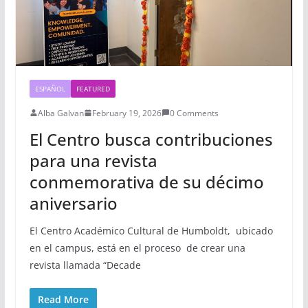
ESPAÑOL
FEATURED
Alba Galvan
February 19, 2026
0 Comments
El Centro busca contribuciones
para una revista
conmemorativa de su décimo
aniversario
El Centro Académico Cultural de Humboldt, ubicado
en el campus, está en el proceso de crear una
revista llamada “Decade
Read More