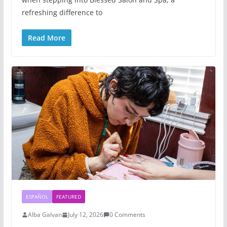
refreshing difference to
Read More
ESPAÑOL
FEATURED
Alba Galvan
July 12, 2026
0 Comments