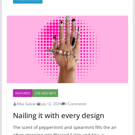
FEATURED
LIFE AND ARTS
Alba Galvan
July 12, 2026
0 Comments
Nailing it with every design
The scent of peppermint and spearmint fills the air
when stepping into Blessed Salon and Spa, a