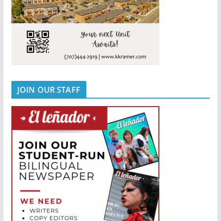
JOIN OUR STAFF