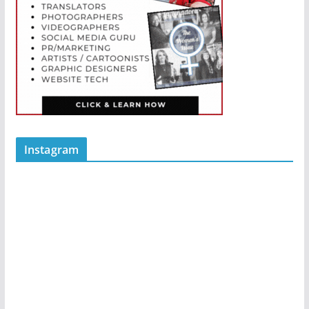
Instagram