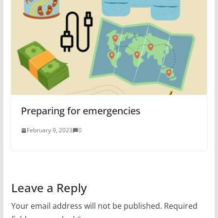
Preparing for emergencies
February 9, 2023
0
Leave a Reply
Your email address will not be published.
Required