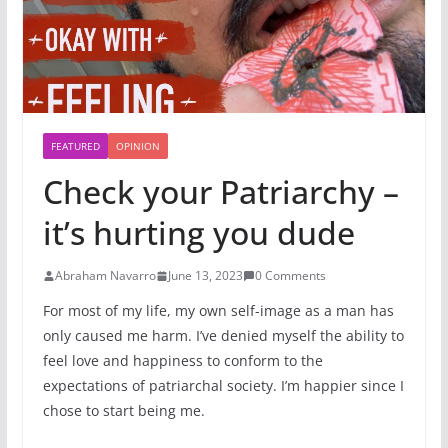
FEATURED
OPINION
Check your Patriarchy –
it’s hurting you dude
Abraham Navarro
June 13, 2023
0 Comments
For most of my life, my own self-image as a man has
only caused me harm. I’ve denied myself the ability to
feel love and happiness to conform to the
expectations of patriarchal society. I’m happier since I
chose to start being me.