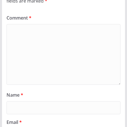
fields are marked
*
Comment
*
Name
*
Email
*