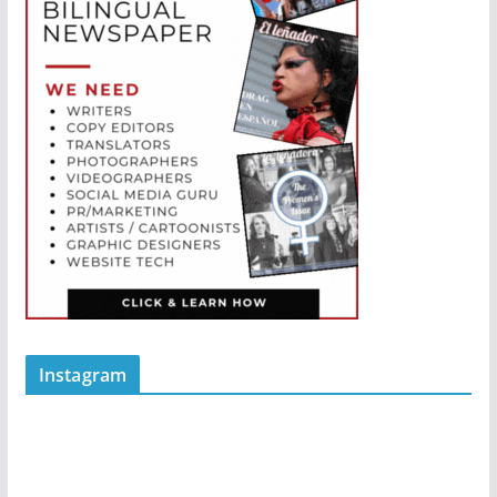
Instagram