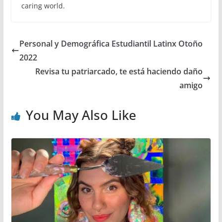
caring world.
Personal y Demográfica Estudiantil Latinx Otoño
2022
Revisa tu patriarcado, te está haciendo daño
amigo
You May Also Like