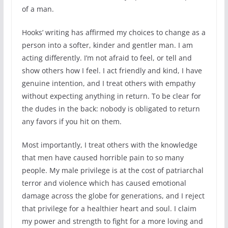
of a man.
Hooks’ writing has affirmed my choices to change as a
person into a softer, kinder and gentler man. I am
acting differently. I’m not afraid to feel, or tell and
show others how I feel. I act friendly and kind, I have
genuine intention, and I treat others with empathy
without expecting anything in return. To be clear for
the dudes in the back: nobody is obligated to return
any favors if you hit on them.
Most importantly, I treat others with the knowledge
that men have caused horrible pain to so many
people. My male privilege is at the cost of patriarchal
terror and violence which has caused emotional
damage across the globe for generations, and I reject
that privilege for a healthier heart and soul. I claim
my power and strength to fight for a more loving and