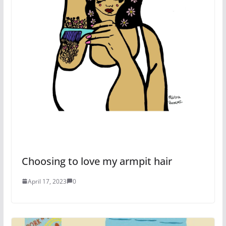
Choosing to love my armpit hair
April 17, 2023
0