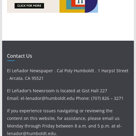
Contact Us
El Leñador Newspaper . Cal Poly Humboldt . 1 Harpst Street
. Arcata, CA 95521
El Leñador's Newsroom is located at Gist Hall 227
Email: el-lenador@humboldt.edu Phone: (707) 826 – 3271
If you experience issues navigating or reviewing the
content on this website, for assistance, please email us
Monday through Friday between 8 a.m. and 5 p.m. at el-
lenador@humboldt.edu.