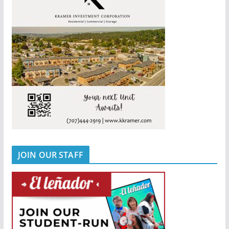
JOIN OUR STAFF