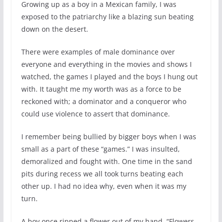
Growing up as a boy in a Mexican family, I was
exposed to the patriarchy like a blazing sun beating
down on the desert.
There were examples of male dominance over
everyone and everything in the movies and shows I
watched, the games I played and the boys I hung out
with. It taught me my worth was as a force to be
reckoned with; a dominator and a conqueror who
could use violence to assert that dominance.
I remember being bullied by bigger boys when I was
small as a part of these “games.” I was insulted,
demoralized and fought with. One time in the sand
pits during recess we all took turns beating each
other up. I had no idea why, even when it was my
turn.
A boy once ripped a flower out of my hand. “Flowers