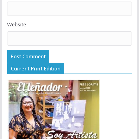
Website
Current Print Edition