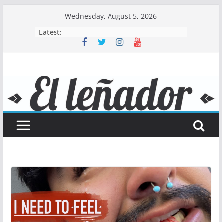
Skip
Wednesday, August 5, 2026
to
Latest:
content