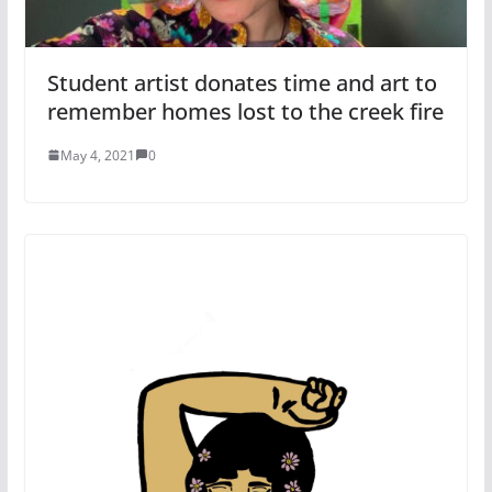
Student artist donates time and art to
remember homes lost to the creek fire
May 4, 2021
0