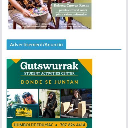
Advertisement/Anuncio