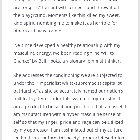
are for girls,” he said with a sneer, and threw it off
the playground. Moments like this killed my sweet,
kind spirit, numbing me to make it as horrible for
others as it was for me.
I’ve since developed a healthy relationship with my
masculine energy. I’ve been reading “The Will to
Change” by Bell Hooks, a visionary feminist thinker.
She addresses the conditioning we are subjected to
under the, “imperialist white-supremacist capitalist
patriarchy,” as she so accurately named our nation’s
political system. Under this system of oppression, I
am a product to be sold and profited off of: an asset. I
am manufactured with a hyper-masculine sense of
self so that my anger, pride and rage can be utilized
by my oppressor. I am assimilated out of my culture
so that I can conform to society’s product description