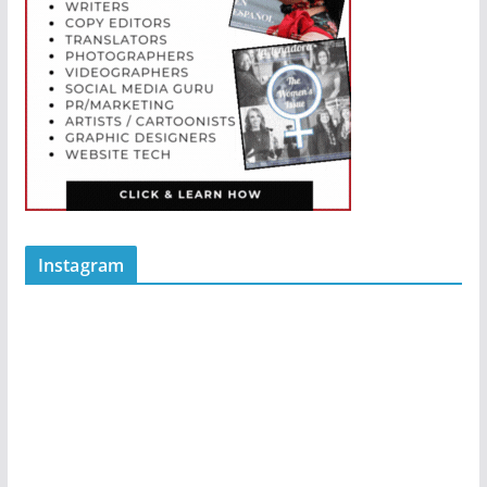
Instagram