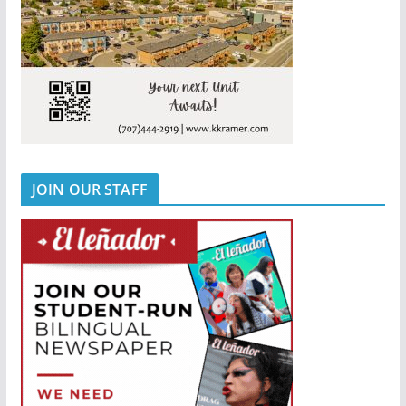
JOIN OUR STAFF