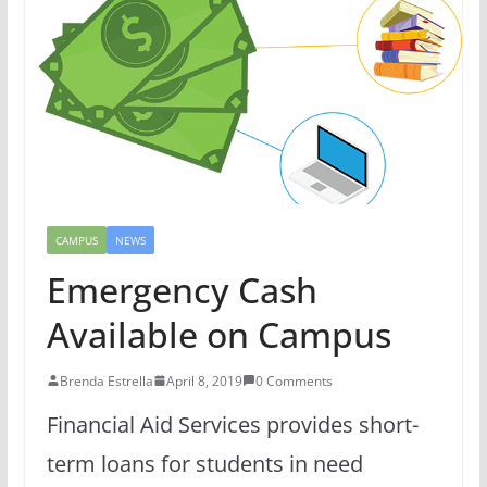
CAMPUS
NEWS
Emergency Cash
Available on Campus
Brenda Estrella
April 8, 2019
0 Comments
Financial Aid Services provides short-
term loans for students in need