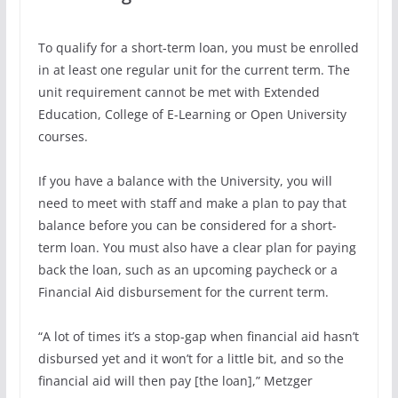
To qualify for a short-term loan, you must be enrolled
in at least one regular unit for the current term. The
unit requirement cannot be met with Extended
Education, College of E-Learning or Open University
courses.
If you have a balance with the University, you will
need to meet with staff and make a plan to pay that
balance before you can be considered for a short-
term loan. You must also have a clear plan for paying
back the loan, such as an upcoming paycheck or a
Financial Aid disbursement for the current term.
“A lot of times it’s a stop-gap when financial aid hasn’t
disbursed yet and it won’t for a little bit, and so the
financial aid will then pay [the loan],” Metzger