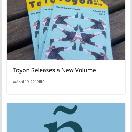
Toyon Releases a New Volume
April 19, 2019
0