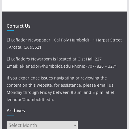
Contact Us
El Leñador Newspaper . Cal Poly Humboldt . 1 Harpst Street
. Arcata, CA 95521
El Leñador's Newsroom is located at Gist Hall 227
Email: el-lenador@humboldt.edu Phone: (707) 826 – 3271
If you experience issues navigating or reviewing the
content on this website, for assistance, please email us
Monday through Friday between 8 a.m. and 5 p.m. at el-
lenador@humboldt.edu.
Archives
Archives