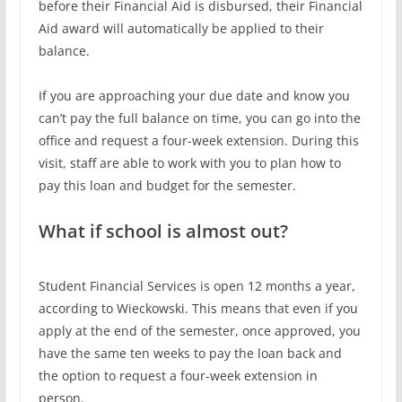
before their Financial Aid is disbursed, their Financial
Aid award will automatically be applied to their
balance.
If you are approaching your due date and know you
can’t pay the full balance on time, you can go into the
office and request a four-week extension. During this
visit, staff are able to work with you to plan how to
pay this loan and budget for the semester.
What if school is almost out?
Student Financial Services is open 12 months a year,
according to Wieckowski. This means that even if you
apply at the end of the semester, once approved, you
have the same ten weeks to pay the loan back and
the option to request a four-week extension in
person.