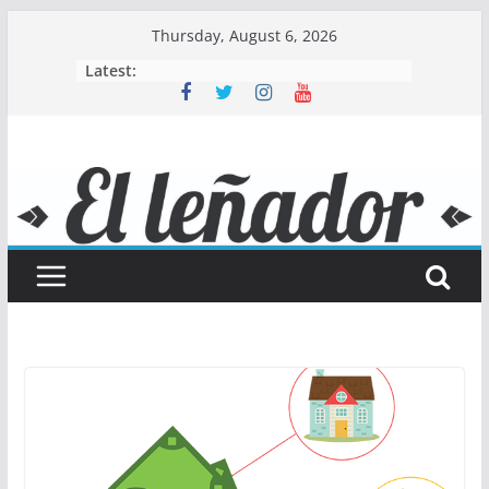
Skip
Thursday, August 6, 2026
to
Latest:
content