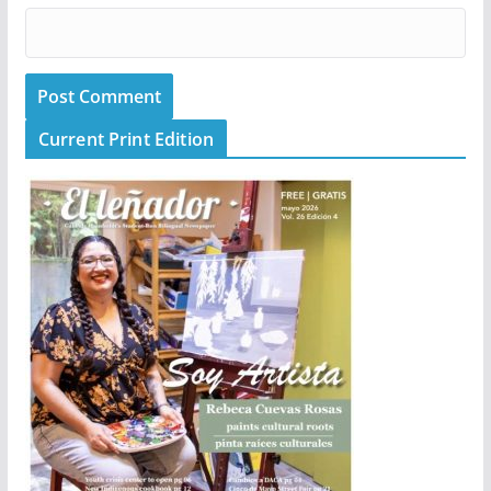
Current Print Edition