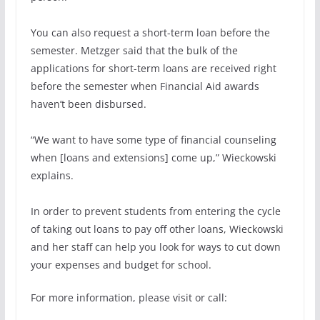
You can also request a short-term loan before the
semester. Metzger said that the bulk of the
applications for short-term loans are received right
before the semester when Financial Aid awards
haven’t been disbursed.
“We want to have some type of financial counseling
when [loans and extensions] come up,” Wieckowski
explains.
In order to prevent students from entering the cycle
of taking out loans to pay off other loans, Wieckowski
and her staff can help you look for ways to cut down
your expenses and budget for school.
For more information, please visit or call: