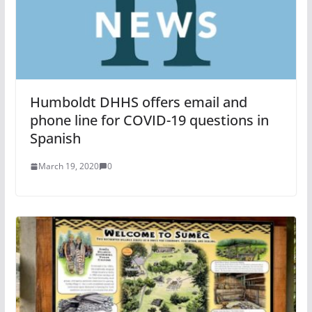
Humboldt DHHS offers email and
phone line for COVID-19 questions in
Spanish
March 19, 2020
0