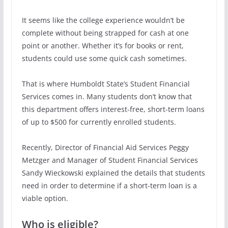
It seems like the college experience wouldn’t be
complete without being strapped for cash at one
point or another. Whether it’s for books or rent,
students could use some quick cash sometimes.
That is where Humboldt State’s Student Financial
Services comes in. Many students don’t know that
this department offers interest-free, short-term loans
of up to $500 for currently enrolled students.
Recently, Director of Financial Aid Services Peggy
Metzger and Manager of Student Financial Services
Sandy Wieckowski explained the details that students
need in order to determine if a short-term loan is a
viable option.
Who is eligible?