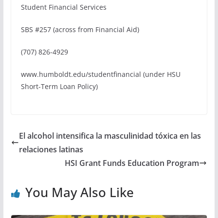
Student Financial Services
SBS #257 (across from Financial Aid)
(707) 826-4929
www.humboldt.edu/studentfinancial (under HSU
Short-Term Loan Policy)
El alcohol intensifica la masculinidad tóxica en las
relaciones latinas
HSI Grant Funds Education Program
You May Also Like