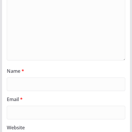
Name
*
Email
*
Website