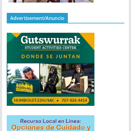
Advertisement/Anuncio