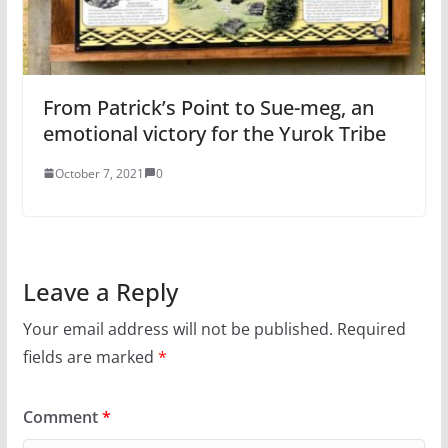
From Patrick’s Point to Sue-meg, an
emotional victory for the Yurok Tribe
October 7, 2021
0
Leave a Reply
Your email address will not be published.
Required
fields are marked
*
Comment
*