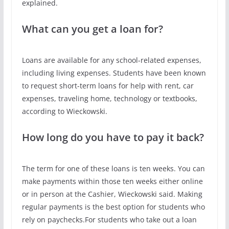
explained.
What can you get a loan for?
Loans are available for any school-related expenses,
including living expenses. Students have been known
to request short-term loans for help with rent, car
expenses, traveling home, technology or textbooks,
according to Wieckowski.
How long do you have to pay it back?
The term for one of these loans is ten weeks. You can
make payments within those ten weeks either online
or in person at the Cashier, Wieckowski said. Making
regular payments is the best option for students who
rely on paychecks.For students who take out a loan