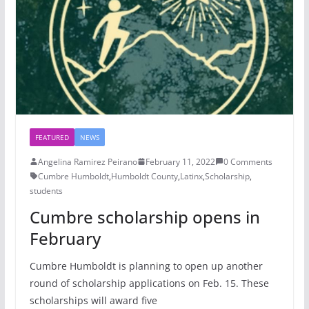
FEATURED
NEWS
Angelina Ramirez Peirano
February 11, 2022
0 Comments
Cumbre Humboldt
,
Humboldt County
,
Latinx
,
Scholarship
,
students
Cumbre scholarship opens in
February
Cumbre Humboldt is planning to open up another
round of scholarship applications on Feb. 15. These
scholarships will award five