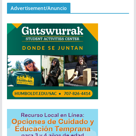
Advertisement/Anuncio