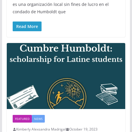
es una organización local sin fines de lucro en el
condado de Humboldt que
Read More
FEATURED
NEWS
Kimberly Alexsandra Madrigal
October 19, 2023