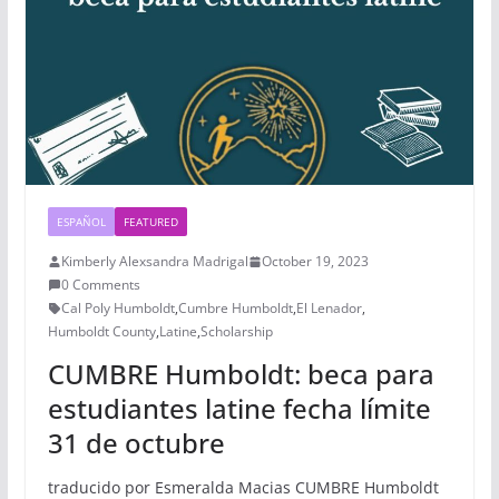
ESPAÑOL
FEATURED
Kimberly Alexsandra Madrigal
October 19, 2023
0 Comments
Cal Poly Humboldt
,
Cumbre Humboldt
,
El Lenador
,
Humboldt County
,
Latine
,
Scholarship
CUMBRE Humboldt: beca para
estudiantes latine fecha límite
31 de octubre
traducido por Esmeralda Macias CUMBRE Humboldt