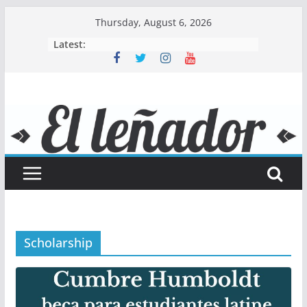
Skip
Thursday, August 6, 2026
to
Latest:
content
Scholarship