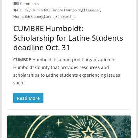
0 Comments
Cal Poly Humboldt
,
Cumbre Humboldt
,
El Lenador
,
Humboldt County
,
Latine
,
Scholarship
CUMBRE Humboldt:
Scholarship for Latine Students
deadline Oct. 31
CUMBRE Humboldt is a non-profit organization in
Humboldt County that provides resources and
scholarships to Latine students experiencing issues
such
Read More