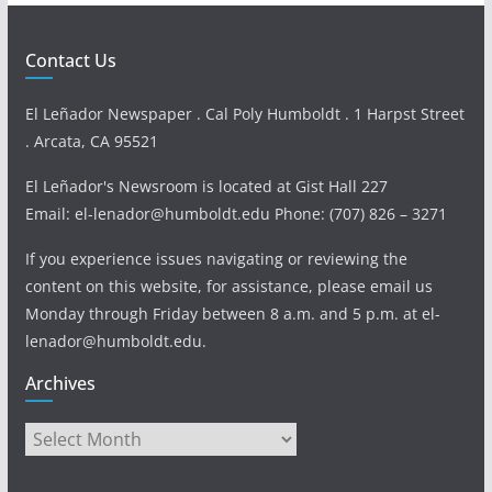
Contact Us
El Leñador Newspaper . Cal Poly Humboldt . 1 Harpst Street
. Arcata, CA 95521
El Leñador's Newsroom is located at Gist Hall 227
Email: el-lenador@humboldt.edu Phone: (707) 826 – 3271
If you experience issues navigating or reviewing the
content on this website, for assistance, please email us
Monday through Friday between 8 a.m. and 5 p.m. at el-
lenador@humboldt.edu.
Archives
Archives