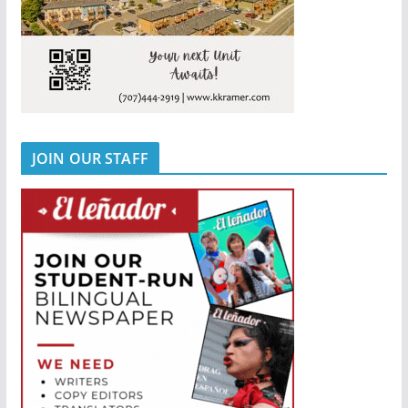
JOIN OUR STAFF