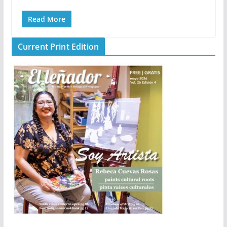
Read More
Current Print Edition