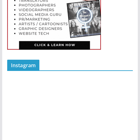
Instagram