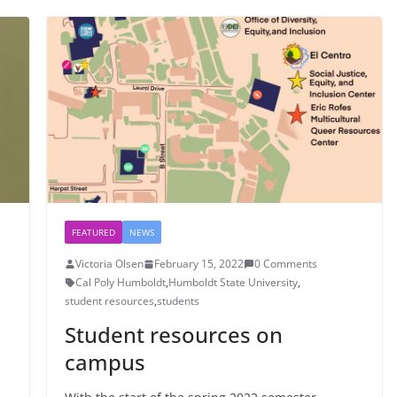
FEATURED
NEWS
Victoria Olsen
February 15, 2022
0 Comments
Cal Poly Humboldt
,
Humboldt State University
,
student resources
,
students
Student resources on
campus