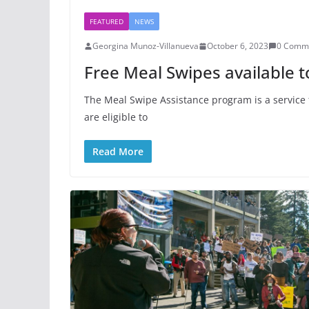
FEATURED
NEWS
Georgina Munoz-Villanueva
October 6, 2023
0 Comm
Free Meal Swipes available t
The Meal Swipe Assistance program is a service 
are eligible to
Read More