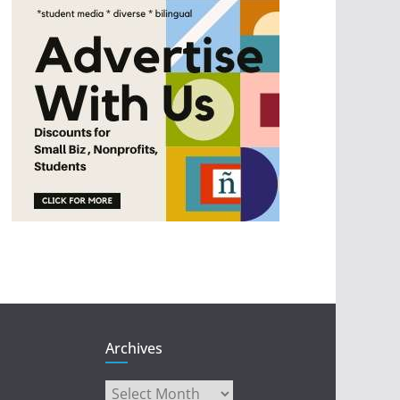
Archives
Archives