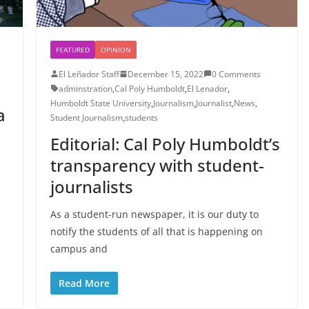
FEATURED
OPINION
El Leñador Staff
December 15, 2022
0 Comments
adminstration
,
Cal Poly Humboldt
,
El Lenador
,
Humboldt State University
,
Journalism
,
Journalist
,
News
,
a
Student Journalism
,
students
Editorial: Cal Poly Humboldt’s
transparency with student-
journalists
As a student-run newspaper, it is our duty to
notify the students of all that is happening on
campus and
Read More