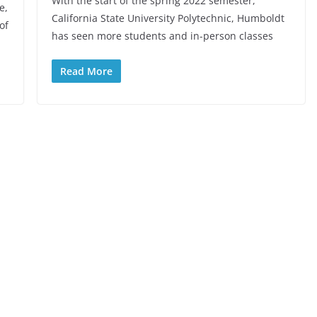
With the start of the spring 2022 semester,
e,
California State University Polytechnic, Humboldt
of
has seen more students and in-person classes
Read More