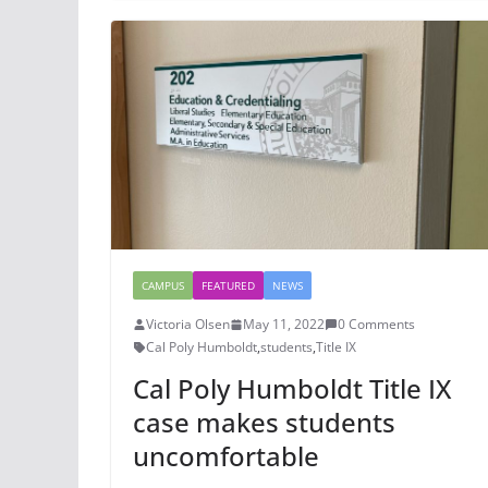
CAMPUS
FEATURED
NEWS
Victoria Olsen
May 11, 2022
0 Comments
Cal Poly Humboldt
,
students
,
Title IX
Cal Poly Humboldt Title IX
case makes students
uncomfortable