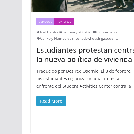
ESPAÑOL
FEATURED
Nat Cardos
February 20, 2023
0 Comments
Cal Poly Humboldt
,
El Lenador
,
housing
,
students
Estudiantes protestan contr
la nueva política de vivienda
Traducido por Desiree Osornio El 8 de febrero,
los estudiantes organizaron una protesta
enfrente del Student Activities Center contra la
Read More