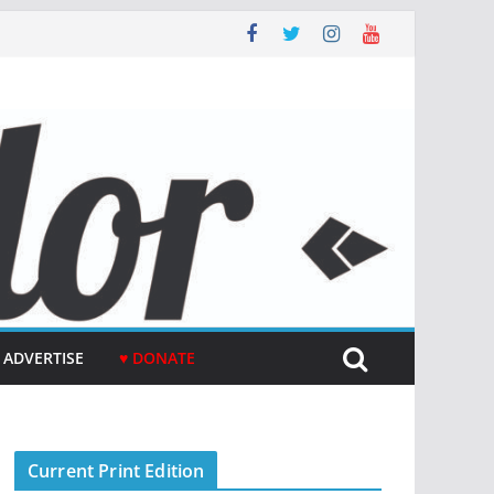
ADVERTISE
♥ DONATE
Current Print Edition