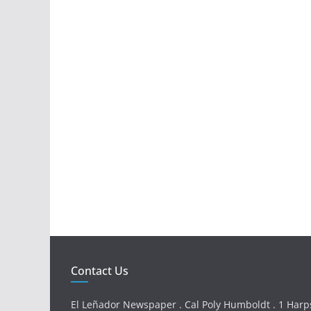
Contact Us
El Leñador Newspaper . Cal Poly Humboldt . 1 Harps