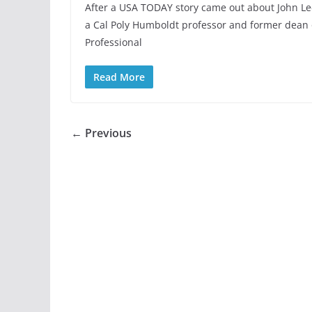
After a USA TODAY story came out about John Le
a Cal Poly Humboldt professor and former dean 
Professional
Read More
← Previous