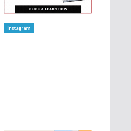
Instagram