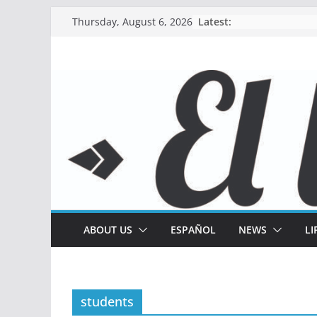
Skip
Latest:
Thursday, August 6, 2026
to
content
ABOUT US
ESPAÑOL
NEWS
LI
students