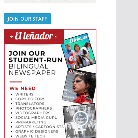
JOIN OUR STAFF