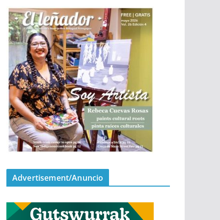
Advertisement/Anuncio