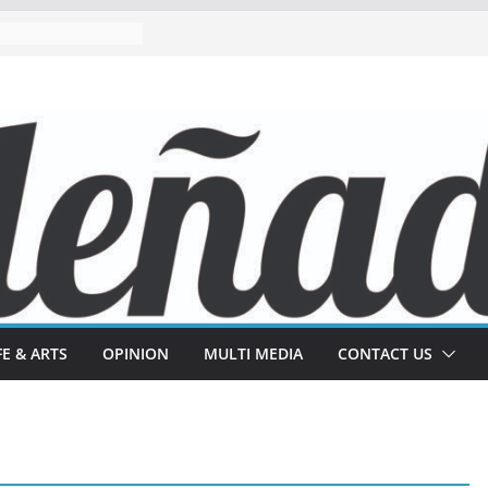
FE & ARTS
OPINION
MULTI MEDIA
CONTACT US