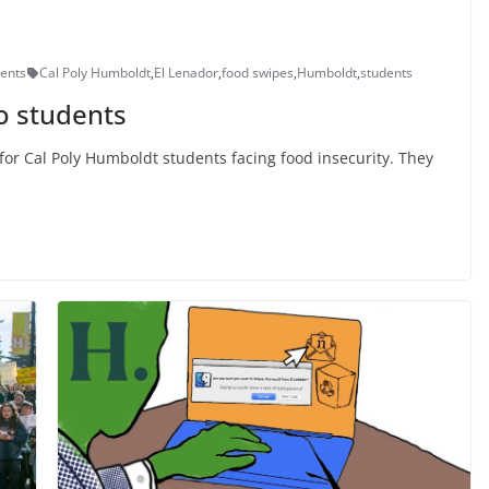
ents
Cal Poly Humboldt
,
El Lenador
,
food swipes
,
Humboldt
,
students
o students
for Cal Poly Humboldt students facing food insecurity. They