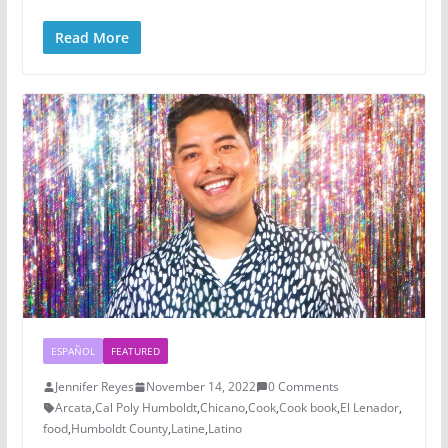
Read More
ESPAÑOL
FEATURED
Jennifer Reyes
November 14, 2022
0 Comments
Arcata
,
Cal Poly Humboldt
,
Chicano
,
Cook
,
Cook book
,
El Lenador
,
food
,
Humboldt County
,
Latine
,
Latino