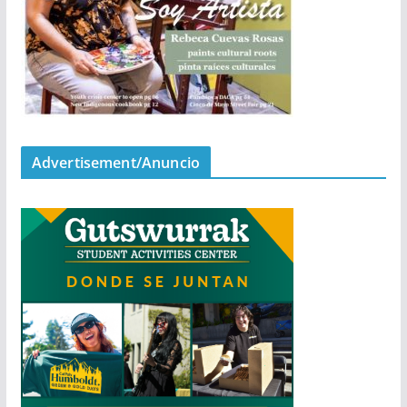
Advertisement/Anuncio