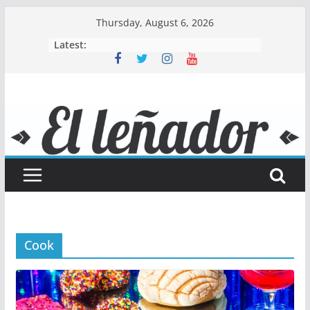
Skip
Thursday, August 6, 2026
to
Latest:
content
Cook