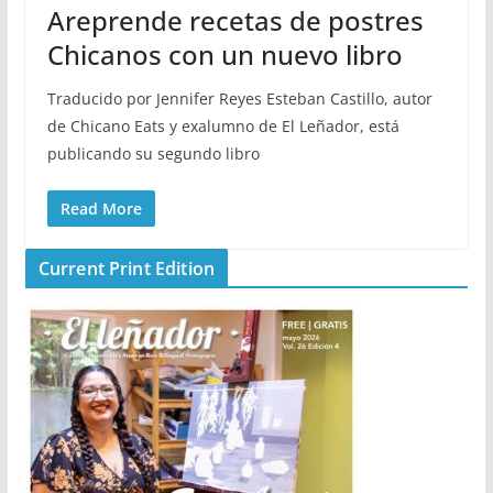
Areprende recetas de postres
Chicanos con un nuevo libro
Traducido por Jennifer Reyes Esteban Castillo, autor
de Chicano Eats y exalumno de El Leñador, está
publicando su segundo libro
Read More
Current Print Edition