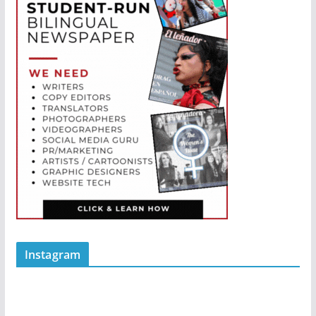
Instagram