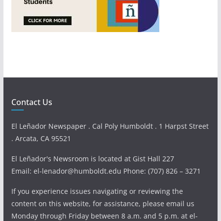
Contact Us
El Leñador Newspaper . Cal Poly Humboldt . 1 Harpst Street
. Arcata, CA 95521
El Leñador's Newsroom is located at Gist Hall 227
Email: el-lenador@humboldt.edu Phone: (707) 826 – 3271
If you experience issues navigating or reviewing the
content on this website, for assistance, please email us
Monday through Friday between 8 a.m. and 5 p.m. at el-