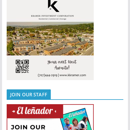
JOIN OUR STAFF