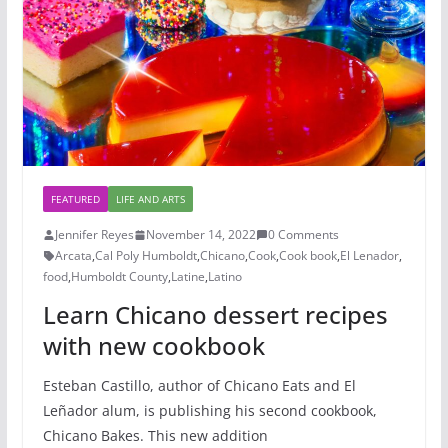
FEATURED
LIFE AND ARTS
Jennifer Reyes
November 14, 2022
0 Comments
Arcata
,
Cal Poly Humboldt
,
Chicano
,
Cook
,
Cook book
,
El Lenador
,
food
,
Humboldt County
,
Latine
,
Latino
Learn Chicano dessert recipes
with new cookbook
Esteban Castillo, author of Chicano Eats and El
Leñador alum, is publishing his second cookbook,
Chicano Bakes. This new addition