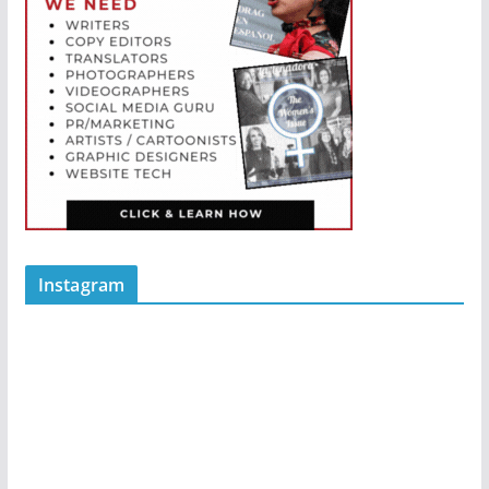
Instagram