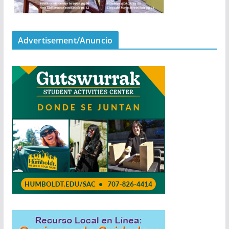
Advertisement/Anuncio