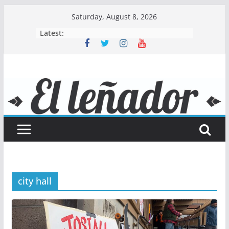
Skip
Saturday, August 8, 2026
to
Latest:
content
city hall