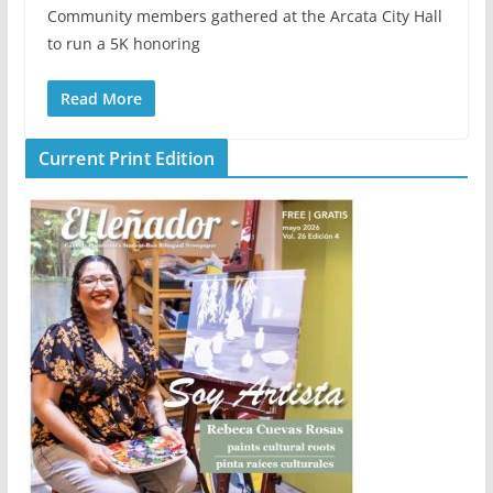
Community members gathered at the Arcata City Hall
to run a 5K honoring
Read More
Current Print Edition