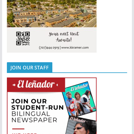
JOIN OUR STAFF