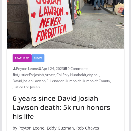
FEATURED
NEWS
Peyton Leone
April 24, 2023
0 Comments
#JusticeForJosiah
,
Arcata
,
Cal Poly Humboldt
,
city hall
,
David Josiah Lawson
,
El Lenador
,
Humboldt
,
Humboldt County
,
Justice For Josiah
6 years since David Josiah
Lawson death: 5k run honors
his life
by Peyton Leone, Eddy Guzman, Rob Chaves