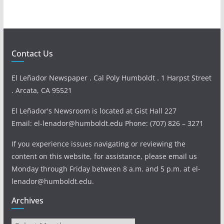
Contact Us
El Leñador Newspaper . Cal Poly Humboldt . 1 Harpst Street
. Arcata, CA 95521
El Leñador's Newsroom is located at Gist Hall 227
Email: el-lenador@humboldt.edu Phone: (707) 826 – 3271
If you experience issues navigating or reviewing the
content on this website, for assistance, please email us
Monday through Friday between 8 a.m. and 5 p.m. at el-
lenador@humboldt.edu.
Archives