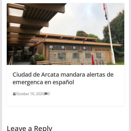
Ciudad de Arcata mandara alertas de
emergenca en español
October 16, 2020
0
Leave a Reply