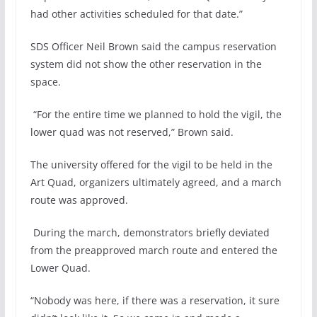
had other activities scheduled for that date.”
SDS Officer Neil Brown said the campus reservation
system did not show the other reservation in the
space.
“For the entire time we planned to hold the vigil, the
lower quad was not reserved,” Brown said.
The university offered for the vigil to be held in the
Art Quad, organizers ultimately agreed, and a march
route was approved.
During the march, demonstrators briefly deviated
from the preapproved march route and entered the
Lower Quad.
“Nobody was here, if there was a reservation, it sure