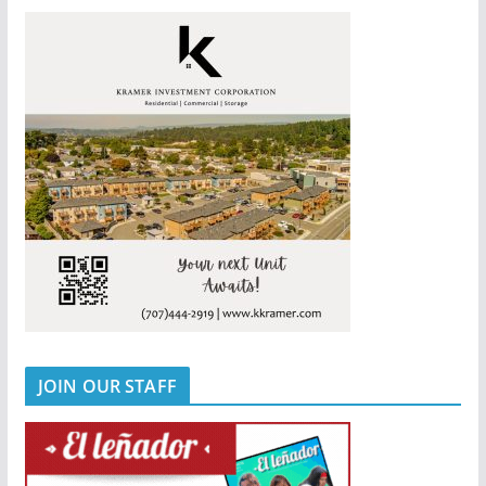
JOIN OUR STAFF