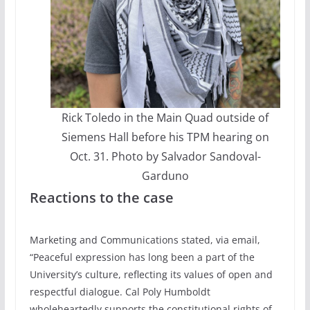
Rick Toledo in the Main Quad outside of
Siemens Hall before his TPM hearing on
Oct. 31. Photo by Salvador Sandoval-
Garduno
Reactions to the case
Marketing and Communications stated, via email,
“Peaceful expression has long been a part of the
University’s culture, reflecting its values of open and
respectful dialogue. Cal Poly Humboldt
wholeheartedly supports the constitutional rights of