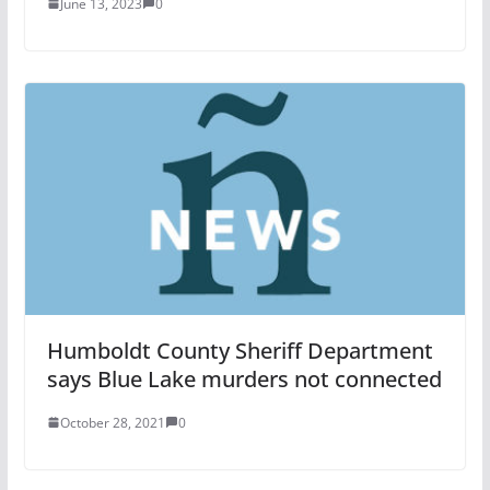
June 13, 2023
0
Humboldt County Sheriff Department
says Blue Lake murders not connected
October 28, 2021
0