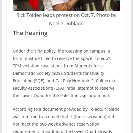
Rick Toldeo leads protest on Oct. 7. Photo by
Noelle Doblado
The hearing
Under the TPM policy, if protesting on campus, a
form must be filled to reserve the space. Toledo’s
TPM violation case stems from Students for a
Democratic Society (SDS), Students for Quality
Education (SQE), and Cal Poly Humboldt’s California
Faculty Association’s (CFA) initial attempt to reserve
the Lower Quad for the Palestine vigil and march.
According to a document provided by Toledo, “Toledo
was informed via email that it [the reservation] did
not meet the two week advance reservation
requirement. In addition, the Lower Quad already