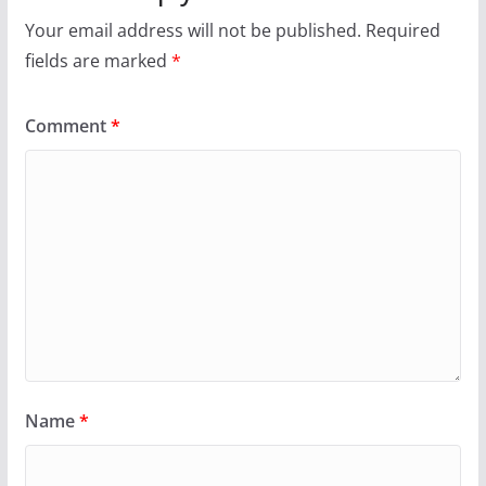
Your email address will not be published.
Required
fields are marked
*
Comment
*
Name
*