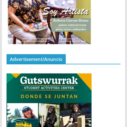
Advertisement/Anuncio