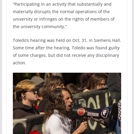
“Participating in an activity that substantially and
materially disrupts the normal operations of the
university or infringes on the rights of members of
the university community.”
Toledo’s hearing was held on Oct. 31, in Siemens Hall.
Some time after the hearing, Toledo was found guilty
of some charges, but did not receive any disciplinary
action.