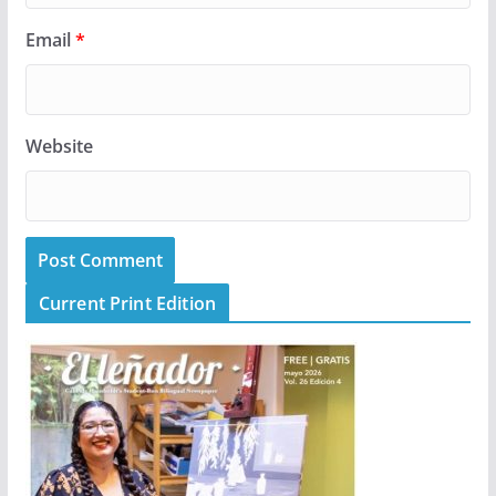
Email
*
Website
Current Print Edition