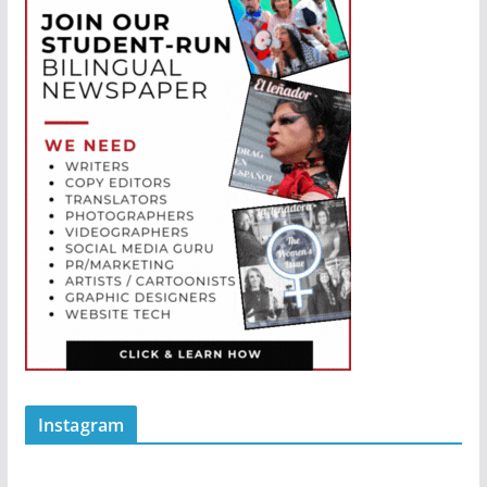
Instagram