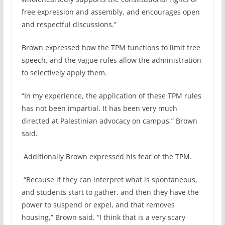
free expression and assembly, and encourages open
and respectful discussions.”
Brown expressed how the TPM functions to limit free
speech, and the vague rules allow the administration
to selectively apply them.
“In my experience, the application of these TPM rules
has not been impartial. It has been very much
directed at Palestinian advocacy on campus,” Brown
said.
Additionally Brown expressed his fear of the TPM.
“Because if they can interpret what is spontaneous,
and students start to gather, and then they have the
power to suspend or expel, and that removes
housing,” Brown said. “I think that is a very scary