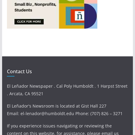
Contact Us
El Leñador Newspaper . Cal Poly Humboldt . 1 Harpst Street
. Arcata, CA 95521
El Leñador's Newsroom is located at Gist Hall 227
Email: el-lenador@humboldt.edu Phone: (707) 826 – 3271
If you experience issues navigating or reviewing the
content on this website, for assistance, please email us