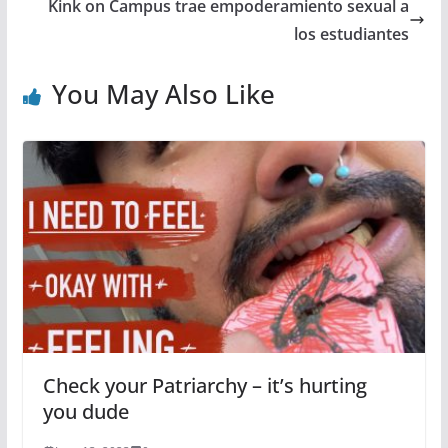
Kink on Campus trae empoderamiento sexual a
los estudiantes
You May Also Like
Check your Patriarchy – it’s hurting
you dude