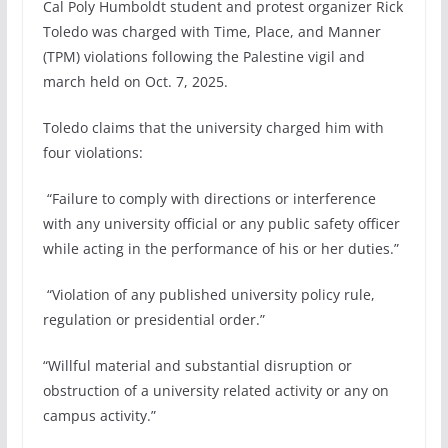
Cal Poly Humboldt student and protest organizer Rick
Toledo was charged with Time, Place, and Manner
(TPM) violations following the Palestine vigil and
march held on Oct. 7, 2025.
Toledo claims that the university charged him with
four violations:
“Failure to comply with directions or interference
with any university official or any public safety officer
while acting in the performance of his or her duties.”
“Violation of any published university policy rule,
regulation or presidential order.”
“Willful material and substantial disruption or
obstruction of a university related activity or any on
campus activity.”