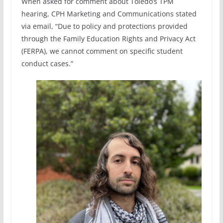
When asked for comment about Toledo’s TPM
hearing, CPH Marketing and Communications stated
via email, “Due to policy and protections provided
through the Family Education Rights and Privacy Act
(FERPA), we cannot comment on specific student
conduct cases.”