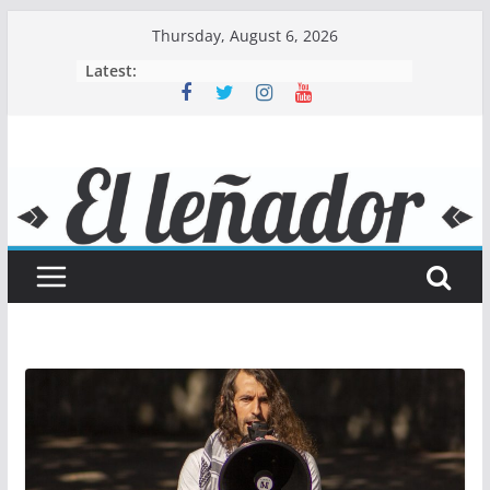
Skip
Thursday, August 6, 2026
to
Latest:
content