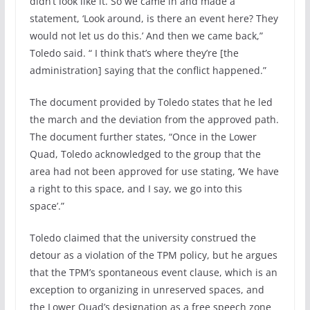
didn’t look like it. So we came in and made a
statement, ‘Look around, is there an event here? They
would not let us do this.’ And then we came back,”
Toledo said. “ I think that’s where they’re [the
administration] saying that the conflict happened.”
The document provided by Toledo states that he led
the march and the deviation from the approved path.
The document further states, “Once in the Lower
Quad, Toledo acknowledged to the group that the
area had not been approved for use stating, ‘We have
a right to this space, and I say, we go into this
space’.”
Toledo claimed that the university construed the
detour as a violation of the TPM policy, but he argues
that the TPM’s spontaneous event clause, which is an
exception to organizing in unreserved spaces, and
the Lower Quad’s designation as a free speech zone