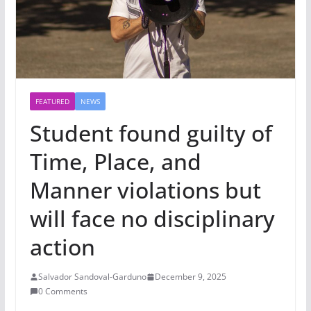
FEATURED
NEWS
Student found guilty of
Time, Place, and
Manner violations but
will face no disciplinary
action
Salvador Sandoval-Garduno
December 9, 2025
0 Comments