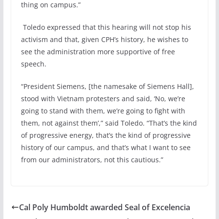
thing on campus.”
Toledo expressed that this hearing will not stop his
activism and that, given CPH’s history, he wishes to
see the administration more supportive of free
speech.
“President Siemens, [the namesake of Siemens Hall],
stood with Vietnam protesters and said, ‘No, we’re
going to stand with them, we’re going to fight with
them, not against them’,” said Toledo. “That’s the kind
of progressive energy, that’s the kind of progressive
history of our campus, and that’s what I want to see
from our administrators, not this cautious.”
Cal Poly Humboldt awarded Seal of Excelencia