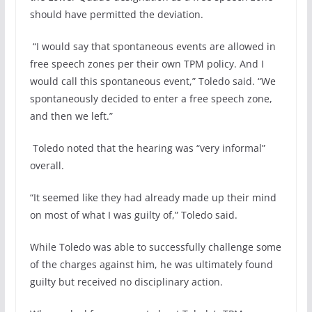
should have permitted the deviation.
“I would say that spontaneous events are allowed in
free speech zones per their own TPM policy. And I
would call this spontaneous event,” Toledo said. “We
spontaneously decided to enter a free speech zone,
and then we left.”
Toledo noted that the hearing was “very informal”
overall.
“It seemed like they had already made up their mind
on most of what I was guilty of,” Toledo said.
While Toledo was able to successfully challenge some
of the charges against him, he was ultimately found
guilty but received no disciplinary action.