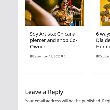
Soy Artista: Chicana
6 ways
piercer and shop Co-
Día de
Owner
Humb
September 19, 2022
0
October
Leave a Reply
Your email address will not be published.
Requ