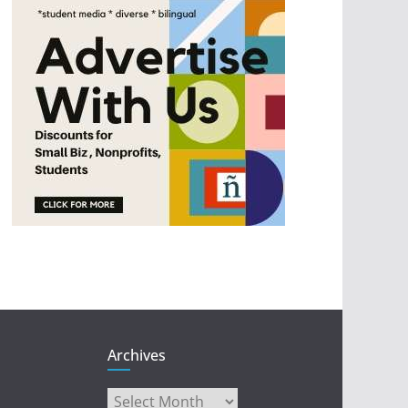
Archives
Archives