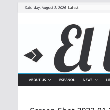
Skip
Latest:
Saturday, August 8, 2026
to
content
ABOUT US
ESPAÑOL
NEWS
LI