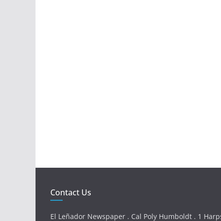
Contact Us
El Leñador Newspaper . Cal Poly Humboldt . 1 Harps