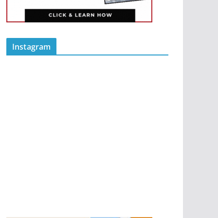
Instagram