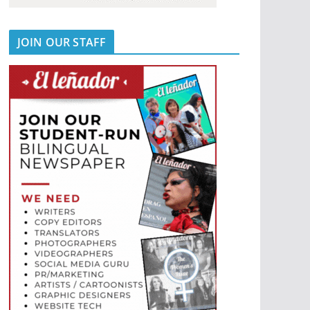
JOIN OUR STAFF