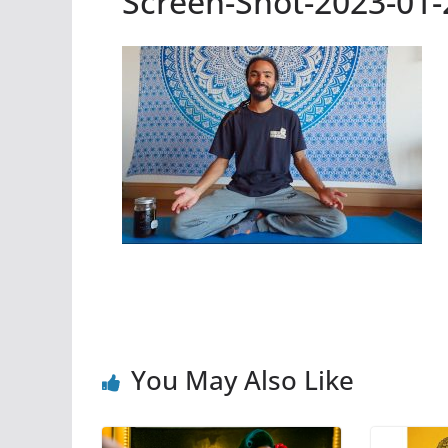
Screen-Shot-2023-01-
You May Also Like