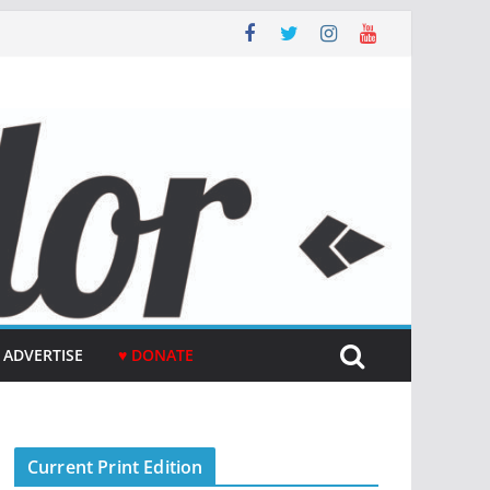
ADVERTISE
♥ DONATE
Current Print Edition