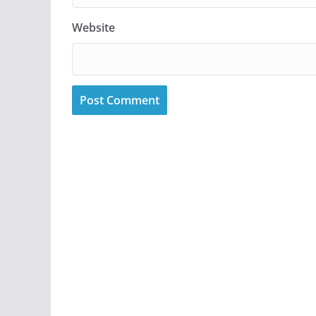
Website