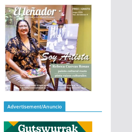
Advertisement/Anuncio