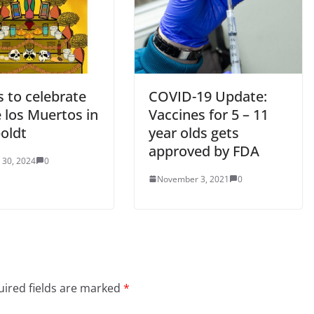
 to celebrate
COVID-19 Update:
 los Muertos in
Vaccines for 5 – 11
oldt
year olds gets
approved by FDA
 30, 2024
0
November 3, 2021
0
ired fields are marked
*