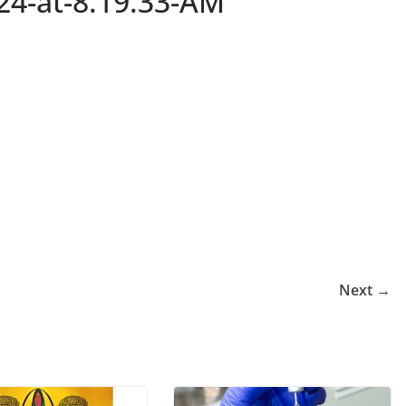
24-at-8.19.33-AM
Next →