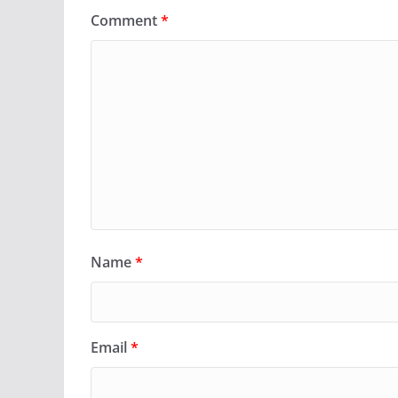
Comment
*
Name
*
Email
*