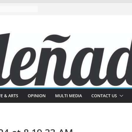
FE & ARTS
OPINION
MULTI MEDIA
CONTACT US