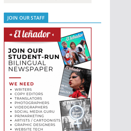
JOIN OUR STAFF