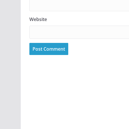
Website