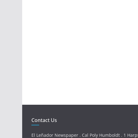
Contact Us
El Leñador Newspaper . Cal Poly Humboldt . 1 Harps