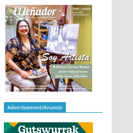
Advertisement/Anuncio