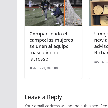
Compartiendo el
Umoja
campo: las mujeres
new a
se unen al equipo
adviso
masculino de
Richa
lacrosse
Septemb
March 23, 2026
0
Leave a Reply
Your email address will not be published.
Requ