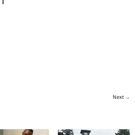
-1
Next →