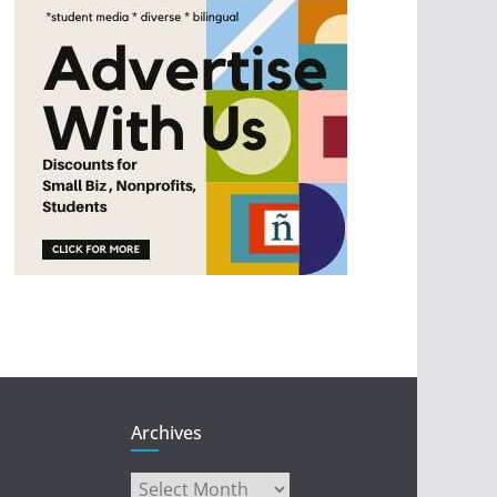
Archives
Archives