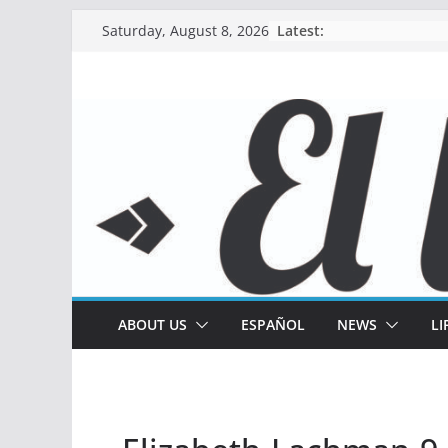
Skip
Latest:
Saturday, August 8, 2026
to
content
ABOUT US
ESPAÑOL
NEWS
LI