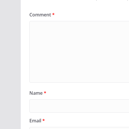
Comment
*
Name
*
Email
*