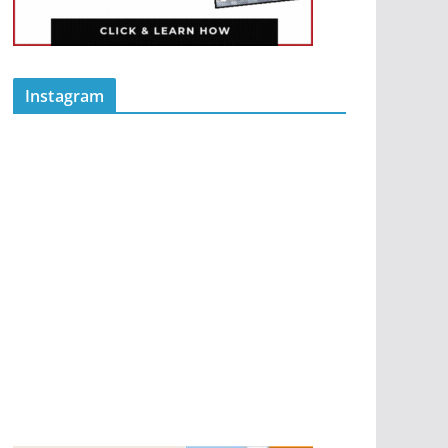
Instagram