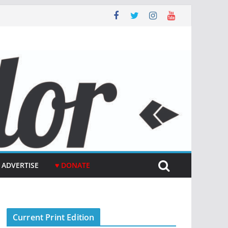
ADVERTISE
♥ DONATE
Current Print Edition