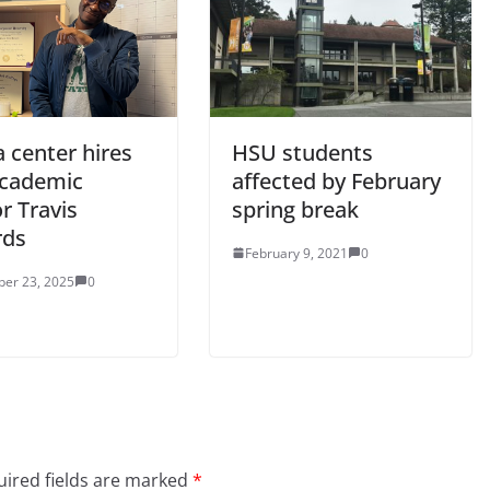
 center hires
HSU students
cademic
affected by February
r Travis
spring break
rds
February 9, 2021
0
er 23, 2025
0
ired fields are marked
*