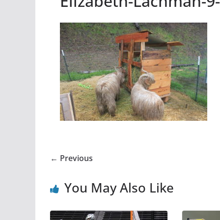
Elizabeth-Lachman-9
← Previous
You May Also Like