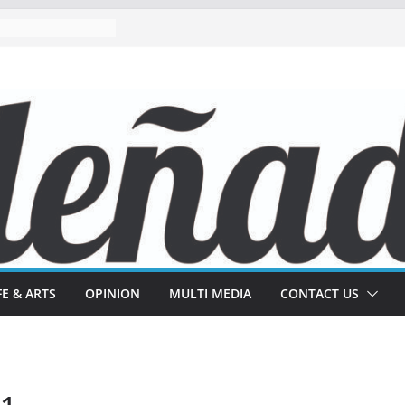
FE & ARTS
OPINION
MULTI MEDIA
CONTACT US