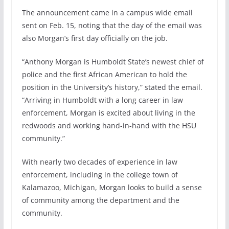
The announcement came in a campus wide email
sent on Feb. 15, noting that the day of the email was
also Morgan’s first day officially on the job.
“Anthony Morgan is Humboldt State’s newest chief of
police and the first African American to hold the
position in the University’s history,” stated the email.
“Arriving in Humboldt with a long career in law
enforcement, Morgan is excited about living in the
redwoods and working hand-in-hand with the HSU
community.”
With nearly two decades of experience in law
enforcement, including in the college town of
Kalamazoo, Michigan, Morgan looks to build a sense
of community among the department and the
community.