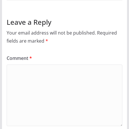
Leave a Reply
Your email address will not be published.
Required
fields are marked
*
Comment
*