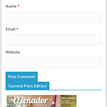
Name
*
Email
*
Website
Current Print Edition