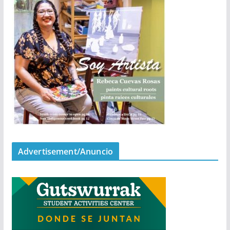
Advertisement/Anuncio