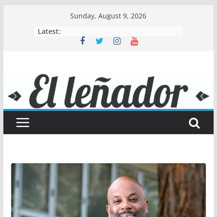
Skip
Sunday, August 9, 2026
to
Latest:
content