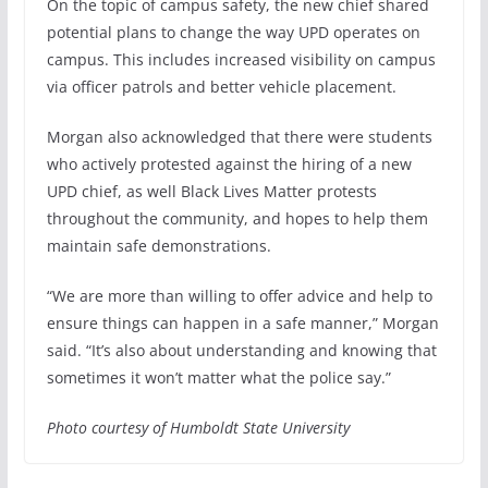
On the topic of campus safety, the new chief shared
potential plans to change the way UPD operates on
campus. This includes increased visibility on campus
via officer patrols and better vehicle placement.
Morgan also acknowledged that there were students
who actively protested against the hiring of a new
UPD chief, as well Black Lives Matter protests
throughout the community, and hopes to help them
maintain safe demonstrations.
“We are more than willing to offer advice and help to
ensure things can happen in a safe manner,” Morgan
said. “It’s also about understanding and knowing that
sometimes it won’t matter what the police say.”
Photo courtesy of Humboldt State University