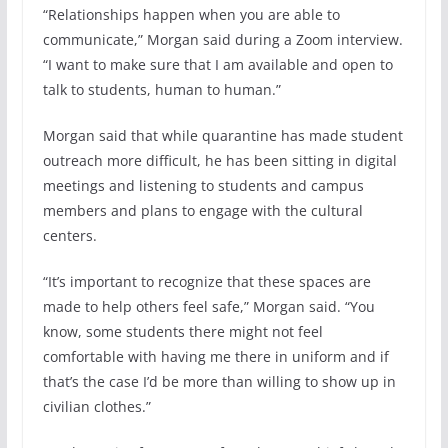
“Relationships happen when you are able to
communicate,” Morgan said during a Zoom interview.
“I want to make sure that I am available and open to
talk to students, human to human.”
Morgan said that while quarantine has made student
outreach more difficult, he has been sitting in digital
meetings and listening to students and campus
members and plans to engage with the cultural
centers.
“It’s important to recognize that these spaces are
made to help others feel safe,” Morgan said. “You
know, some students there might not feel
comfortable with having me there in uniform and if
that’s the case I’d be more than willing to show up in
civilian clothes.”