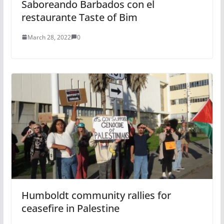
Saboreando Barbados con el
restaurante Taste of Bim
March 28, 2022
0
Humboldt community rallies for
ceasefire in Palestine