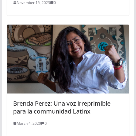
November 15, 2023
0
Brenda Perez: Una voz irreprimible
para la communidad Latinx
March 4, 2020
0