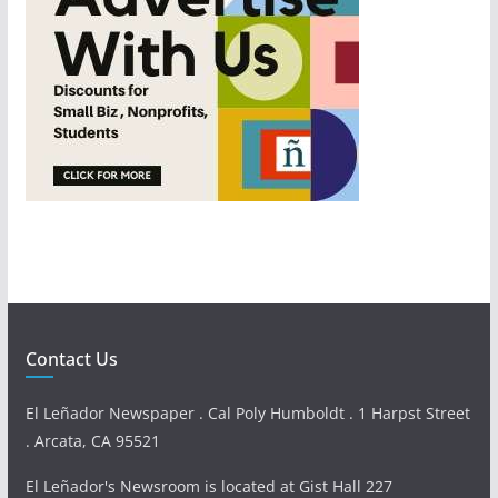
Contact Us
El Leñador Newspaper . Cal Poly Humboldt . 1 Harpst Street
. Arcata, CA 95521
El Leñador's Newsroom is located at Gist Hall 227