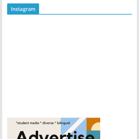
Instagram