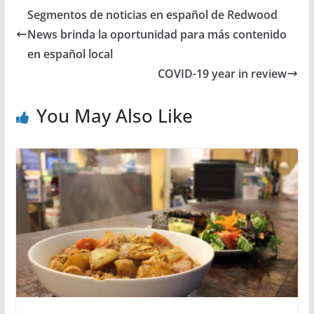
Segmentos de noticias en español de Redwood
News brinda la oportunidad para más contenido
en español local
COVID-19 year in review
You May Also Like