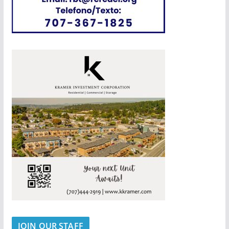
JOIN OUR STAFF