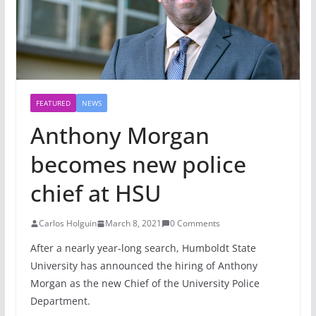
FEATURED
NEWS
Anthony Morgan
becomes new police
chief at HSU
Carlos Holguin
March 8, 2021
0 Comments
After a nearly year-long search, Humboldt State
University has announced the hiring of Anthony
Morgan as the new Chief of the University Police
Department.