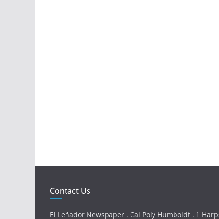
Contact Us
El Leñador Newspaper . Cal Poly Humboldt . 1 Harps