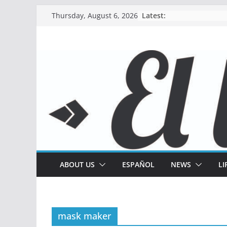
Skip
Latest:
Thursday, August 6, 2026
to
content
ABOUT US
ESPAÑOL
NEWS
LI
mask maker