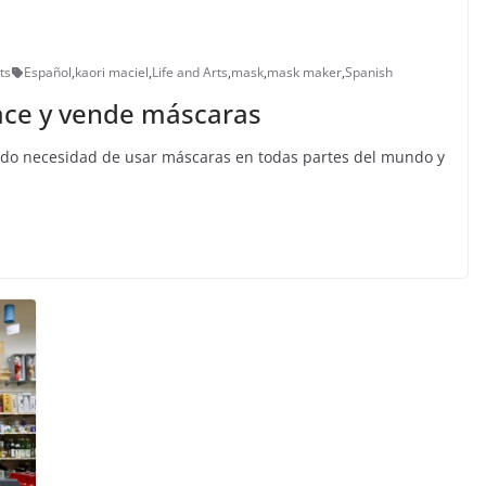
ts
Español
,
kaori maciel
,
Life and Arts
,
mask
,
mask maker
,
Spanish
hace y vende máscaras
ado necesidad de usar máscaras en todas partes del mundo y