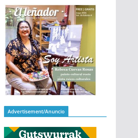
Advertisement/Anuncio