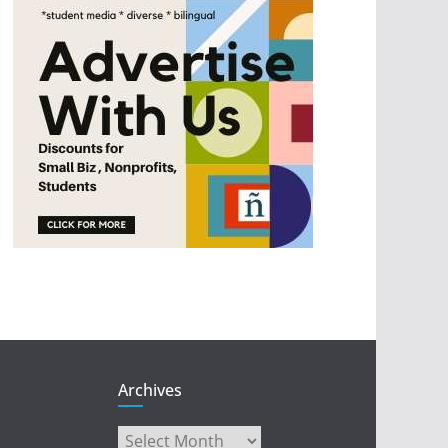
Archives
Archives