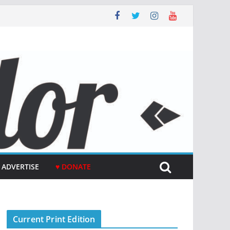
ADVERTISE
♥ DONATE
Current Print Edition