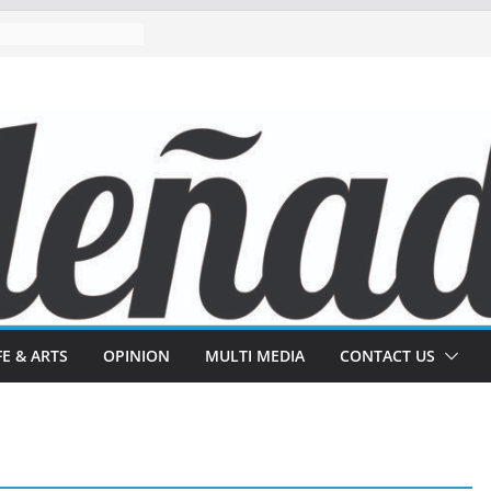
FE & ARTS
OPINION
MULTI MEDIA
CONTACT US