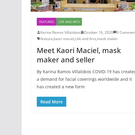
FEATURED
LIFE AND ARTS
Karina Ramos Villalobos
October 16, 2020
0 Commen
feature
,
kaori maciel
,
Life and Arts
,
mask maker
Meet Kaori Maciel, mask
maker and seller
By Karina Ramos Villalobos COVID-19 has create
a demand for facial coverings worldwide and it
has created a new form
Read More