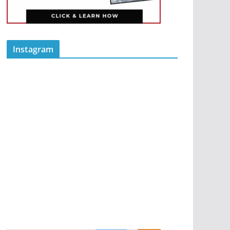
Instagram