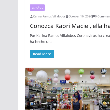
ESPAÑOL
Karina Ramos Villalobos
October 16, 2020
0 Commen
Conozca Kaori Maciel, ella 
Por Karina Ramos Villalobos Coronavirus ha cre
ha hecho una
Read More