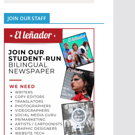
JOIN OUR STAFF