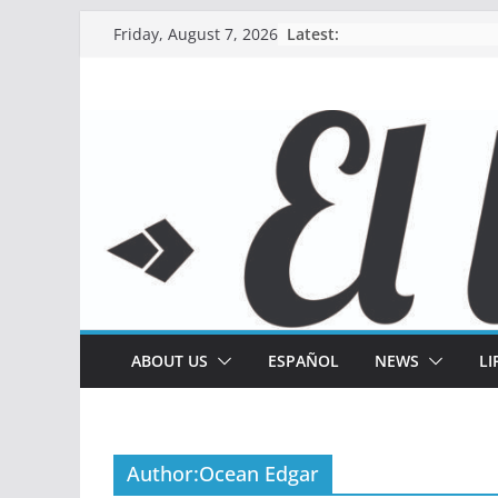
Skip
Latest:
Friday, August 7, 2026
to
content
ABOUT US
ESPAÑOL
NEWS
LI
Author:
Ocean Edgar