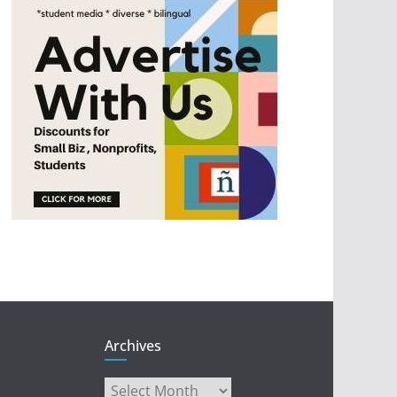
Archives
Archives