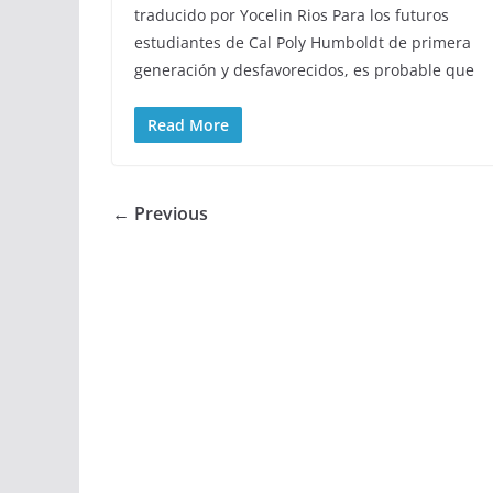
traducido por Yocelin Rios Para los futuros
estudiantes de Cal Poly Humboldt de primera
generación y desfavorecidos, es probable que
Read More
← Previous