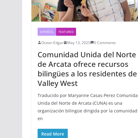
ESPAÑOL
FEATURED
Ocean Edgar
May 13, 2025
0 Comments
Comunidad Unida del Norte
de Arcata ofrece recursos
bilingües a los residentes de
Valley West
Traducido por Maryanne Casas-Perez Comunid
Unida del Norte de Arcata (CUNA) es una
organización bilingüe dirigida por la comunidad
en
Read More