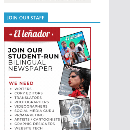
JOIN OUR STAFF