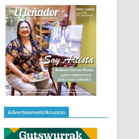
Advertisement/Anuncio