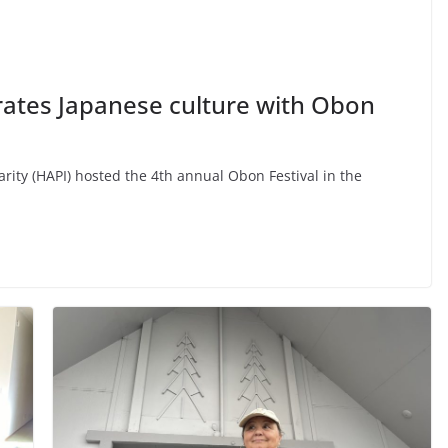
tes Japanese culture with Obon
arity (HAPI) hosted the 4th annual Obon Festival in the