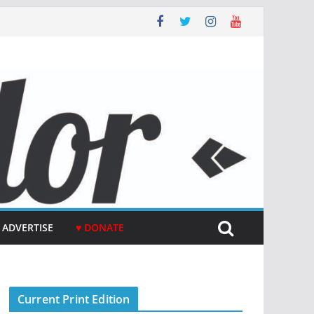
ADVERTISE
♥ DONATE
Current Print Edition