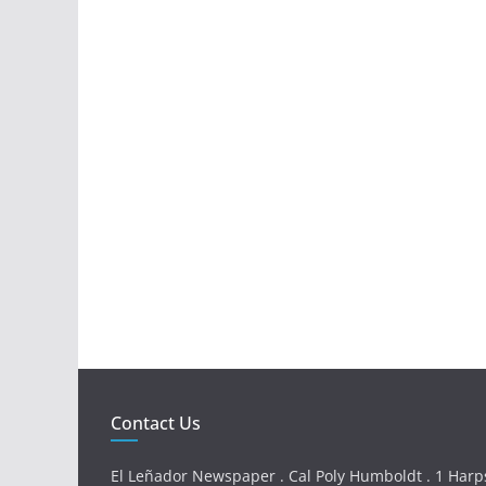
Contact Us
El Leñador Newspaper . Cal Poly Humboldt . 1 Harps