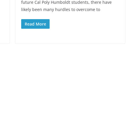
future Cal Poly Humboldt students, there have
likely been many hurdles to overcome to
Read More