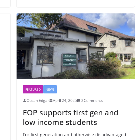
FEATURED
NEWS
Ocean Edgar
April 24, 2025
0 Comments
EOP supports first gen and
low income students
For first generation and otherwise disadvantaged