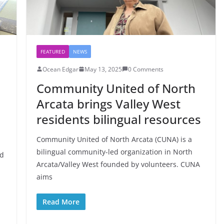
FEATURED
NEWS
Ocean Edgar
May 13, 2025
0 Comments
Community United of North
Arcata brings Valley West
residents bilingual resources
Community United of North Arcata (CUNA) is a
bilingual community-led organization in North
ad
Arcata/Valley West founded by volunteers. CUNA
aims
Read More