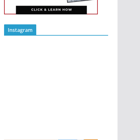
Instagram