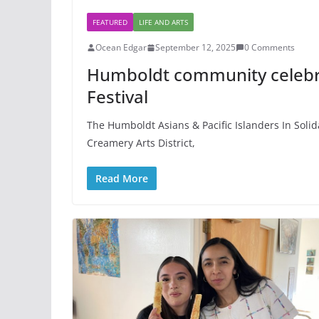
FEATURED
LIFE AND ARTS
Ocean Edgar
September 12, 2025
0 Comments
Humboldt community celebra
Festival
The Humboldt Asians & Pacific Islanders In Solid
Creamery Arts District,
Read More