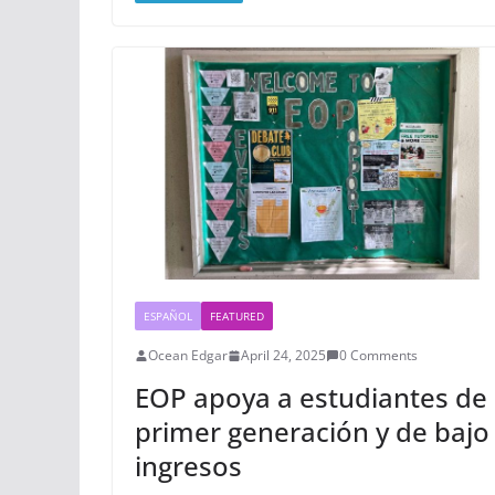
ESPAÑOL
FEATURED
Ocean Edgar
April 24, 2025
0 Comments
EOP apoya a estudiantes de
primer generación y de bajo
ingresos