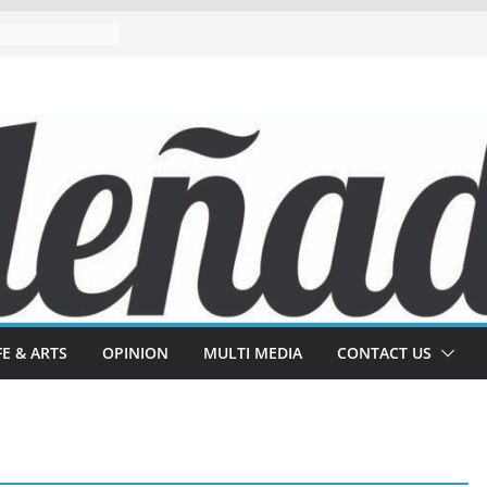
FE & ARTS
OPINION
MULTI MEDIA
CONTACT US