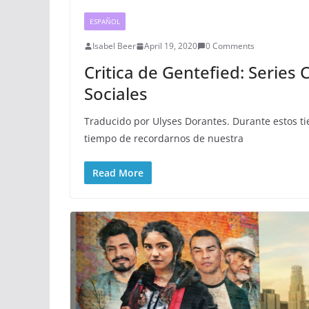
ESPAÑOL
Isabel Beer
April 19, 2020
0 Comments
Critica de Gentefied: Series
Sociales
Traducido por Ulyses Dorantes. Durante estos t
tiempo de recordarnos de nuestra
Read More