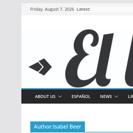
Skip
Latest:
Friday, August 7, 2026
to
content
ABOUT US
ESPAÑOL
NEWS
LI
Author:
Isabel Beer