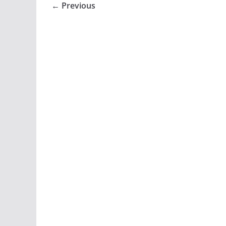
← Previous