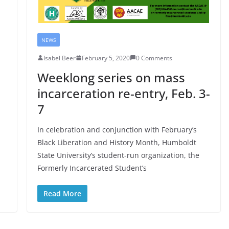
NEWS
Isabel Beer
February 5, 2020
0 Comments
Weeklong series on mass
incarceration re-entry, Feb. 3-
7
In celebration and conjunction with February’s
Black Liberation and History Month, Humboldt
State University’s student-run organization, the
Formerly Incarcerated Student’s
Read More