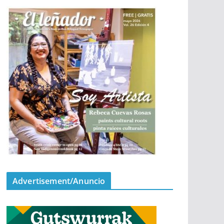
Advertisement/Anuncio