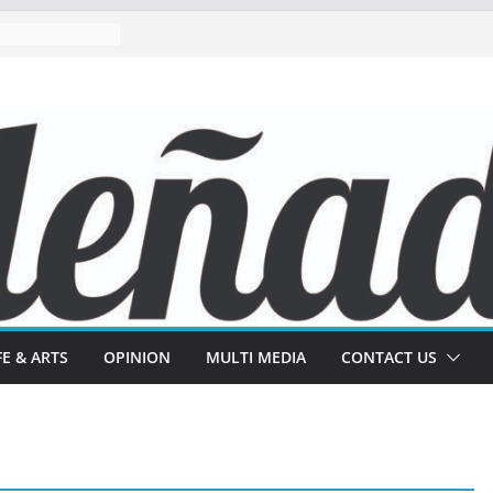
FE & ARTS
OPINION
MULTI MEDIA
CONTACT US