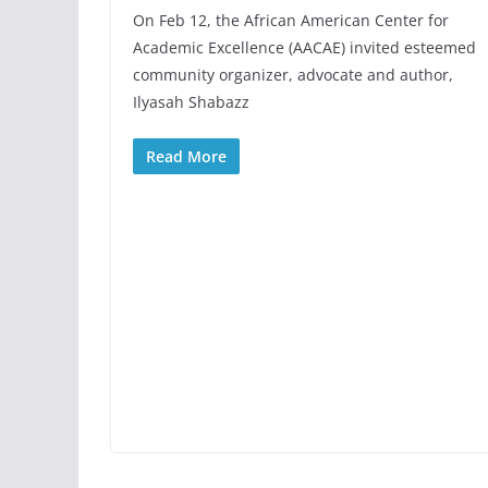
On Feb 12, the African American Center for
Academic Excellence (AACAE) invited esteemed
community organizer, advocate and author,
Ilyasah Shabazz
Read More