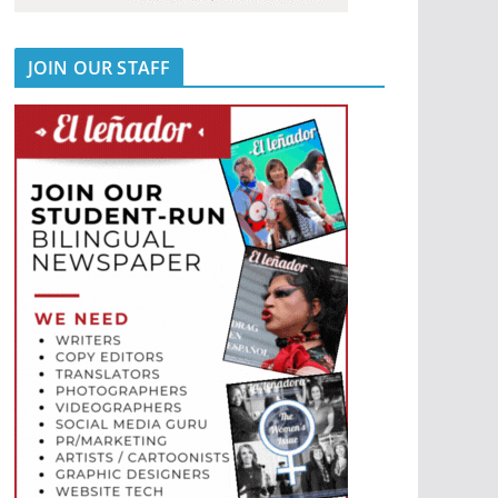
JOIN OUR STAFF