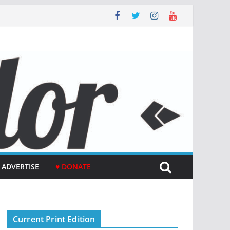
ADVERTISE
♥ DONATE
Current Print Edition