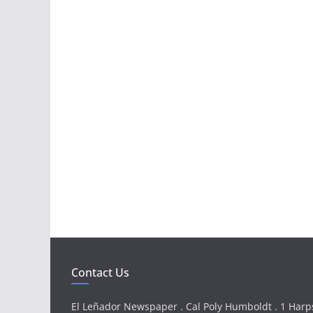
Contact Us
El Leñador Newspaper . Cal Poly Humboldt . 1 Harps