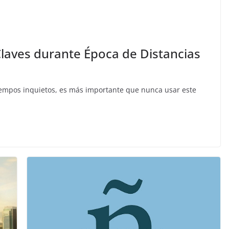
 Claves durante Época de Distancias
iempos inquietos, es más importante que nunca usar este