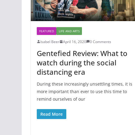
FEATURED
LIFE AND ARTS
Isabel Beer
April 16, 2020
0 Comments
Gentefied Review: What to
watch during the social
distancing era
During these increasingly unsettling times, it is
more important than ever to use this time to
remind ourselves of our
Read More