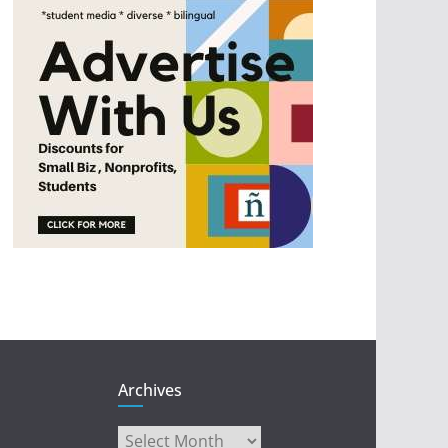
Archives
Archives