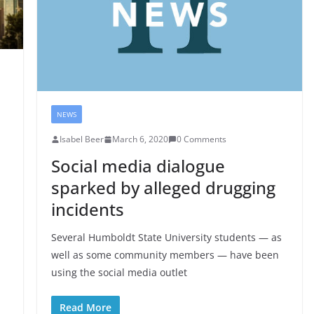
NEWS
Isabel Beer
March 6, 2020
0 Comments
Social media dialogue
sparked by alleged drugging
incidents
Several Humboldt State University students — as
well as some community members — have been
using the social media outlet
Read More