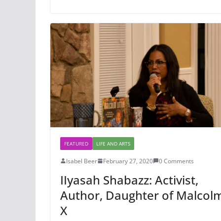
FEATURED
LIFE AND ARTS
Isabel Beer
February 27, 2020
0 Comments
IIyasah Shabazz: Activist,
Author, Daughter of Malcol
X