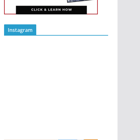
Instagram