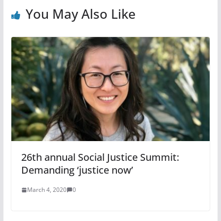
You May Also Like
26th annual Social Justice Summit:
Demanding ‘justice now’
March 4, 2020
0