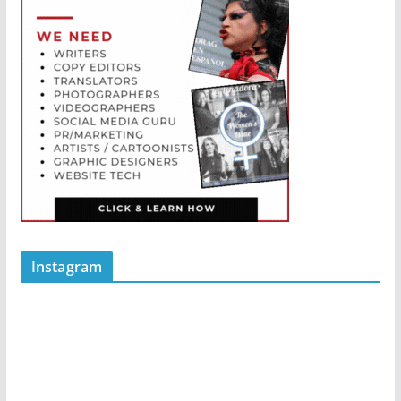
Instagram