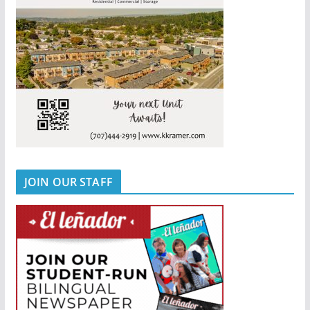
JOIN OUR STAFF