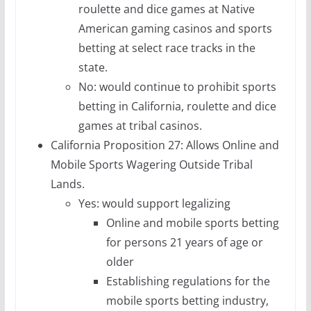
roulette and dice games at Native
American gaming casinos and sports
betting at select race tracks in the
state.
No: would continue to prohibit sports
betting in California, roulette and dice
games at tribal casinos.
California Proposition 27: Allows Online and
Mobile Sports Wagering Outside Tribal
Lands.
Yes: would support legalizing
Online and mobile sports betting
for persons 21 years of age or
older
Establishing regulations for the
mobile sports betting industry,