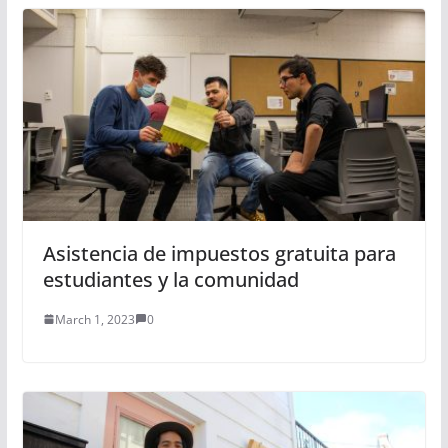
Asistencia de impuestos gratuita para
estudiantes y la comunidad
March 1, 2023
0