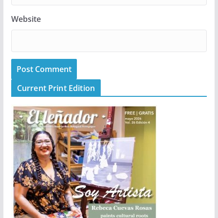
Website
Current Print Edition