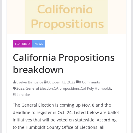
FEATURED
NEWS
California Propositions
breakdown
Evelyn Bañuelos
October 13, 2022
0 Comments
2022 General Election
,
CA propositions
,
Cal Poly Humboldt
,
El Lenador
The General Election is coming up Nov. 8 and the
deadline to register is Oct. 24. Listed below are ballot
initiatives that will be voted on statewide. According
to the Humboldt County Office of Elections, all