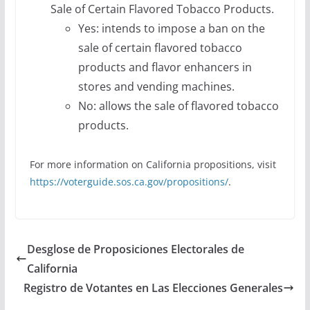
Sale of Certain Flavored Tobacco Products.
Yes: intends to impose a ban on the
sale of certain flavored tobacco
products and flavor enhancers in
stores and vending machines.
No: allows the sale of flavored tobacco
products.
For more information on California propositions, visit
https://voterguide.sos.ca.gov/propositions/
.
Desglose de Proposiciones Electorales de
California
Registro de Votantes en Las Elecciones Generales