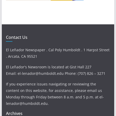
Contact Us
El Leñador Newspaper . Cal Poly Humboldt . 1 Harpst Street
. Arcata, CA 95521
El Leñador's Newsroom is located at Gist Hall 227
Email: el-lenador@humboldt.edu Phone: (707) 826 – 3271
If you experience issues navigating or reviewing the
content on this website, for assistance, please email us
Monday through Friday between 8 a.m. and 5 p.m. at el-
lenador@humboldt.edu.
Archives