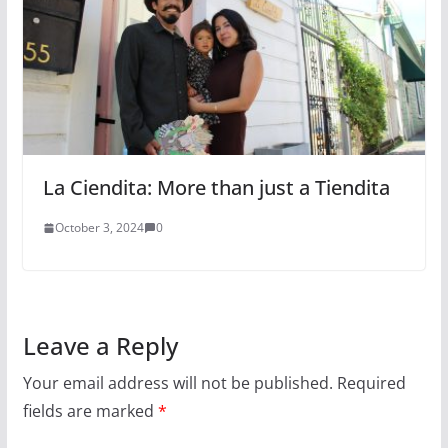
La Ciendita: More than just a Tiendita
October 3, 2024
0
Leave a Reply
Your email address will not be published.
Required
fields are marked
*