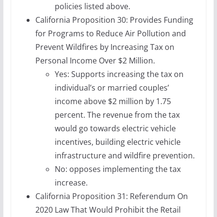
policies listed above.
California Proposition 30: Provides Funding
for Programs to Reduce Air Pollution and
Prevent Wildfires by Increasing Tax on
Personal Income Over $2 Million.
Yes: Supports increasing the tax on
individual’s or married couples’
income above $2 million by 1.75
percent. The revenue from the tax
would go towards electric vehicle
incentives, building electric vehicle
infrastructure and wildfire prevention.
No: opposes implementing the tax
increase.
California Proposition 31: Referendum On
2020 Law That Would Prohibit the Retail