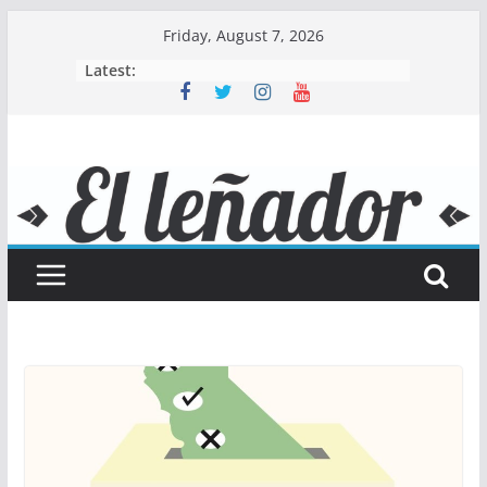
Skip
Friday, August 7, 2026
to
Latest:
content