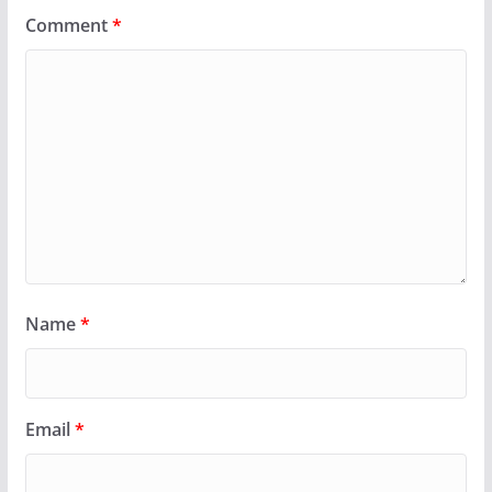
Comment
*
Name
*
Email
*