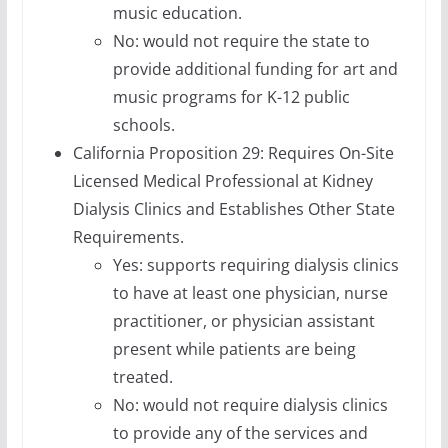
music education.
No: would not require the state to
provide additional funding for art and
music programs for K-12 public
schools.
California Proposition 29: Requires On-Site
Licensed Medical Professional at Kidney
Dialysis Clinics and Establishes Other State
Requirements.
Yes: supports requiring dialysis clinics
to have at least one physician, nurse
practitioner, or physician assistant
present while patients are being
treated.
No: would not require dialysis clinics
to provide any of the services and