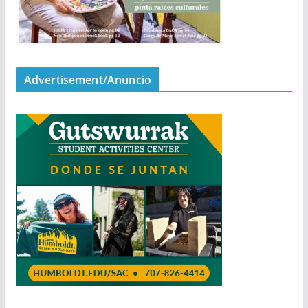
Advertisement/Anuncio