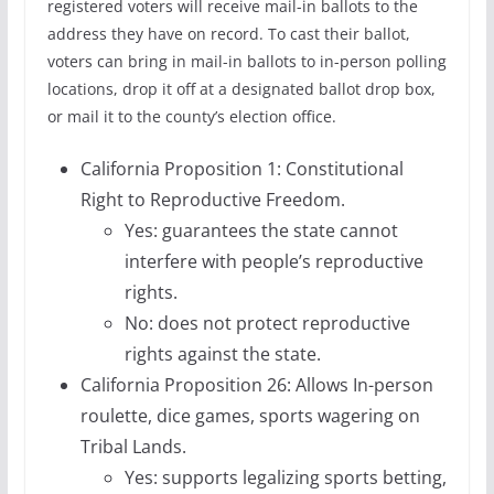
registered voters will receive mail-in ballots to the
address they have on record. To cast their ballot,
voters can bring in mail-in ballots to in-person polling
locations, drop it off at a designated ballot drop box,
or mail it to the county’s election office.
California Proposition 1: Constitutional
Right to Reproductive Freedom.
Yes: guarantees the state cannot
interfere with people’s reproductive
rights.
No: does not protect reproductive
rights against the state.
California Proposition 26: Allows In-person
roulette, dice games, sports wagering on
Tribal Lands.
Yes: supports legalizing sports betting,