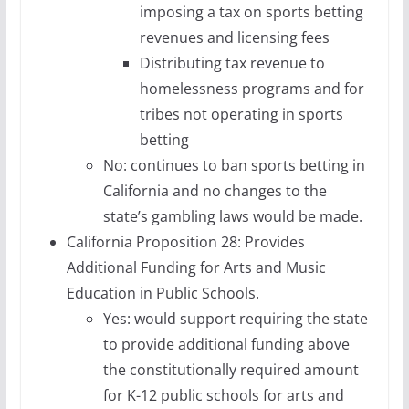
imposing a tax on sports betting
revenues and licensing fees
Distributing tax revenue to
homelessness programs and for
tribes not operating in sports
betting
No: continues to ban sports betting in
California and no changes to the
state’s gambling laws would be made.
California Proposition 28: Provides
Additional Funding for Arts and Music
Education in Public Schools.
Yes: would support requiring the state
to provide additional funding above
the constitutionally required amount
for K-12 public schools for arts and