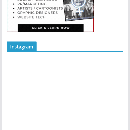
Instagram