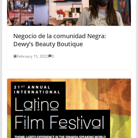
Negocio de la comunidad Negra:
Dewy’s Beauty Boutique
February 15, 2022
0