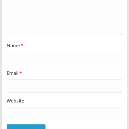
Name
*
Email
*
Website