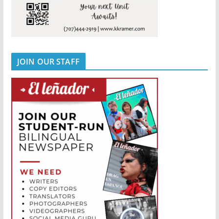
JOIN OUR STAFF