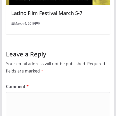
Latino Film Festival March 5-7
March 4, 2019
0
Leave a Reply
Your email address will not be published.
Required
fields are marked
*
Comment
*