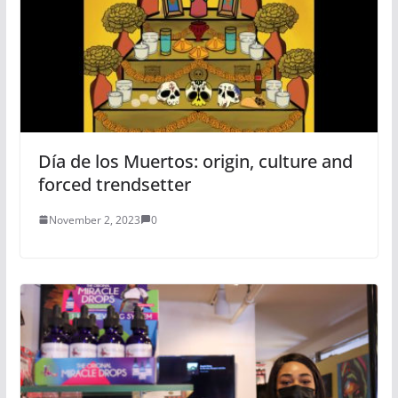
Día de los Muertos: origin, culture and
forced trendsetter
November 2, 2023
0