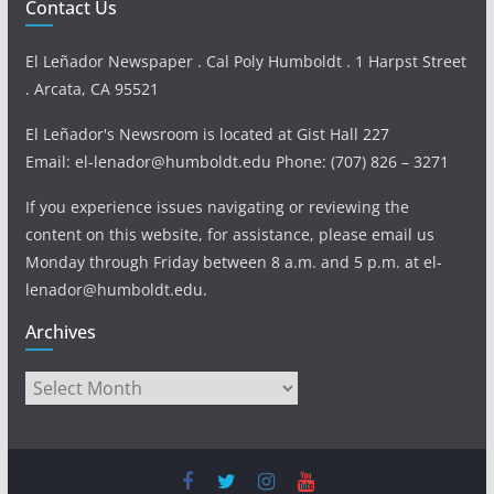
Contact Us
El Leñador Newspaper . Cal Poly Humboldt . 1 Harpst Street
. Arcata, CA 95521
El Leñador's Newsroom is located at Gist Hall 227
Email: el-lenador@humboldt.edu Phone: (707) 826 – 3271
If you experience issues navigating or reviewing the
content on this website, for assistance, please email us
Monday through Friday between 8 a.m. and 5 p.m. at el-
lenador@humboldt.edu.
Archives
Archives