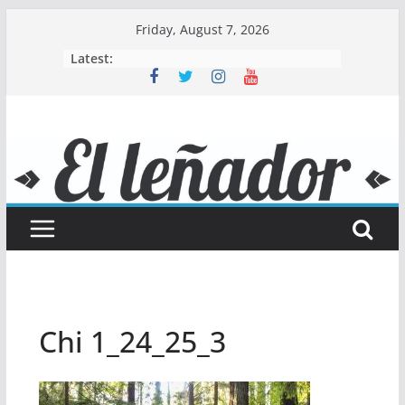
Skip
Friday, August 7, 2026
to
Latest:
content
Chi 1_24_25_3