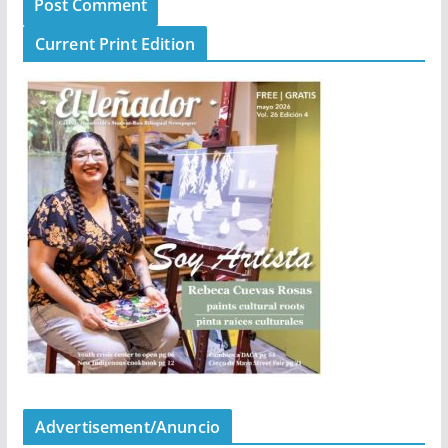
Current Print Edition
Advertisement/Anuncio