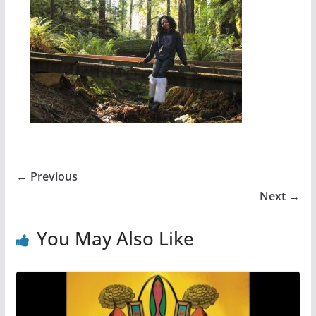
← Previous
Next →
You May Also Like