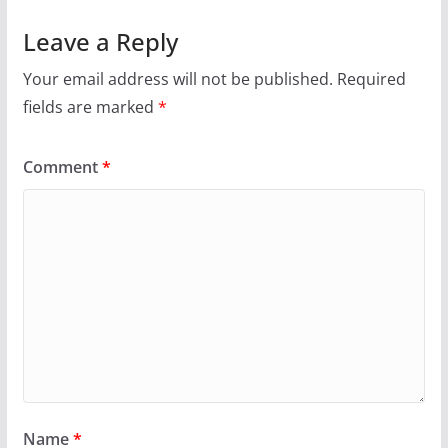
Leave a Reply
Your email address will not be published.
Required
fields are marked
*
Comment
*
Name
*