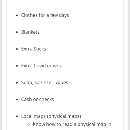
Clothes for a few days
Blankets
Extra Socks
Extra Covid masks
Soap, sanitizer, wipes
Cash or checks
Local maps (physical maps)
Know how to read a physical map in