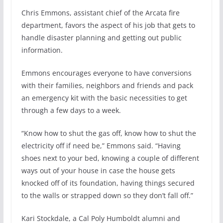
Chris Emmons, assistant chief of the Arcata fire
department, favors the aspect of his job that gets to
handle disaster planning and getting out public
information.
Emmons encourages everyone to have conversions
with their families, neighbors and friends and pack
an emergency kit with the basic necessities to get
through a few days to a week.
“Know how to shut the gas off, know how to shut the
electricity off if need be,” Emmons said. “Having
shoes next to your bed, knowing a couple of different
ways out of your house in case the house gets
knocked off of its foundation, having things secured
to the walls or strapped down so they don’t fall off.”
Kari Stockdale, a Cal Poly Humboldt alumni and