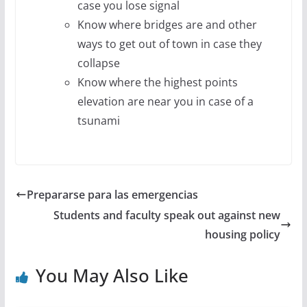
case you lose signal
Know where bridges are and other
ways to get out of town in case they
collapse
Know where the highest points
elevation are near you in case of a
tsunami
Prepararse para las emergencias
Students and faculty speak out against new
housing policy
You May Also Like