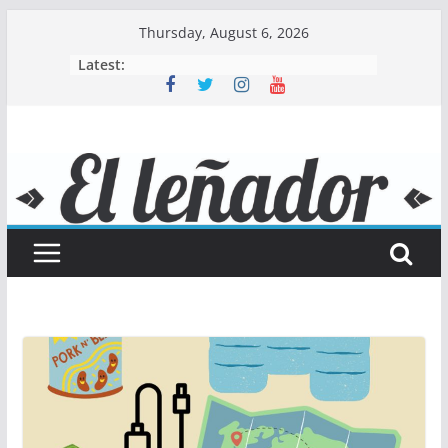
Skip
Thursday, August 6, 2026
to
Latest:
content