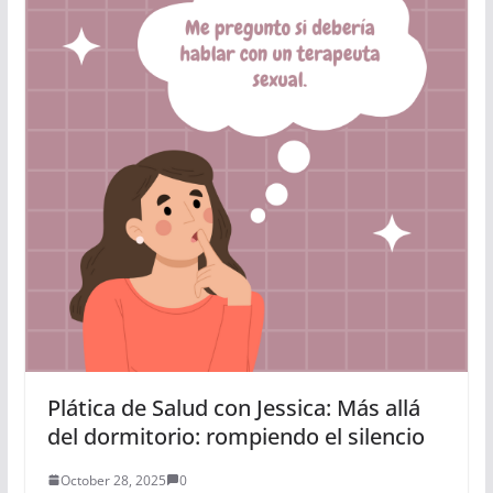
Plática de Salud con Jessica: Más allá
del dormitorio: rompiendo el silencio
October 28, 2025
0