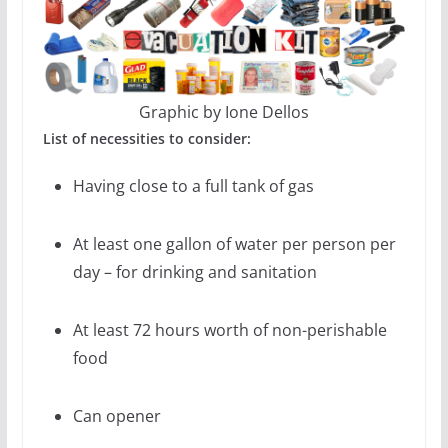
Graphic by Ione Dellos
List of necessities to consider:
Having close to a full tank of gas
At least one gallon of water per person per
day – for drinking and sanitation
At least 72 hours worth of non-perishable
food
Can opener