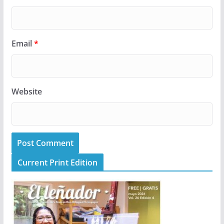
Email
*
Website
Current Print Edition