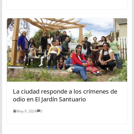
La ciudad responde a los crímenes de
odio en El Jardín Santuario
May 9, 2024
0