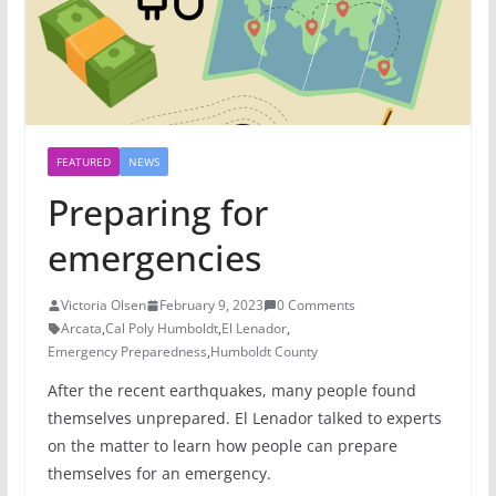
FEATURED
NEWS
Preparing for
emergencies
Victoria Olsen
February 9, 2023
0 Comments
Arcata
,
Cal Poly Humboldt
,
El Lenador
,
Emergency Preparedness
,
Humboldt County
After the recent earthquakes, many people found
themselves unprepared. El Lenador talked to experts
on the matter to learn how people can prepare
themselves for an emergency.