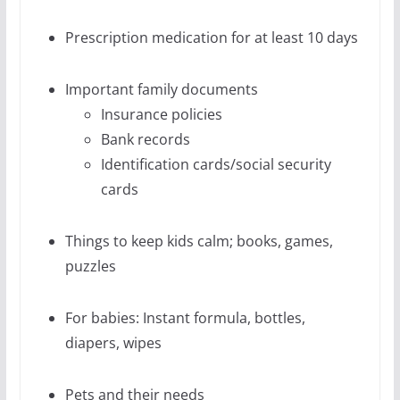
Prescription medication for at least 10 days
Important family documents
Insurance policies
Bank records
Identification cards/social security
cards
Things to keep kids calm; books, games,
puzzles
For babies: Instant formula, bottles,
diapers, wipes
Pets and their needs