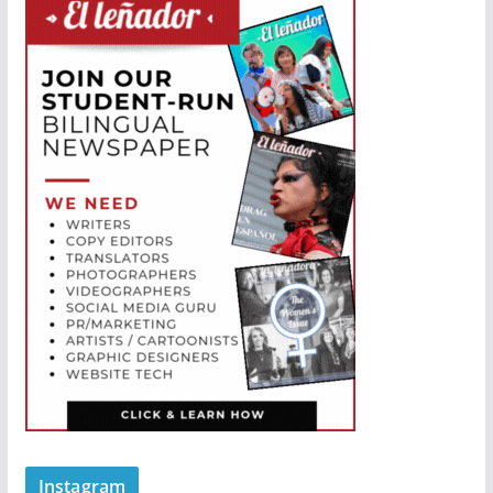
Instagram