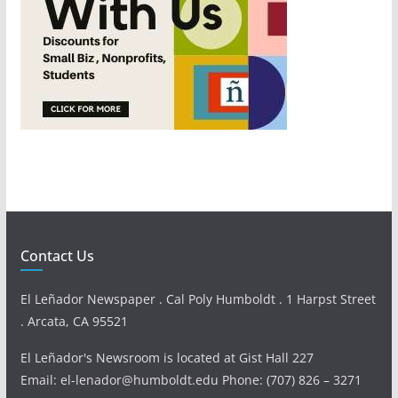
Contact Us
El Leñador Newspaper . Cal Poly Humboldt . 1 Harpst Street
. Arcata, CA 95521
El Leñador's Newsroom is located at Gist Hall 227
Email: el-lenador@humboldt.edu Phone: (707) 826 – 3271