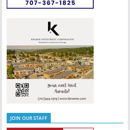
JOIN OUR STAFF