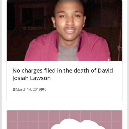
No charges filed in the death of David
Josiah Lawson
March 14, 2019
0