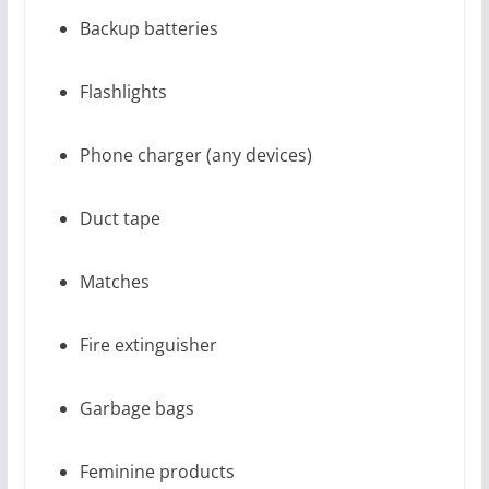
Backup batteries
Flashlights
Phone charger (any devices)
Duct tape
Matches
Fire extinguisher
Garbage bags
Feminine products