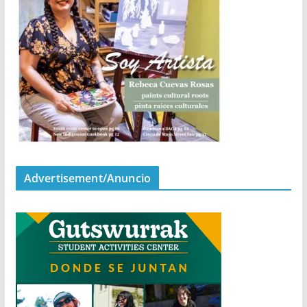
Advertisement/Anuncio