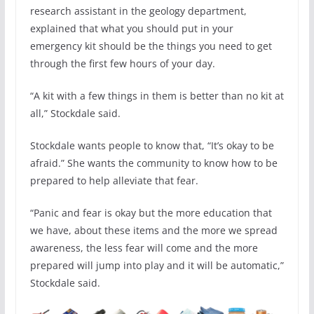
research assistant in the geology department,
explained that what you should put in your
emergency kit should be the things you need to get
through the first few hours of your day.
“A kit with a few things in them is better than no kit at
all,” Stockdale said.
Stockdale wants people to know that, “It’s okay to be
afraid.” She wants the community to know how to be
prepared to help alleviate that fear.
“Panic and fear is okay but the more education that
we have, about these items and the more we spread
awareness, the less fear will come and the more
prepared will jump into play and it will be automatic,”
Stockdale said.