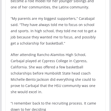
become a role model for her younger siblings and
one of her communities, the Latinx community.
“My parents are my biggest supporters,” Carabajal
said. “They have always told me to focus on school
and sports. In high school, they told me not to get a
job because they wanted me to focus, and possibly
get a scholarship for basketball.”
After attending Rancho Alamitos High School,
Carbajal played at Cypress College in Cypress,
California. She was offered a few basketball
scholarships before Humboldt State head coach
Michelle-Bento Jackson did everything she could to
prove to Carbajal that the HSU community was one
she would excel in.
“I remember back to the recruiting process. It came
down to her deciding