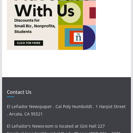
Contact Us
El Leñador Newspaper . Cal Poly Humboldt . 1 Harpst Street
. Arcata, CA 95521
El Leñador's Newsroom is located at Gist Hall 227