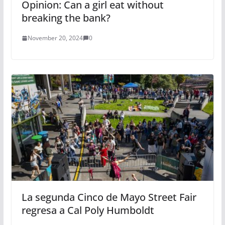
Opinion: Can a girl eat without
breaking the bank?
November 20, 2024
0
La segunda Cinco de Mayo Street Fair
regresa a Cal Poly Humboldt