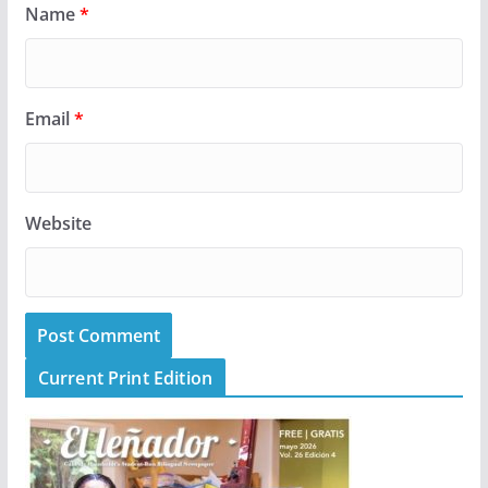
Name
*
Email
*
Website
Current Print Edition