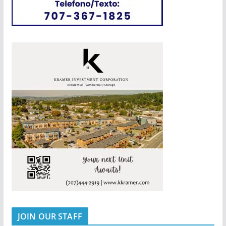
JOIN OUR STAFF