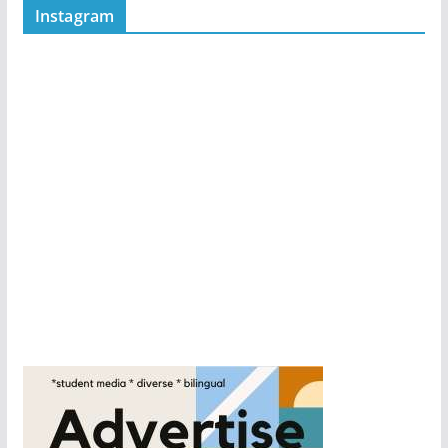
Instagram