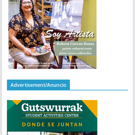
Advertisement/Anuncio