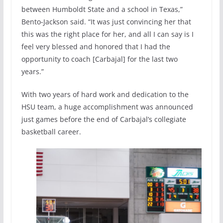
between Humboldt State and a school in Texas,”
Bento-Jackson said. “It was just convincing her that
this was the right place for her, and all I can say is I
feel very blessed and honored that I had the
opportunity to coach [Carbajal] for the last two
years.”
With two years of hard work and dedication to the
HSU team, a huge accomplishment was announced
just games before the end of Carbajal’s collegiate
basketball career.