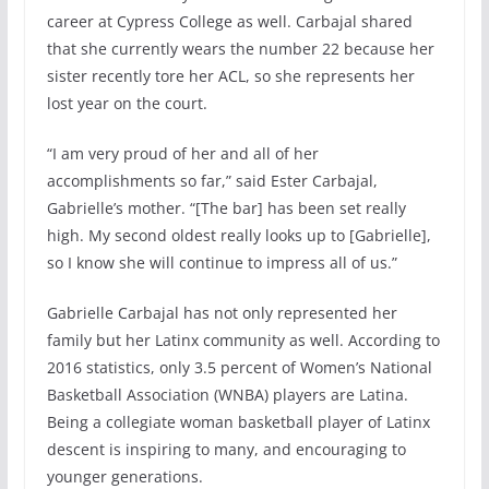
career at Cypress College as well. Carbajal shared
that she currently wears the number 22 because her
sister recently tore her ACL, so she represents her
lost year on the court.
“I am very proud of her and all of her
accomplishments so far,” said Ester Carbajal,
Gabrielle’s mother. “[The bar] has been set really
high. My second oldest really looks up to [Gabrielle],
so I know she will continue to impress all of us.”
Gabrielle Carbajal has not only represented her
family but her Latinx community as well. According to
2016 statistics, only 3.5 percent of Women’s National
Basketball Association (WNBA) players are Latina.
Being a collegiate woman basketball player of Latinx
descent is inspiring to many, and encouraging to
younger generations.