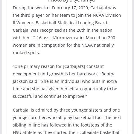
During the week of February 17, 2020, Carbajal was
the third player on her team to join the NCAA Division
II Women’s Basketball Statistical Leading Board.
Carbajal was recognized as the 26th in the nation
with her +2.16 assist/turnover ratio. More than 200
women are in competition for the NCAA nationally
ranked spots.
“One primary reason for [Carbajal’s] constant
development and growth is her hard work,” Bento-
Jackson said. “She is an individual who puts in extra
time and she has given herself an opportunity to be
successful and continue to improve.”
Carbajal is admired by three younger sisters and one
younger brother, who all play basketball too. The next
sibling in line has followed in the footsteps of the
HSU athlete as they started their collegiate basketball