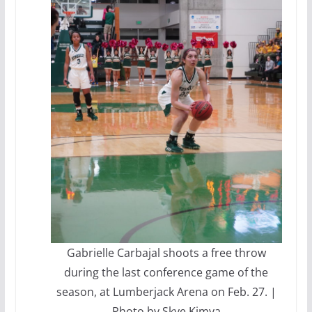
Gabrielle Carbajal shoots a free throw
during the last conference game of the
season, at Lumberjack Arena on Feb. 27. |
Photo by Skye Kimya