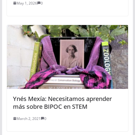
May 1, 2026
0
Ynés Mexía: Necesitamos aprender
más sobre BIPOC en STEM
March 2, 2021
0