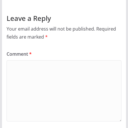
Leave a Reply
Your email address will not be published.
Required
fields are marked
*
Comment
*