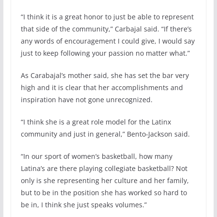
“I think it is a great honor to just be able to represent
that side of the community,” Carbajal said. “If there’s
any words of encouragement I could give, I would say
just to keep following your passion no matter what.”
As Carabajal’s mother said, she has set the bar very
high and it is clear that her accomplishments and
inspiration have not gone unrecognized.
“I think she is a great role model for the Latinx
community and just in general,” Bento-Jackson said.
“In our sport of women’s basketball, how many
Latina’s are there playing collegiate basketball? Not
only is she representing her culture and her family,
but to be in the position she has worked so hard to
be in, I think she just speaks volumes.”