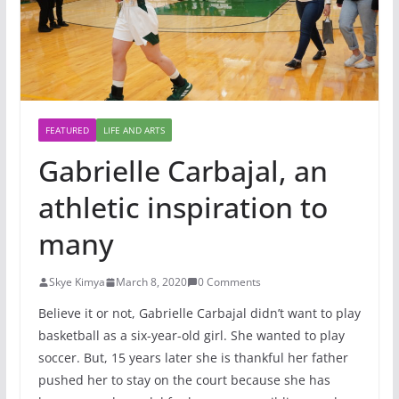
FEATURED
LIFE AND ARTS
Gabrielle Carbajal, an
athletic inspiration to
many
Skye Kimya
March 8, 2020
0 Comments
Believe it or not, Gabrielle Carbajal didn’t want to play
basketball as a six-year-old girl. She wanted to play
soccer. But, 15 years later she is thankful her father
pushed her to stay on the court because she has