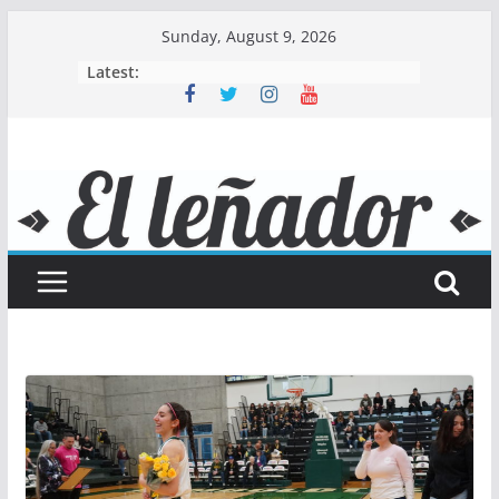
Skip
Sunday, August 9, 2026
to
Latest:
content