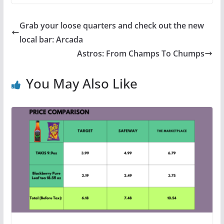
Grab your loose quarters and check out the new
local bar: Arcada
Astros: From Champs To Chumps
You May Also Like