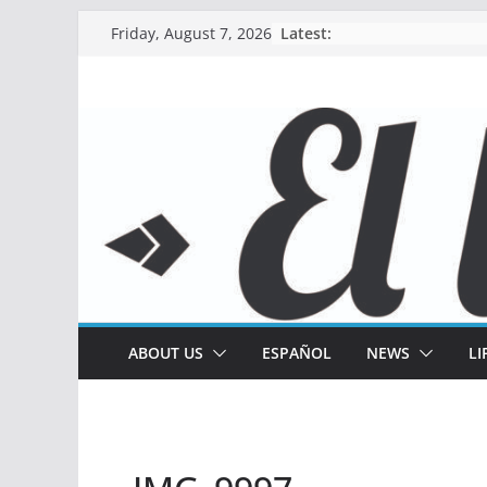
Skip
Latest:
Friday, August 7, 2026
to
content
ABOUT US
ESPAÑOL
NEWS
LI