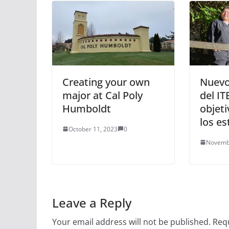
Creating your own
Nuevo
major at Cal Poly
del IT
Humboldt
objeti
los es
October 11, 2023
0
Novemb
Leave a Reply
Your email address will not be published.
Requ