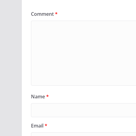
Comment
*
Name
*
Email
*