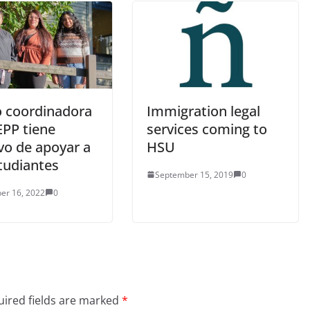
 coordinadora
Immigration legal
EPP tiene
services coming to
vo de apoyar a
HSU
tudiantes
September 15, 2019
0
er 16, 2022
0
ired fields are marked
*