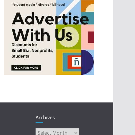
Archives
Archives