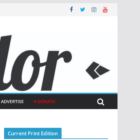
ADVERTISE
♥ DONATE
Current Print Edition