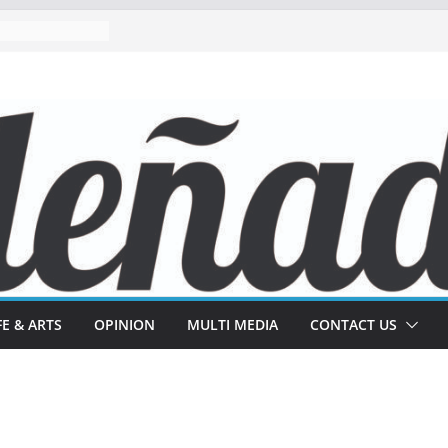
FE & ARTS
OPINION
MULTI MEDIA
CONTACT US