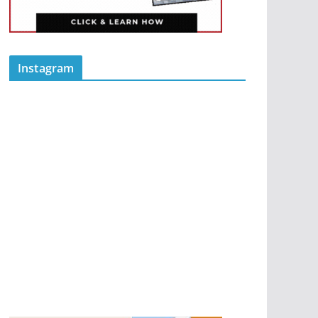
Instagram