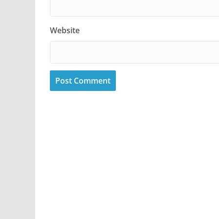
Website