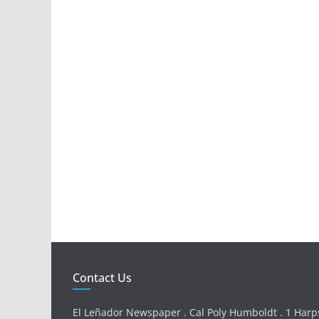
Contact Us
El Leñador Newspaper . Cal Poly Humboldt . 1 Harps