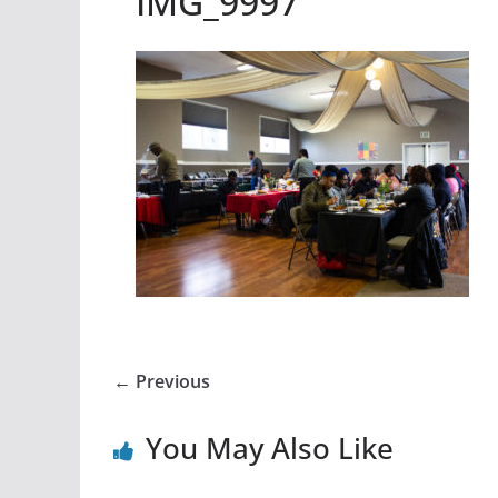
IMG_9997
← Previous
You May Also Like