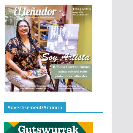
Advertisement/Anuncio