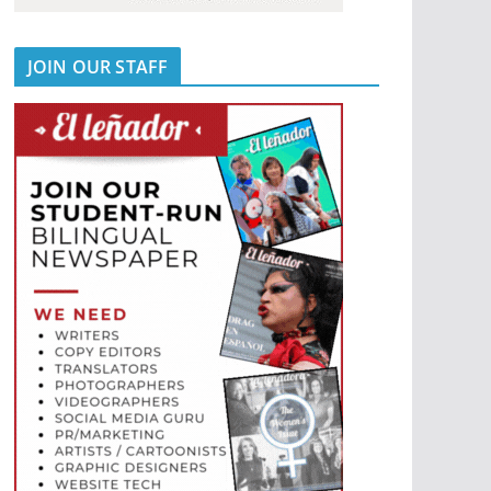
JOIN OUR STAFF