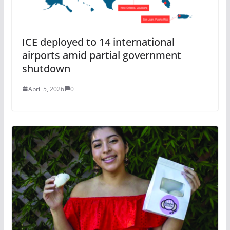
ICE deployed to 14 international
airports amid partial government
shutdown
April 5, 2026
0