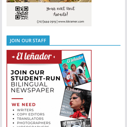
JOIN OUR STAFF