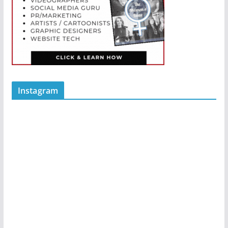
Instagram