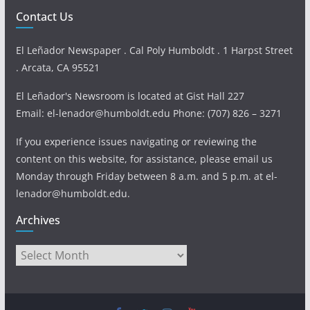
Contact Us
El Leñador Newspaper . Cal Poly Humboldt . 1 Harpst Street
. Arcata, CA 95521
El Leñador's Newsroom is located at Gist Hall 227
Email: el-lenador@humboldt.edu Phone: (707) 826 – 3271
If you experience issues navigating or reviewing the
content on this website, for assistance, please email us
Monday through Friday between 8 a.m. and 5 p.m. at el-
lenador@humboldt.edu.
Archives
Archives