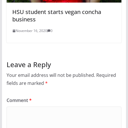
HSU student starts vegan concha
business
November 16, 2020
0
Leave a Reply
Your email address will not be published.
Required
fields are marked
*
Comment
*