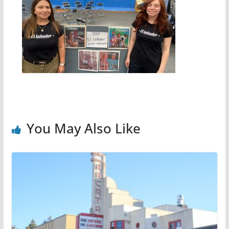
You May Also Like