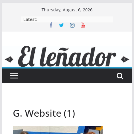
Skip
Thursday, August 6, 2026
to
Latest:
content
G. Website (1)