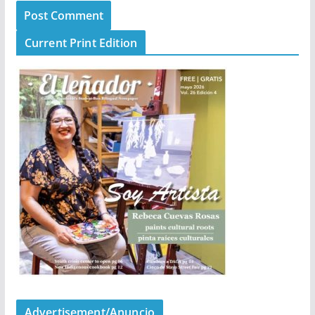
Current Print Edition
Advertisement/Anuncio