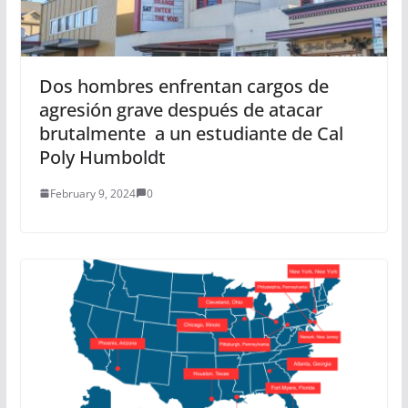
Dos hombres enfrentan cargos de
agresión grave después de atacar
brutalmente a un estudiante de Cal
Poly Humboldt
February 9, 2024
0