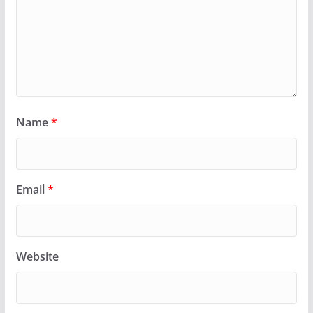
Name
*
Email
*
Website