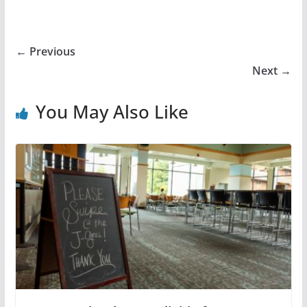
← Previous
Next →
You May Also Like