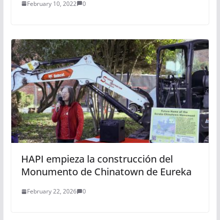
February 10, 2022
0
HAPI empieza la construcción del
Monumento de Chinatown de Eureka
February 22, 2026
0