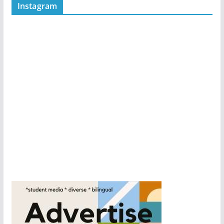
Instagram