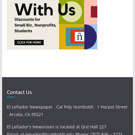
Contact Us
El Leñador Newspaper . Cal Poly Humboldt . 1 Harpst Street
. Arcata, CA 95521
El Leñador's Newsroom is located at Gist Hall 227
Email: el-lenador@humboldt.edu Phone: (707) 826 – 3271