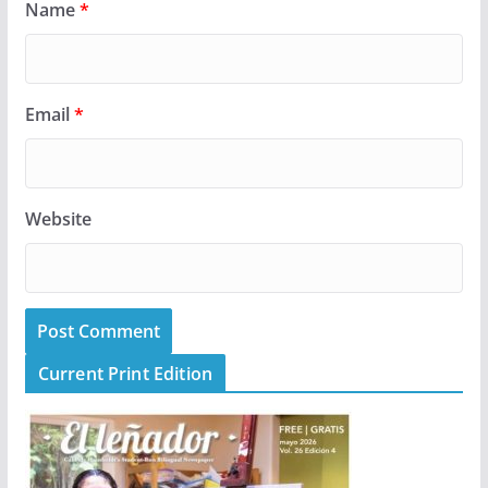
Name
*
Email
*
Website
Current Print Edition