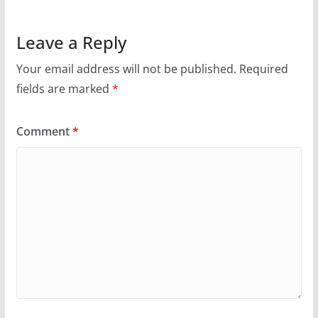
Leave a Reply
Your email address will not be published.
Required
fields are marked
*
Comment
*