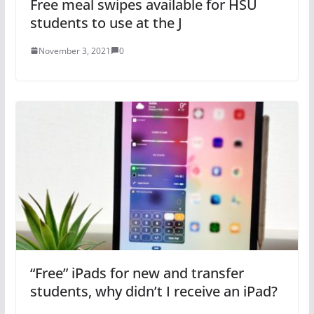
Free meal swipes available for HSU
students to use at the J
November 3, 2021
0
“Free” iPads for new and transfer
students, why didn’t I receive an iPad?