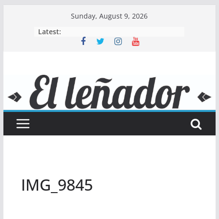
Skip
Sunday, August 9, 2026
to
Latest:
content
IMG_9845