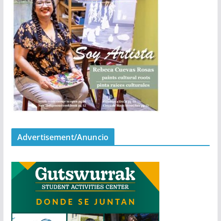
Advertisement/Anuncio