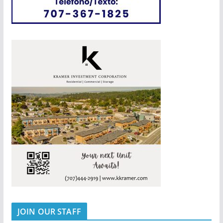
JOIN OUR STAFF