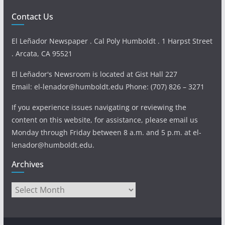
Contact Us
El Leñador Newspaper . Cal Poly Humboldt . 1 Harpst Street
. Arcata, CA 95521
El Leñador's Newsroom is located at Gist Hall 227
Email: el-lenador@humboldt.edu Phone: (707) 826 – 3271
If you experience issues navigating or reviewing the
content on this website, for assistance, please email us
Monday through Friday between 8 a.m. and 5 p.m. at el-
lenador@humboldt.edu.
Archives
Archives