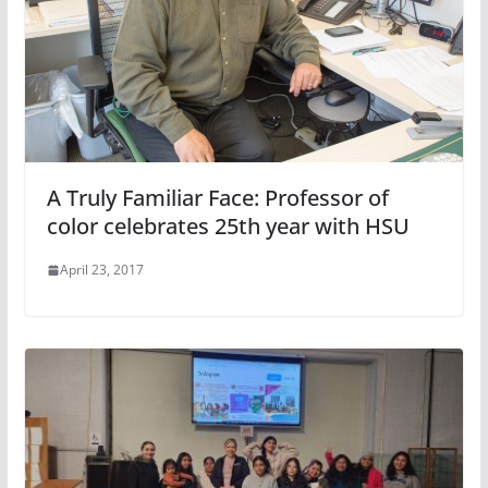
A Truly Familiar Face: Professor of
color celebrates 25th year with HSU
April 23, 2017