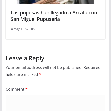
Las pupusas han llegado a Arcata con
San Miguel Pupuseria
May 4, 2022
0
Leave a Reply
Your email address will not be published.
Required
fields are marked
*
Comment
*