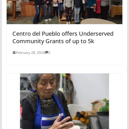
Centro del Pueblo offers Underserved
Community Grants of up to 5k
February 28, 2024
0