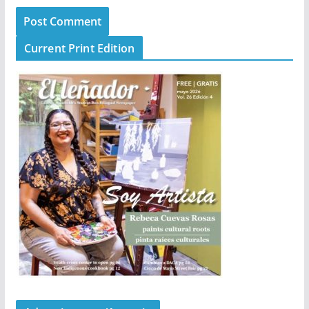
Current Print Edition