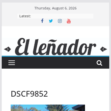
Skip
Thursday, August 6, 2026
to
Latest:
content
DSCF9852