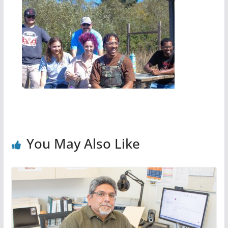
You May Also Like