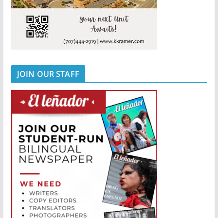
JOIN OUR STAFF