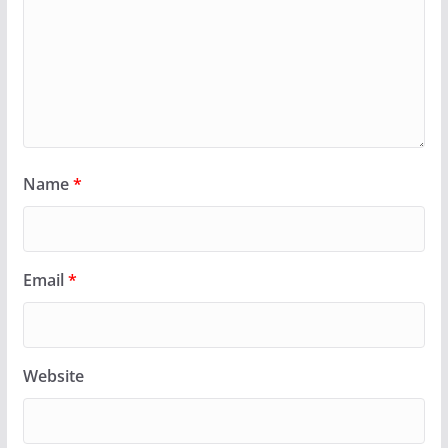
Name
*
Email
*
Website