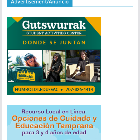
Advertisement/Anuncio