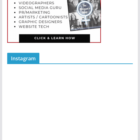
Instagram