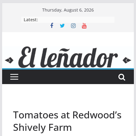
Skip
Thursday, August 6, 2026
to
Latest:
content
Tomatoes at Redwood’s
Shively Farm