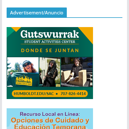
Advertisement/Anuncio