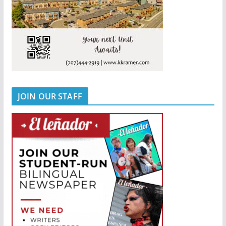
JOIN OUR STAFF