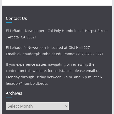
Contact Us
El Leñador Newspaper . Cal Poly Humboldt . 1 Harpst Street
. Arcata, CA 95521
El Leñador's Newsroom is located at Gist Hall 227
Email: el-lenador@humboldt.edu Phone: (707) 826 – 3271
If you experience issues navigating or reviewing the
content on this website, for assistance, please email us
Monday through Friday between 8 a.m. and 5 p.m. at el-
lenador@humboldt.edu.
Archives
Archives