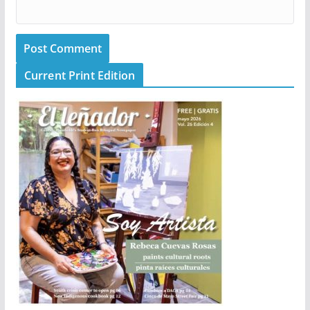
Current Print Edition