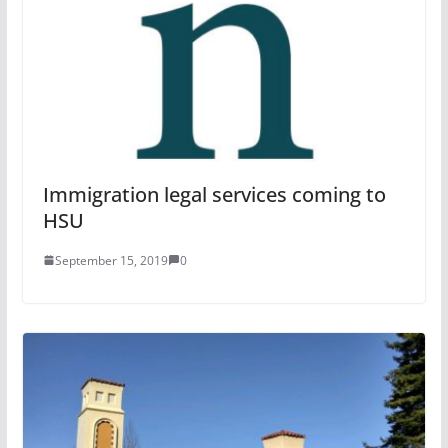
Immigration legal services coming to
HSU
September 15, 2019
0