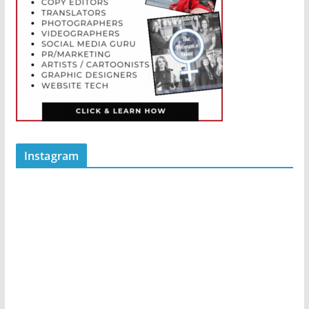
Instagram