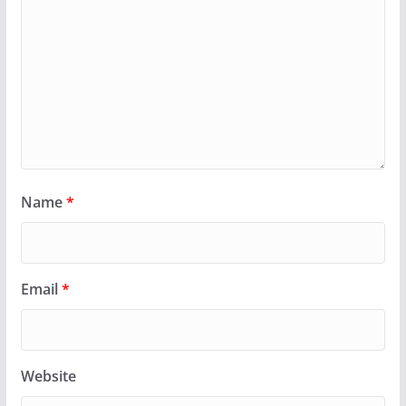
Name
*
Email
*
Website