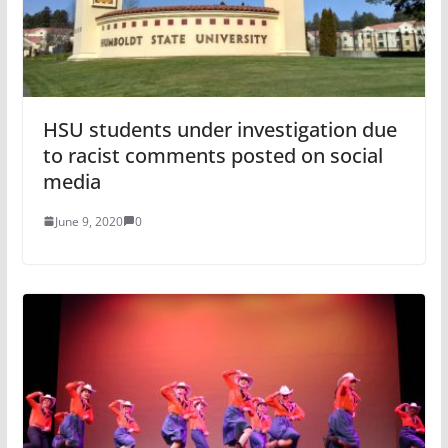
HSU students under investigation due
to racist comments posted on social
media
June 9, 2020
0