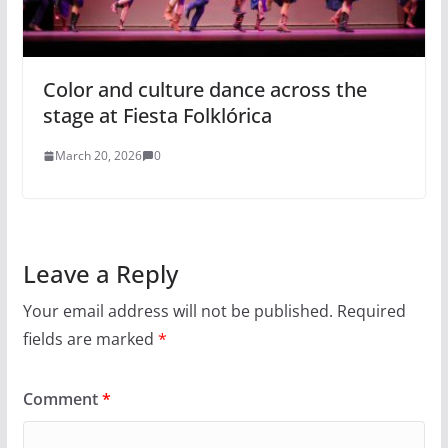
Color and culture dance across the
stage at Fiesta Folklórica
March 20, 2026
0
Leave a Reply
Your email address will not be published.
Required
fields are marked
*
Comment
*