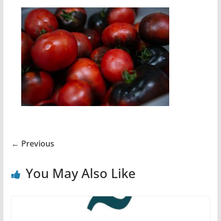
← Previous
You May Also Like