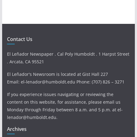
Contact Us
El Leñador Newspaper . Cal Poly Humboldt . 1 Harpst Street
. Arcata, CA 95521
El Leñador's Newsroom is located at Gist Hall 227
Email: el-lenador@humboldt.edu Phone: (707) 826 – 3271
If you experience issues navigating or reviewing the
content on this website, for assistance, please email us
Monday through Friday between 8 a.m. and 5 p.m. at el-
lenador@humboldt.edu.
Archives