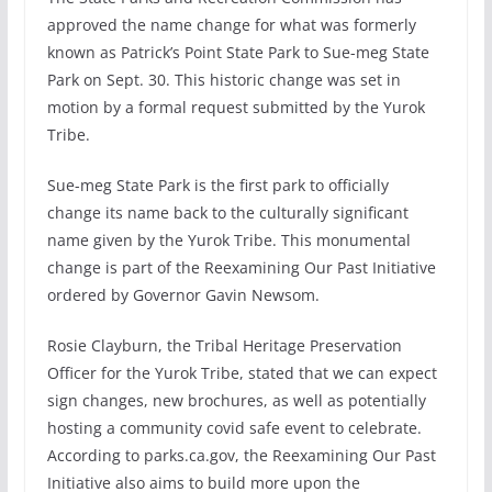
approved the name change for what was formerly
known as Patrick’s Point State Park to Sue-meg State
Park on Sept. 30. This historic change was set in
motion by a formal request submitted by the Yurok
Tribe.
Sue-meg State Park is the first park to officially
change its name back to the culturally significant
name given by the Yurok Tribe. This monumental
change is part of the Reexamining Our Past Initiative
ordered by Governor Gavin Newsom.
Rosie Clayburn, the Tribal Heritage Preservation
Officer for the Yurok Tribe, stated that we can expect
sign changes, new brochures, as well as potentially
hosting a community covid safe event to celebrate.
According to parks.ca.gov, the Reexamining Our Past
Initiative also aims to build more upon the