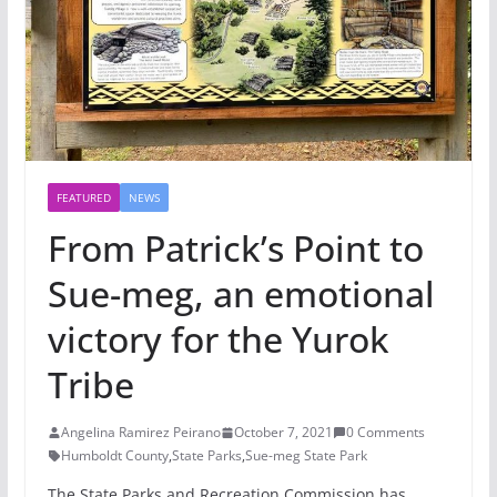
FEATURED
NEWS
From Patrick’s Point to
Sue-meg, an emotional
victory for the Yurok
Tribe
Angelina Ramirez Peirano
October 7, 2021
0 Comments
Humboldt County
,
State Parks
,
Sue-meg State Park
The State Parks and Recreation Commission has