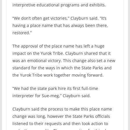
interpretive educational programs and exhibits.
“We don’t often get victories,” Clayburn said. “It’s
having a place name that has always been there,
restored.”
The approval of the place name has left a huge
impact on the Yurok Tribe. Clayburn shared that it
was an emotional victory. This change also set a new
standard for the ways in which the State Parks and
the Yurok Tribe work together moving forward.
“We had the state park hire its first full-time
interpreter for Sue-meg,” Clayburn said.
Clayburn said the process to make this place name
change was long, however the State Parks officials
listened to their requests and then took action to