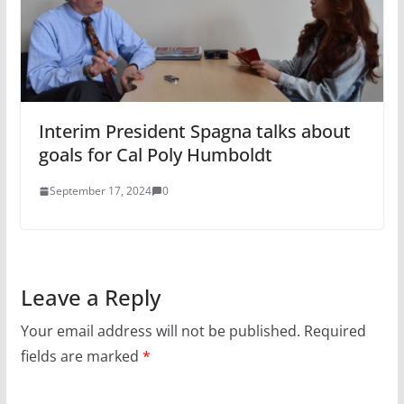
Interim President Spagna talks about
goals for Cal Poly Humboldt
September 17, 2024
0
Leave a Reply
Your email address will not be published.
Required
fields are marked
*