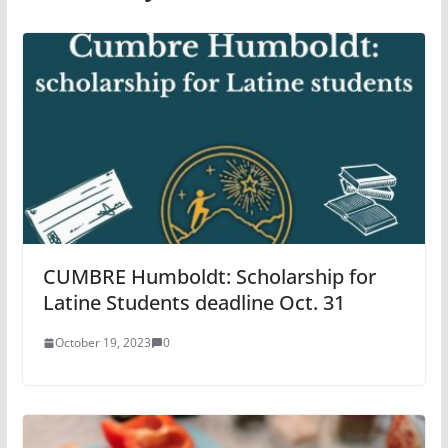
CUMBRE Humboldt: Scholarship for
Latine Students deadline Oct. 31
October 19, 2023
0