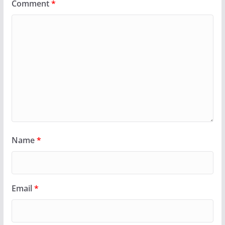
Comment
*
Name
*
Email
*