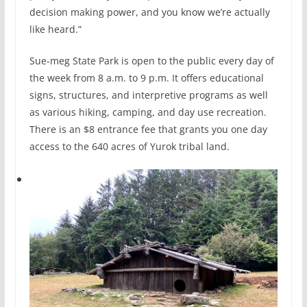
decision making power, and you know we’re actually
like heard.”
Sue-meg State Park is open to the public every day of
the week from 8 a.m. to 9 p.m. It offers educational
signs, structures, and interpretive programs as well
as various hiking, camping, and day use recreation.
There is an $8 entrance fee that grants you one day
access to the 640 acres of Yurok tribal land.