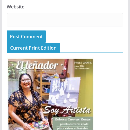
Website
Current Print Edition