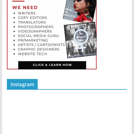
Instagram