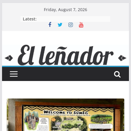
Skip
Friday, August 7, 2026
to
Latest:
content