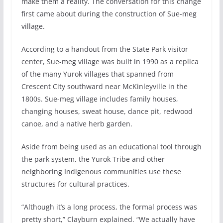
make them a reality. The conversation for this change
first came about during the construction of Sue-meg
village.
According to a handout from the State Park visitor
center, Sue-meg village was built in 1990 as a replica
of the many Yurok villages that spanned from
Crescent City southward near McKinleyville in the
1800s. Sue-meg village includes family houses,
changing houses, sweat house, dance pit, redwood
canoe, and a native herb garden.
Aside from being used as an educational tool through
the park system, the Yurok Tribe and other
neighboring Indigenous communities use these
structures for cultural practices.
“Although it’s a long process, the formal process was
pretty short,” Clayburn explained. “We actually have