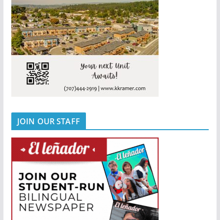
JOIN OUR STAFF