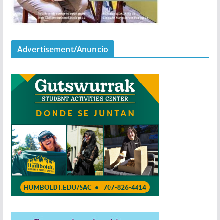
Advertisement/Anuncio