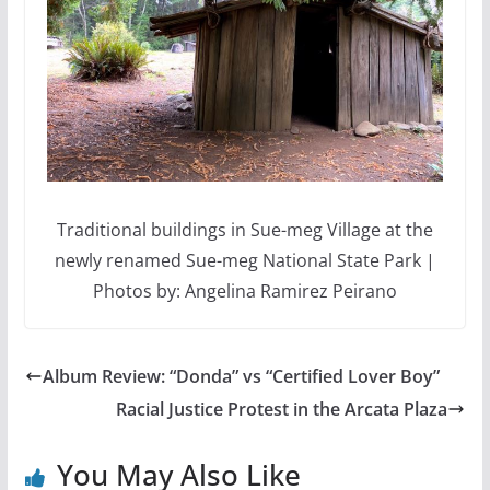
Traditional buildings in Sue-meg Village at the
newly renamed Sue-meg National State Park |
Photos by: Angelina Ramirez Peirano
Album Review: “Donda” vs “Certified Lover Boy”
Racial Justice Protest in the Arcata Plaza
You May Also Like