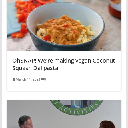
OhSNAP! We’re making vegan Coconut
Squash Dal pasta
March 11, 2021
0