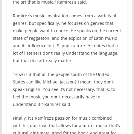
the art that is music,” Ramírez’s said.
Ramírez’s music inspiration comes from a variety of
genres, but specifically, he focuses on genres that
make people want to dance. He speaks on the current
state of reggaeton, and the explosion of Latin music
and its influence in U.S. pop culture. He notes that a
lot of listeners don’t really understand the language,
but that doesn’t really matter.
“How is it that all the people south of the United
States can like Michael Jackson? I mean, they don’t
speak English. You see it’s not necessary, that is, to
feel the music you don’t necessarily have to
understand it,” Ramírez said.
Finally, it’s Ramírez’s passion for music combined
with his quick wit that allows for a mix of music that’s
culturally intimate, good for the body, and great for