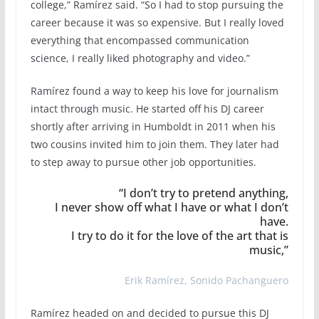
college,” Ramírez said. “So I had to stop pursuing the
career because it was so expensive. But I really loved
everything that encompassed communication
science, I really liked photography and video.”
Ramírez found a way to keep his love for journalism
intact through music. He started off his DJ career
shortly after arriving in Humboldt in 2011 when his
two cousins invited him to join them. They later had
to step away to pursue other job opportunities.
“I don’t try to pretend anything,
I never show off what I have or what I don’t
have.
I try to do it for the love of the art that is
music,”
Erik Ramírez, Sonido Pachanguero
Ramírez headed on and decided to pursue this DJ