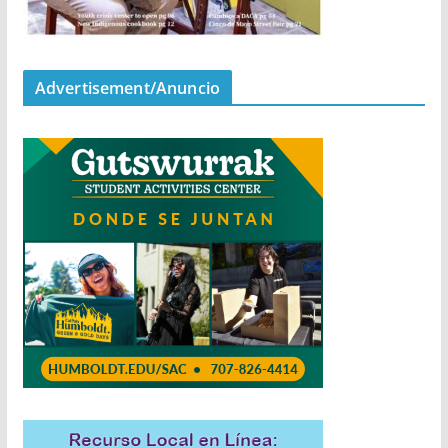
Advertisement/Anuncio