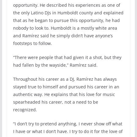
opportunity. He described his experiences as one of
the only Latino DJs in Humboldt county and explained
that as he began to pursue this opportunity, he had
nobody to look to. Humboldt is a mostly white area
and Ramírez said he simply didn’t have anyone’s
footsteps to follow.
“There were people that had given it a shot, but they
had fallen by the wayside,” Ramírez said.
Throughout his career as a DJ, Ramírez has always
stayed true to himself and pursued his career in an
authentic way. He explains that his love for music
spearheaded his career, not a need to be
recognized.
“I don’t try to pretend anything, I never show off what
I have or what I don’t have. I try to do it for the love of