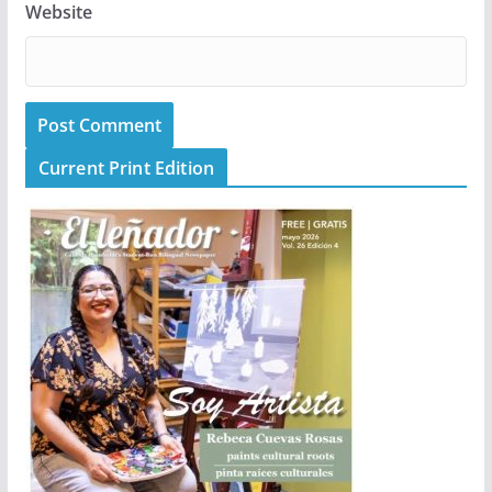
Website
Current Print Edition