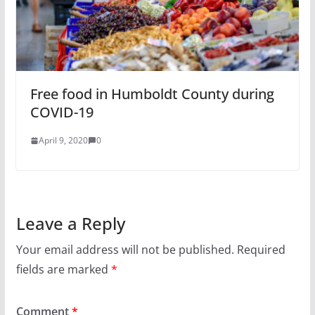
Free food in Humboldt County during
COVID-19
April 9, 2020
0
Leave a Reply
Your email address will not be published.
Required
fields are marked
*
Comment
*