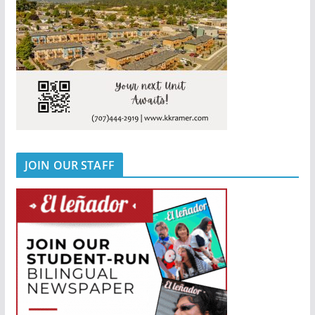
JOIN OUR STAFF