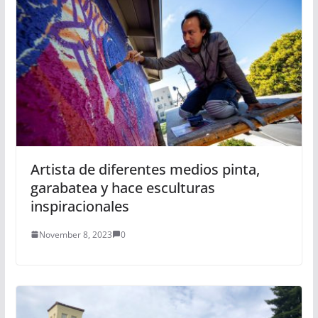
Artista de diferentes medios pinta,
garabatea y hace esculturas
inspiracionales
November 8, 2023
0