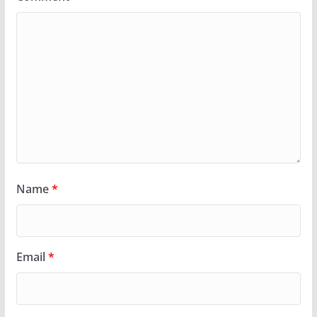
Name
*
Email
*