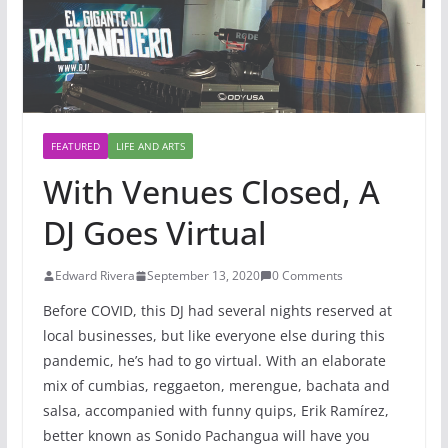
FEATURED
LIFE AND ARTS
With Venues Closed, A
DJ Goes Virtual
Edward Rivera
September 13, 2020
0 Comments
Before COVID, this DJ had several nights reserved at
local businesses, but like everyone else during this
pandemic, he’s had to go virtual. With an elaborate
mix of cumbias, reggaeton, merengue, bachata and
salsa, accompanied with funny quips, Erik Ramírez,
better known as Sonido Pachangua will have you