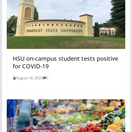
HSU on-campus student tests positive
for COVID-19
August 18, 2020
0