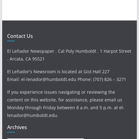
Contact Us
El Leñador Newspaper . Cal Poly Humboldt . 1 Harpst Street
. Arcata, CA 95521
El Leñador's Newsroom is located at Gist Hall 227
Email: el-lenador@humboldt.edu Phone: (707) 826 – 3271
If you experience issues navigating or reviewing the
content on this website, for assistance, please email us
Monday through Friday between 8 a.m. and 5 p.m. at el-
lenador@humboldt.edu.
Archives