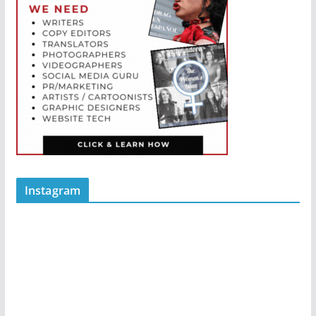
Instagram