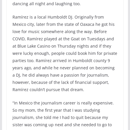
dancing all night and laughing too.
Ramírez is a local Humboldt DJ. Originally from
Mexico city, later from the state of Oaxaca he got his
love for music somewhere along the way. Before
COVID, Ramírez played at the Goat on Tuesdays and
at Blue Lake Casino on Thursday nights and if they
were lucky enough, people could book him for private
parties too. Ramírez arrived in Humboldt county 9
years ago, and while he never planned on becoming
a DJ, he did always have a passion for journalism,
however, because of the lack of financial support,
Ramírez couldn’t pursue that dream.
“In Mexico the journalism career is really expensive.
So my mom, the first year that I was studying
journalism, she told me I had to quit because my
sister was coming up next and she needed to go to