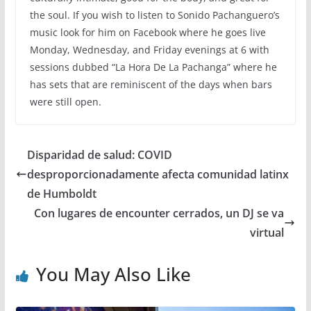
the soul. If you wish to listen to Sonido Pachanguero’s
music look for him on Facebook where he goes live
Monday, Wednesday, and Friday evenings at 6 with
sessions dubbed “La Hora De La Pachanga” where he
has sets that are reminiscent of the days when bars
were still open.
Disparidad de salud: COVID
desproporcionadamente afecta comunidad latinx
de Humboldt
Con lugares de encounter cerrados, un DJ se va
virtual
You May Also Like