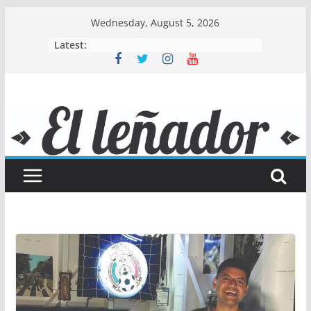
Skip
Wednesday, August 5, 2026
to
Latest:
content