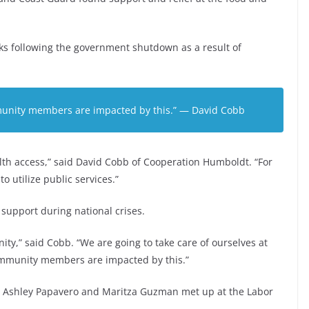
ks following the government shutdown as a result of
munity members are impacted by this.” — David Cobb
lth access,” said David Cobb of Cooperation Humboldt. “For
o utilize public services.”
upport during national crises.
ity,” said Cobb. “We are going to take care of ourselves at
 community members are impacted by this.”
ce, Ashley Papavero and Maritza Guzman met up at the Labor