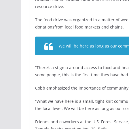
resource drive.
The food drive was organized in a matter of wee
donationsfrom local food markets and chains.
We will be here as long as our com
“There’s a stigma around access to food and hea
some people, this is the first time they have had t
Cobb emphasized the importance of community s
“What we have here is a small, tight-knit commun
the local level. We will be here as long as our
Friends and coworkers at the U.S. Forest Servi
Temple for the event on Jan. 25. Both