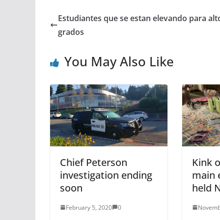
Estudiantes que se estan elevando para alt
grados
You May Also Like
Chief Peterson
Kink 
investigation ending
main 
soon
held N
February 5, 2020
0
Novemb