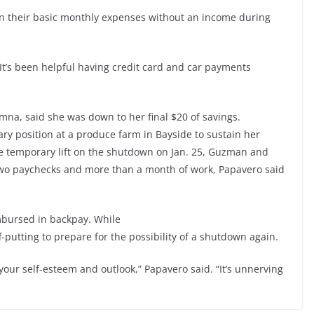
n their basic monthly expenses without an income during
“It’s been helpful having credit card and car payments
na, said she was down to her final $20 of savings.
y position at a produce farm in Bayside to sustain her
he temporary lift on the shutdown on Jan. 25, Guzman and
two paychecks and more than a month of work, Papavero said
mbursed in backpay. While
f-putting to prepare for the possibility of a shutdown again.
your self-esteem and outlook,” Papavero said. “It’s unnerving