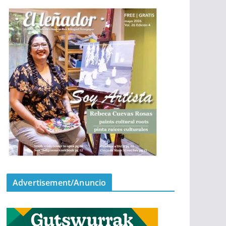
Advertisement/Anuncio