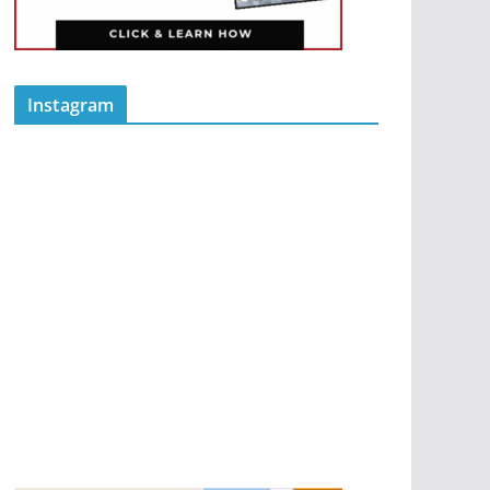
Instagram