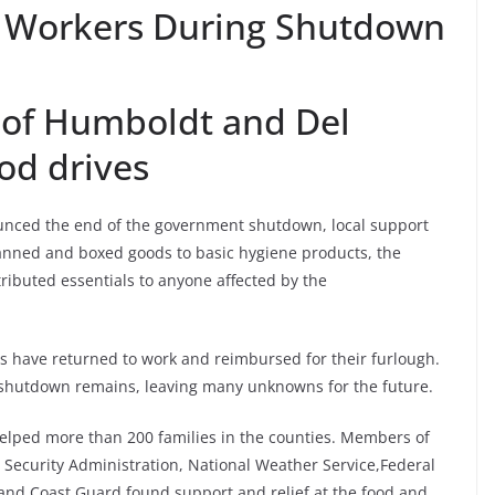
 Workers During Shutdown
of Humboldt and Del
od drives
nced the end of the government shutdown, local support
anned and boxed goods to basic hygiene products, the
ributed essentials to anyone affected by the
rs have returned to work and reimbursed for their furlough.
 shutdown remains, leaving many unknowns for the future.
elped more than 200 families in the counties. Members of
ecurity Administration, National Weather Service,Federal
 and Coast Guard found support and relief at the food and