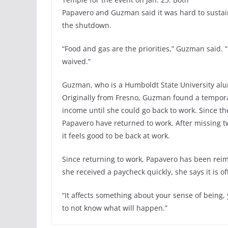
Papavero and Guzman said it was hard to sustai
the shutdown.
“Food and gas are the priorities,” Guzman said. 
waived.”
Guzman, who is a Humboldt State University alum
Originally from Fresno, Guzman found a temporar
income until she could go back to work. Since t
Papavero have returned to work. After missing 
it feels good to be back at work.
Since returning to work, Papavero has been rei
she received a paycheck quickly, she says it is of
“It affects something about your sense of being, 
to not know what will happen.”