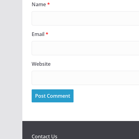
Name
*
Email
*
Website
Contact Us