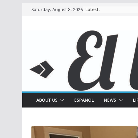
Skip
Latest:
Saturday, August 8, 2026
to
content
ABOUT US
ESPAÑOL
NEWS
LI