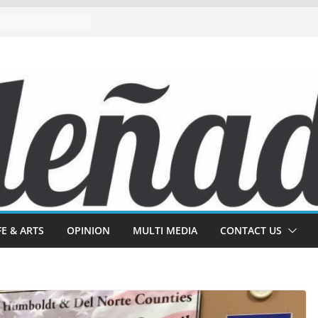
FE & ARTS
OPINION
MULTI MEDIA
CONTACT US