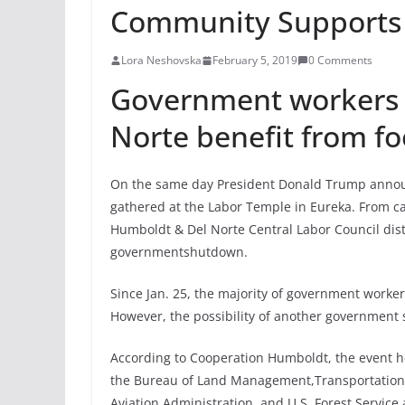
Community Supports
Lora Neshovska
February 5, 2019
0 Comments
Government workers 
Norte benefit from fo
On the same day President Donald Trump annou
gathered at the Labor Temple in Eureka. From c
Humboldt & Del Norte Central Labor Council dist
governmentshutdown.
Since Jan. 25, the majority of government worke
However, the possibility of another government
According to Cooperation Humboldt, the event h
the Bureau of Land Management,Transportation S
Aviation Administration, and U.S. Forest Service