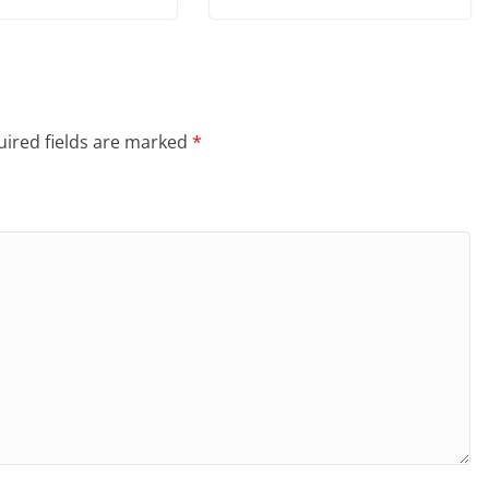
ired fields are marked
*