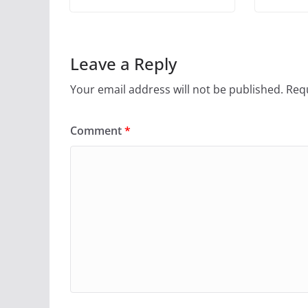
Leave a Reply
Your email address will not be published.
Requ
Comment
*