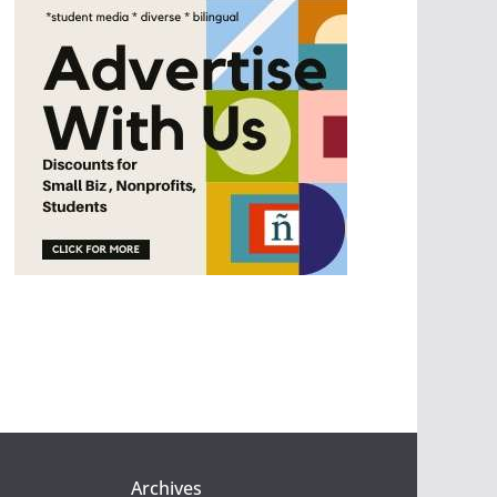
Archives