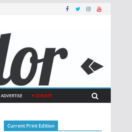
ADVERTISE
♥ DONATE
Current Print Edition