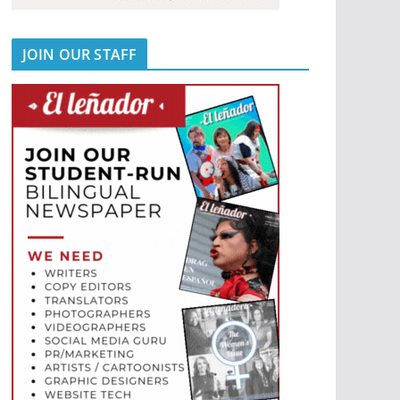
JOIN OUR STAFF