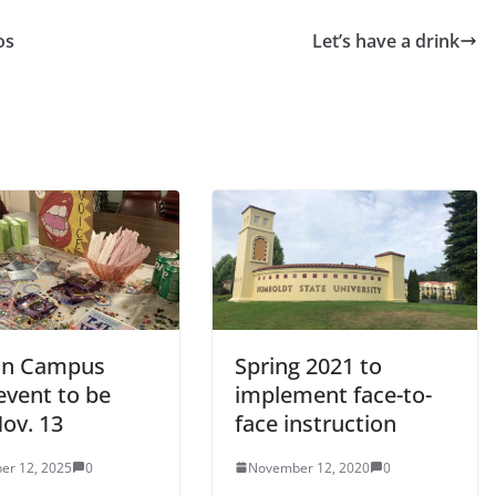
os
Let’s have a drink
on Campus
Spring 2021 to
event to be
implement face-to-
ov. 13
face instruction
er 12, 2025
0
November 12, 2020
0