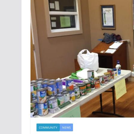
COMMUNITY
NEWS