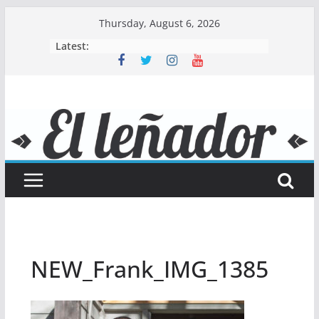
Skip
Thursday, August 6, 2026
to
Latest:
content
NEW_Frank_IMG_1385