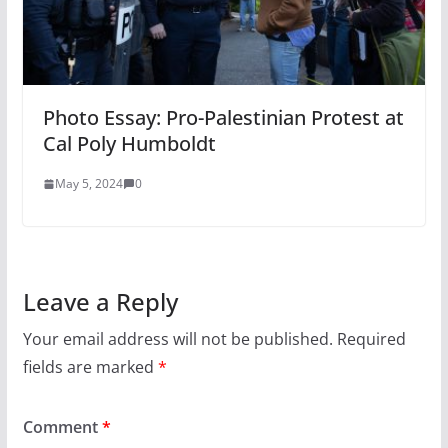
Photo Essay: Pro-Palestinian Protest at
Cal Poly Humboldt
May 5, 2024
0
Leave a Reply
Your email address will not be published.
Required
fields are marked
*
Comment
*