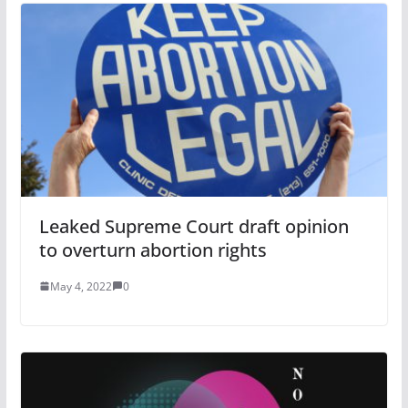
Leaked Supreme Court draft opinion
to overturn abortion rights
May 4, 2022
0