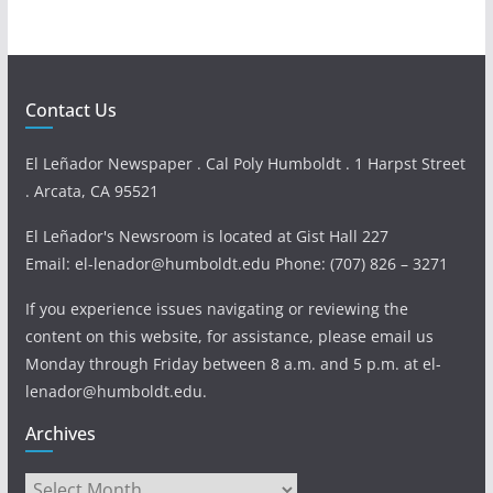
Contact Us
El Leñador Newspaper . Cal Poly Humboldt . 1 Harpst Street
. Arcata, CA 95521
El Leñador's Newsroom is located at Gist Hall 227
Email: el-lenador@humboldt.edu Phone: (707) 826 – 3271
If you experience issues navigating or reviewing the
content on this website, for assistance, please email us
Monday through Friday between 8 a.m. and 5 p.m. at el-
lenador@humboldt.edu.
Archives
Archives