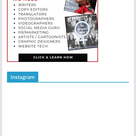
Instagram