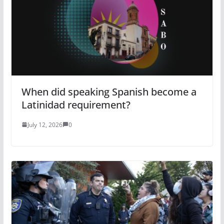
When did speaking Spanish become a
Latinidad requirement?
July 12, 2026
0