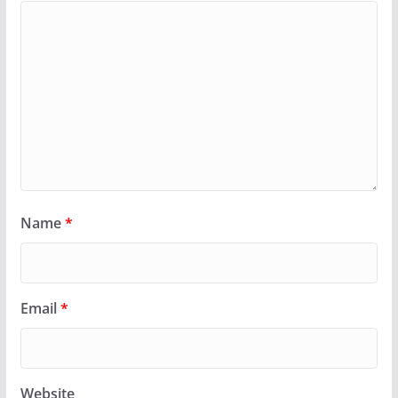
Name
*
Email
*
Website