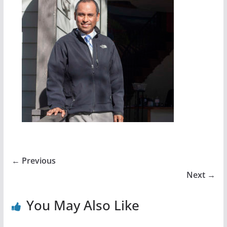
← Previous
Next →
You May Also Like