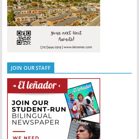
JOIN OUR STAFF