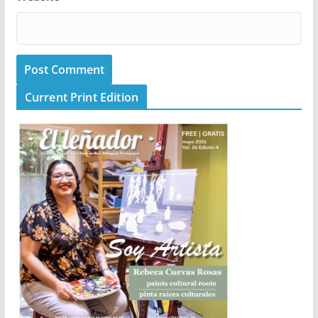
Current Print Edition