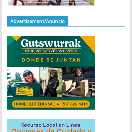
Advertisement/Anuncio