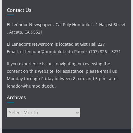
Contact Us
El Leñador Newspaper . Cal Poly Humboldt . 1 Harpst Street
. Arcata, CA 95521
El Leñador's Newsroom is located at Gist Hall 227
Email: el-lenador@humboldt.edu Phone: (707) 826 – 3271
If you experience issues navigating or reviewing the
content on this website, for assistance, please email us
Monday through Friday between 8 a.m. and 5 p.m. at el-
lenador@humboldt.edu.
Archives
Archives