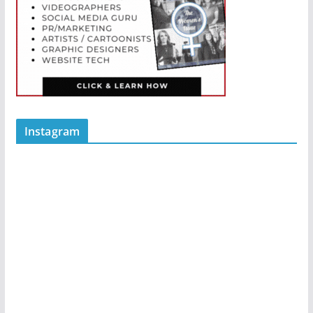
Instagram