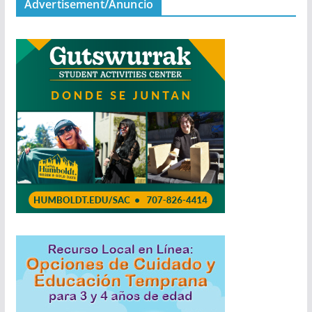
Advertisement/Anuncio