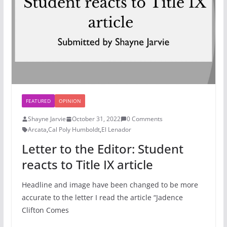
FEATURED
OPINION
Shayne Jarvie
October 31, 2022
0 Comments
Arcata
,
Cal Poly Humboldt
,
El Lenador
Letter to the Editor: Student
reacts to Title IX article
Headline and image have been changed to be more
accurate to the letter I read the article “Jadence
Clifton Comes