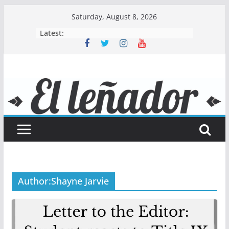
Skip
Saturday, August 8, 2026
to
Latest:
content
Author:
Shayne Jarvie