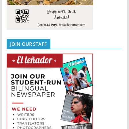
JOIN OUR STAFF