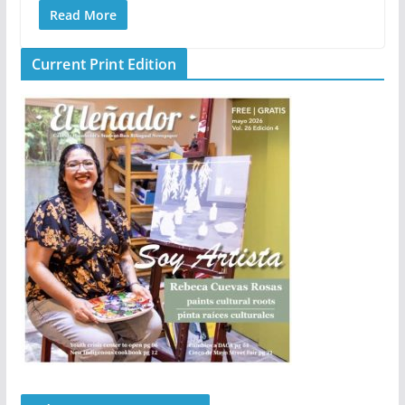
Read More
Current Print Edition