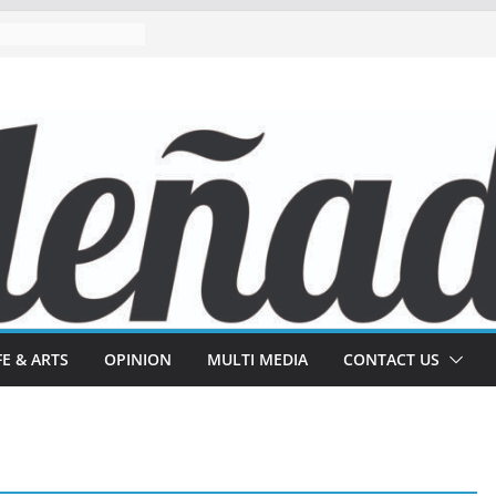
FE & ARTS
OPINION
MULTI MEDIA
CONTACT US