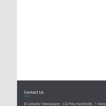
Contact Us
El Leñador Newspaper . Cal Poly Humboldt . 1 Harps