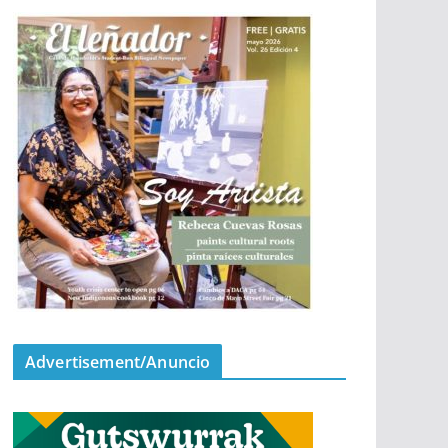
Advertisement/Anuncio