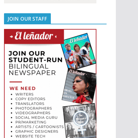
JOIN OUR STAFF