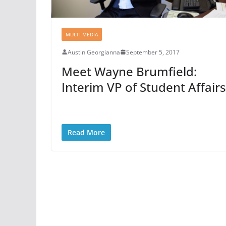
MULTI MEDIA
Austin Georgianna
September 5, 2017
Meet Wayne Brumfield:
Interim VP of Student Affairs
Read More