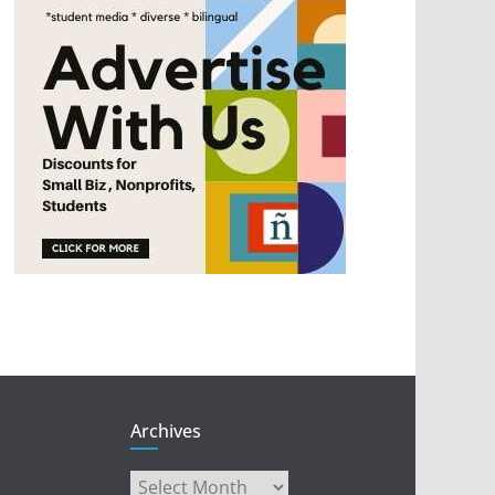
Archives
Archives