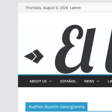
Skip
Latest:
Thursday, August 6, 2026
to
content
ABOUT US
ESPAÑOL
NEWS
LI
Author:
Austin Georgianna