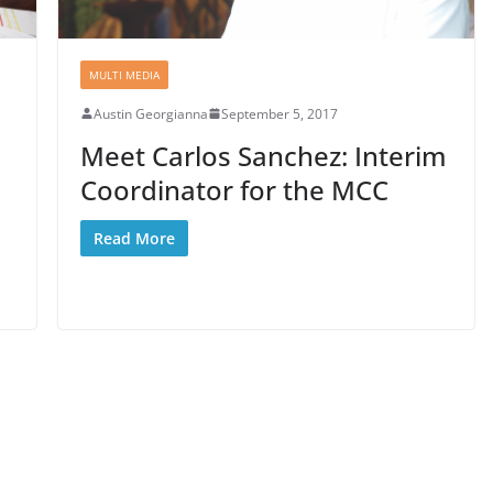
MULTI MEDIA
Austin Georgianna
September 5, 2017
Meet Carlos Sanchez: Interim
Coordinator for the MCC
Read More