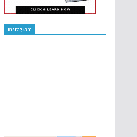
Instagram