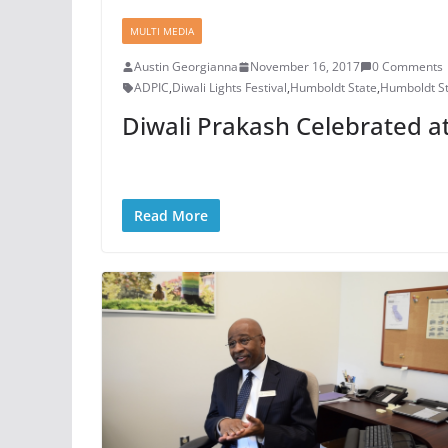
MULTI MEDIA
Austin Georgianna
November 16, 2017
0 Comments
ADPIC
,
Diwali Lights Festival
,
Humboldt State
,
Humboldt St
Diwali Prakash Celebrated a
Read More