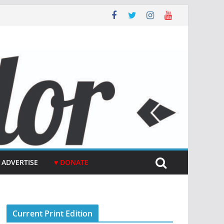
ADVERTISE
♥ DONATE
Current Print Edition