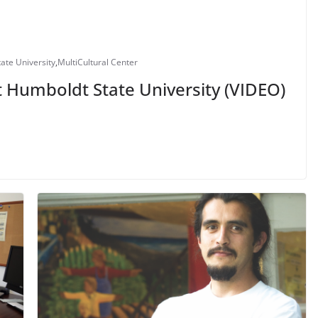
ate University
,
MultiCultural Center
t Humboldt State University (VIDEO)