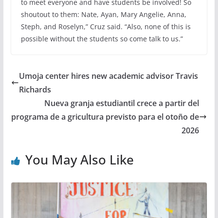
to meet everyone and have students be involved! So
shoutout to them: Nate, Ayan, Mary Angelie, Anna,
Steph, and Roselyn,” Cruz said. “Also, none of this is
possible without the students so come talk to us.”
Umoja center hires new academic advisor Travis
Richards
Nueva granja estudiantil crece a partir del
programa de a gricultura previsto para el otoño de
2026
You May Also Like