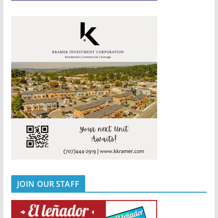
JOIN OUR STAFF