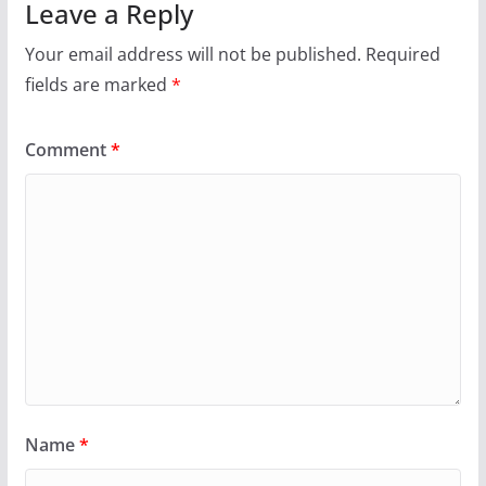
Leave a Reply
Your email address will not be published.
Required
fields are marked
*
Comment
*
Name
*