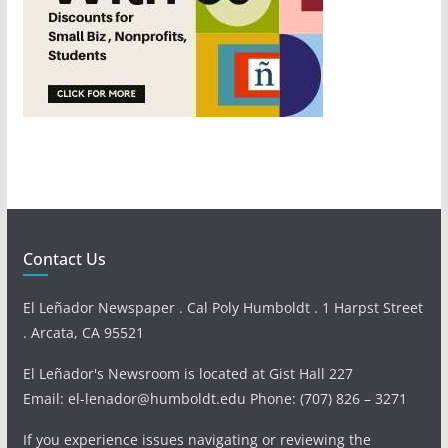
Contact Us
El Leñador Newspaper . Cal Poly Humboldt . 1 Harpst Street
. Arcata, CA 95521
El Leñador's Newsroom is located at Gist Hall 227
Email: el-lenador@humboldt.edu Phone: (707) 826 – 3271
If you experience issues navigating or reviewing the