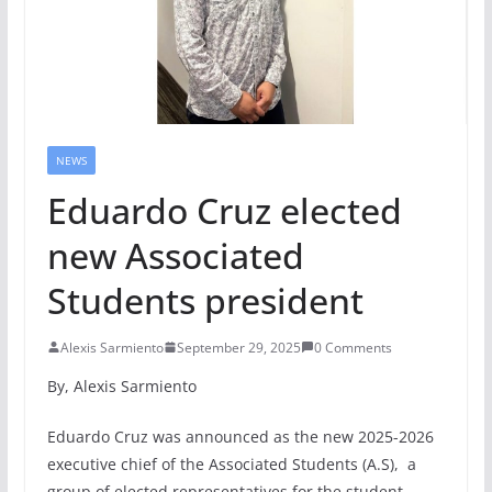
NEWS
Eduardo Cruz elected
new Associated
Students president
Alexis Sarmiento
September 29, 2025
0 Comments
By, Alexis Sarmiento
Eduardo Cruz was announced as the new 2025-2026
executive chief of the Associated Students (A.S), a
group of elected representatives for the student