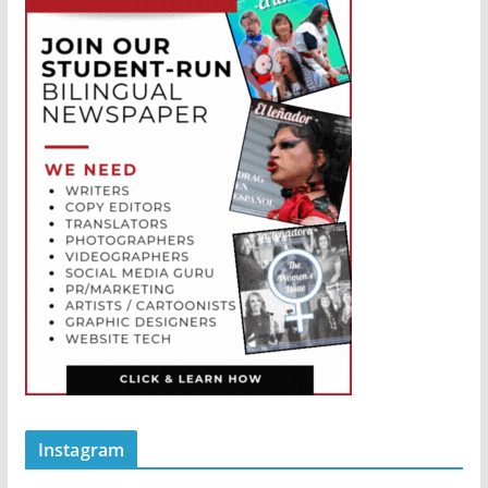
Instagram