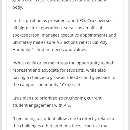
body.
In this position as president and CEO, Cruz oversees
all big-picture operations, serves as an official
spokesperson, manages executive appointments and
ultimately makes sure A.S actions reflect Cal Poly
Humboldt’s student needs and values.
“What really drew me in was the opportunity to both
represent and advocate for students, while also
having a chance to grow as a leader and give back to
the campus community,” Cruz said.
Cruz plans to prioritize strengthening current
student engagement with A.S.
“I feel being a student allows me to directly relate to
the challenges other students face. I can use that