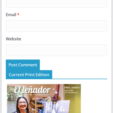
Email
*
Website
Current Print Edition