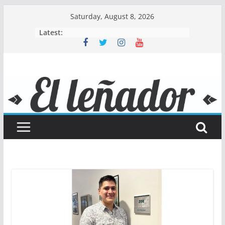
Skip
Saturday, August 8, 2026
to
Latest:
content