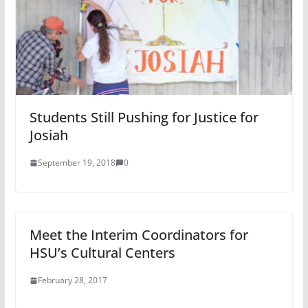
Students Still Pushing for Justice for
Josiah
September 19, 2018
0
Meet the Interim Coordinators for
HSU’s Cultural Centers
February 28, 2017