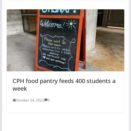
CPH food pantry feeds 400 students a
week
October 24, 2022
0