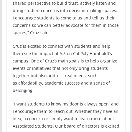
shared perspective to build trust, actively listen and
bring student concerns into decision-making spaces.
I encourage students to come to us and tell us their
concerns so we can better advocate for them in those
spaces,” Cruz said.
Cruz is excited to connect with students and help
them see the impact of A.S on Cal Poly Humboldt’s
campus. One of Cruz’s main goals is to help organize
events or initiatives that not only bring students
together but also address real needs, such
as affordability, academic success and a sense of
belonging.
“I want students to know my door is always open, and
I encourage them to reach out. Whether they have an
idea, a concern or simply want to learn more about
Associated Students. Our board of directors is excited