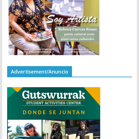
Advertisement/Anuncio