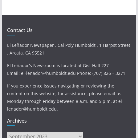
Contact Us
El Leñador Newspaper . Cal Poly Humboldt . 1 Harpst Street
. Arcata, CA 95521
El Leñador's Newsroom is located at Gist Hall 227
Email: el-lenador@humboldt.edu Phone: (707) 826 – 3271
If you experience issues navigating or reviewing the
content on this website, for assistance, please email us
Monday through Friday between 8 a.m. and 5 p.m. at el-
lenador@humboldt.edu.
Archives
Archives