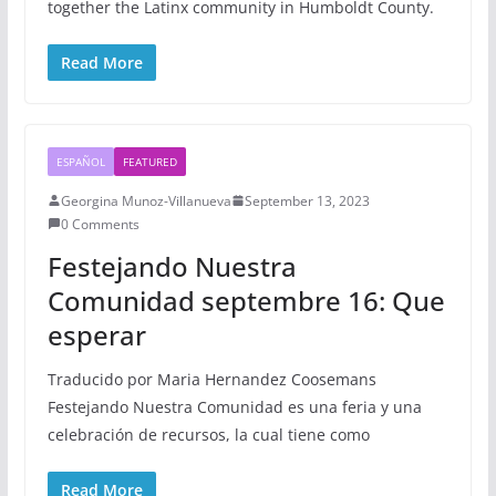
together the Latinx community in Humboldt County.
Read More
ESPAÑOL
FEATURED
Georgina Munoz-Villanueva
September 13, 2023
0 Comments
Festejando Nuestra
Comunidad septembre 16: Que
esperar
Traducido por Maria Hernandez Coosemans
Festejando Nuestra Comunidad es una feria y una
celebración de recursos, la cual tiene como
Read More