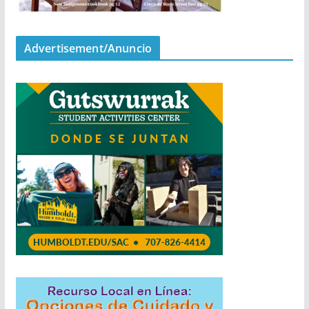
Advertisement/Anuncio