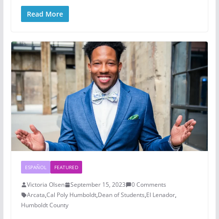
Read More
ESPAÑOL
FEATURED
Victoria Olsen
September 15, 2023
0 Comments
Arcata
,
Cal Poly Humboldt
,
Dean of Students
,
El Lenador
,
Humboldt County