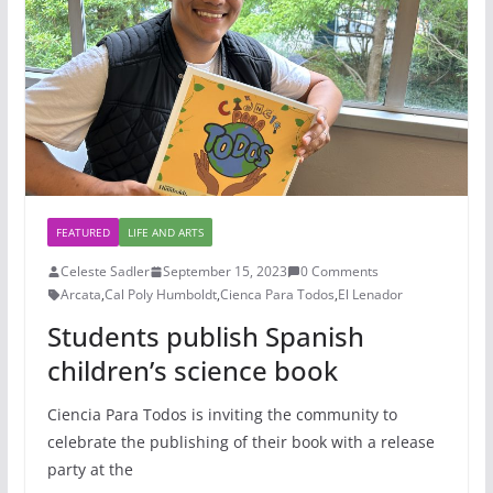
FEATURED
LIFE AND ARTS
Celeste Sadler
September 15, 2023
0 Comments
Arcata
,
Cal Poly Humboldt
,
Cienca Para Todos
,
El Lenador
Students publish Spanish
children’s science book
Ciencia Para Todos is inviting the community to
celebrate the publishing of their book with a release
party at the