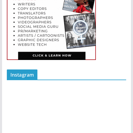
Instagram