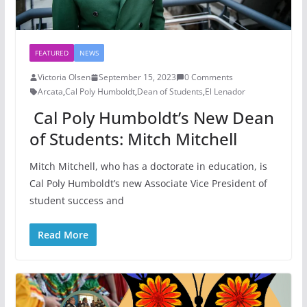
FEATURED
NEWS
Victoria Olsen
September 15, 2023
0 Comments
Arcata
,
Cal Poly Humboldt
,
Dean of Students
,
El Lenador
Cal Poly Humboldt’s New Dean
of Students: Mitch Mitchell
Mitch Mitchell, who has a doctorate in education, is
Cal Poly Humboldt’s new Associate Vice President of
student success and
Read More