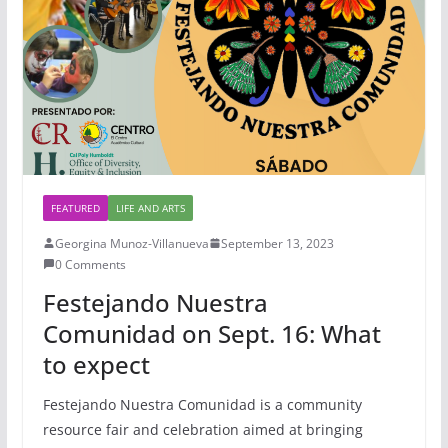
FEATURED
LIFE AND ARTS
Georgina Munoz-Villanueva
September 13, 2023
0 Comments
Festejando Nuestra
Comunidad on Sept. 16: What
to expect
Festejando Nuestra Comunidad is a community
resource fair and celebration aimed at bringing