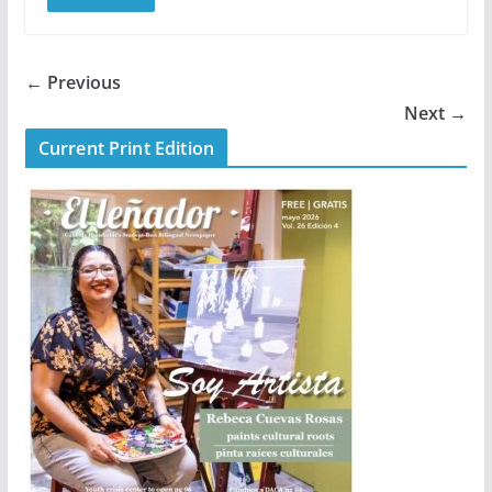
← Previous
Next →
Current Print Edition