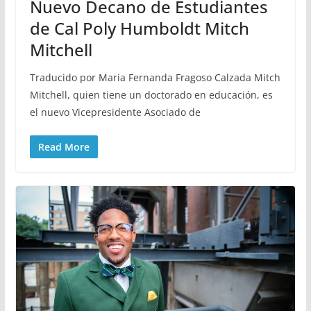
Nuevo Decano de Estudiantes
de Cal Poly Humboldt Mitch
Mitchell
Traducido por Maria Fernanda Fragoso Calzada Mitch
Mitchell, quien tiene un doctorado en educación, es
el nuevo Vicepresidente Asociado de
Read More