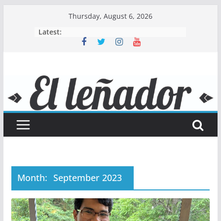
Skip
Thursday, August 6, 2026
to
Latest:
content
Month:
September 2023