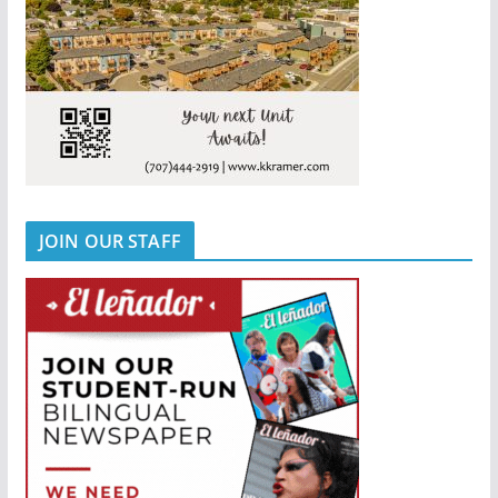
JOIN OUR STAFF