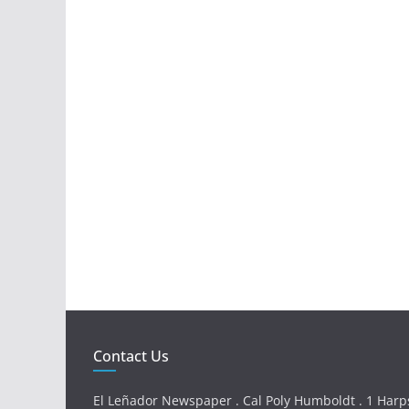
Contact Us
El Leñador Newspaper . Cal Poly Humboldt . 1 Harps