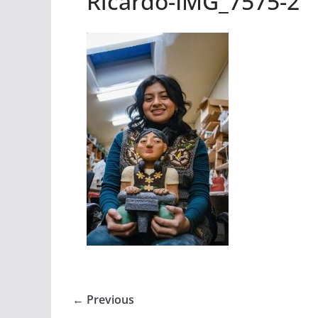
Ricardo-IMG_7575-2
← Previous