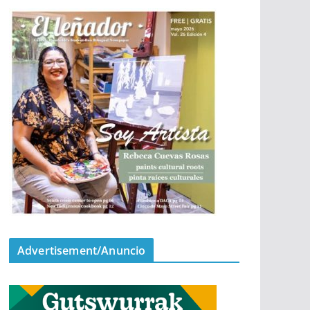
Advertisement/Anuncio