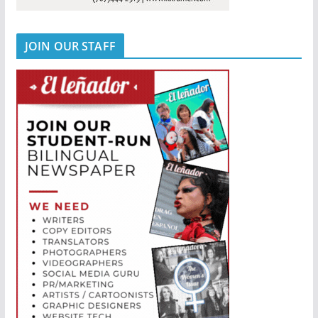
JOIN OUR STAFF