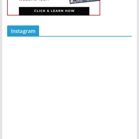
Instagram