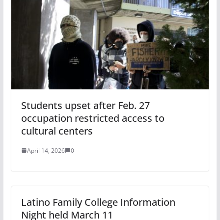
Students upset after Feb. 27
occupation restricted access to
cultural centers
April 14, 2026
0
Latino Family College Information
Night held March 11