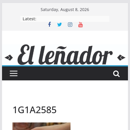
Skip
Saturday, August 8, 2026
to
Latest:
content
1G1A2585