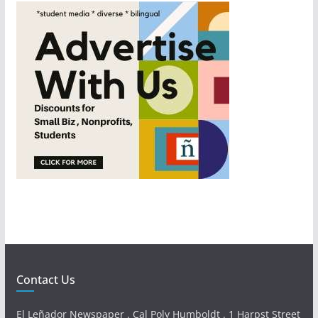
Contact Us
El Leñador Newspaper . Cal Poly Humboldt . 1 Harpst Street