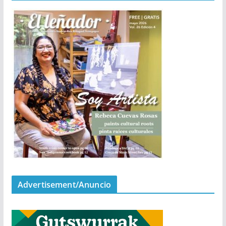
Advertisement/Anuncio