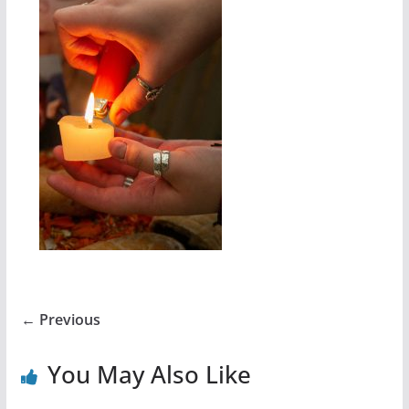
← Previous
You May Also Like