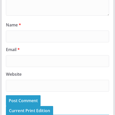
Name
*
Email
*
Website
Current Print Edition