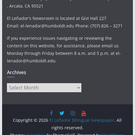
. Arcata, CA 95521
El Leñador's Newsroom is located at Gist Hall 227
Email: el-lenador@humboldt.edu Phone: (707) 826 – 3271
If you experience issues navigating or reviewing the
content on this website, for assistance, please email us
Monday through Friday between 8 a.m. and 5 p.m. at el-
lenador@humboldt.edu.
Archives
Archives
Copyright © 2026
El Leñador Bilingual Newspaper
. All
rights reserved.