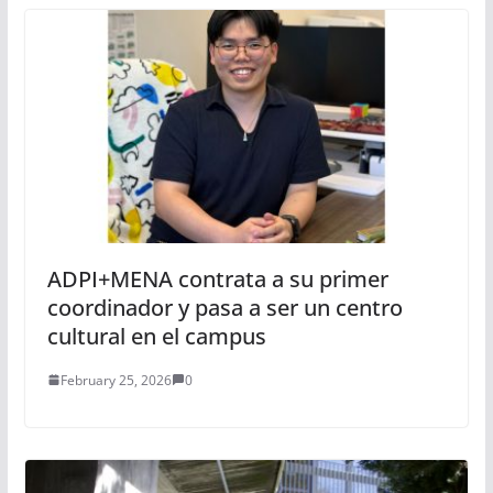
ADPI+MENA contrata a su primer
coordinador y pasa a ser un centro
cultural en el campus
February 25, 2026
0