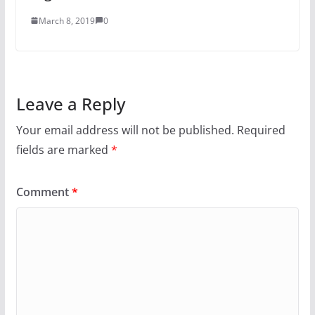
March 8, 2019
0
Leave a Reply
Your email address will not be published.
Required
fields are marked
*
Comment
*