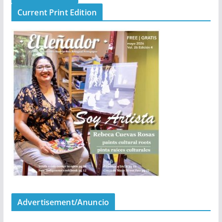
Current Print Edition
Advertisement/Anuncio