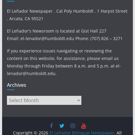
El Leñador Newspaper . Cal Poly Humboldt . 1 Harpst Street
. Arcata, CA 95521
El Leñador's Newsroom is located at Gist Hall 227
Email: el-lenador@humboldt.edu Phone: (707) 826 – 3271
If you experience issues navigating or reviewing the
content on this website, for assistance, please email us
Monday through Friday between 8 a.m. and 5 p.m. at el-
lenador@humboldt.edu.
Archives
Archives
Copyright © 2026
El Leñador Bilingual Newspaper
. All