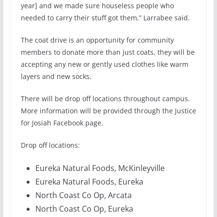
year] and we made sure houseless people who
needed to carry their stuff got them,” Larrabee said.
The coat drive is an opportunity for community
members to donate more than just coats, they will be
accepting any new or gently used clothes like warm
layers and new socks.
There will be drop off locations throughout campus.
More information will be provided through the Justice
for Josiah Facebook page.
Drop off locations:
Eureka Natural Foods, McKinleyville
Eureka Natural Foods, Eureka
North Coast Co Op, Arcata
North Coast Co Op, Eureka