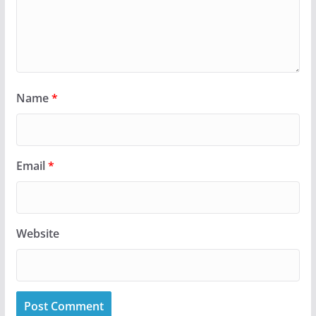
Name
*
Email
*
Website