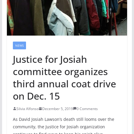
NEWS
Justice for Josiah
committee organizes
third annual coat drive
on Dec. 15
Silvia Alfonso
December 5, 2019
0 Comments
As David Josiah Lawson’s death still looms over the
community, the Justice for Josiah organization