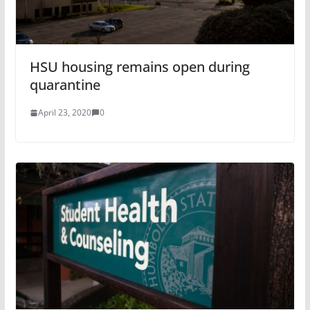
HSU housing remains open during
quarantine
April 23, 2020
0