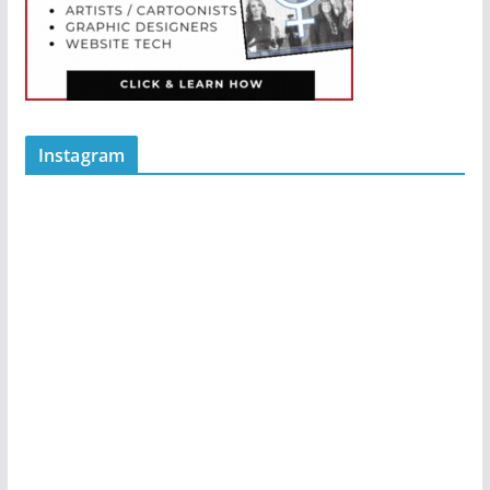
Instagram