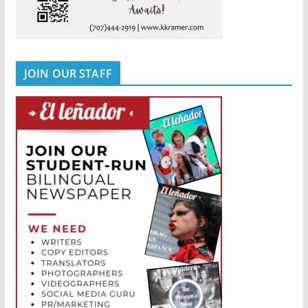
JOIN OUR STAFF