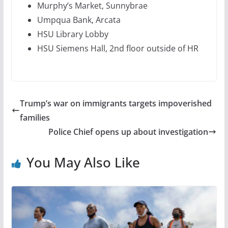
Murphy’s Market, Sunnybrae
Umpqua Bank, Arcata
HSU Library Lobby
HSU Siemens Hall, 2nd floor outside of HR
Trump’s war on immigrants targets impoverished
families
Police Chief opens up about investigation
You May Also Like