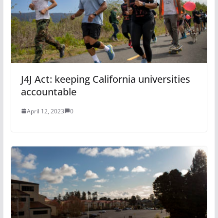
J4J Act: keeping California universities
accountable
April 12, 2023
0