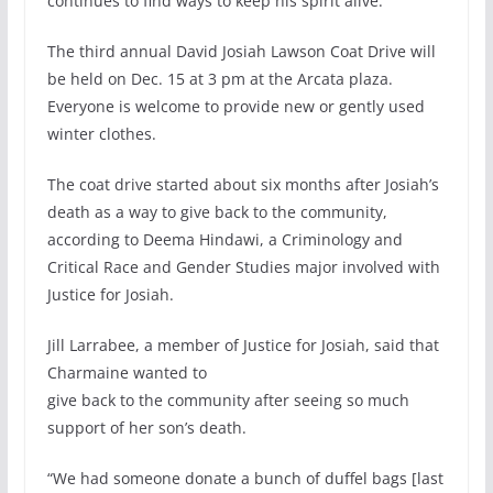
continues to find ways to keep his spirit alive.
The third annual David Josiah Lawson Coat Drive will
be held on Dec. 15 at 3 pm at the Arcata plaza.
Everyone is welcome to provide new or gently used
winter clothes.
The coat drive started about six months after Josiah’s
death as a way to give back to the community,
according to Deema Hindawi, a Criminology and
Critical Race and Gender Studies major involved with
Justice for Josiah.
Jill Larrabee, a member of Justice for Josiah, said that
Charmaine wanted to
give back to the community after seeing so much
support of her son’s death.
“We had someone donate a bunch of duffel bags [last