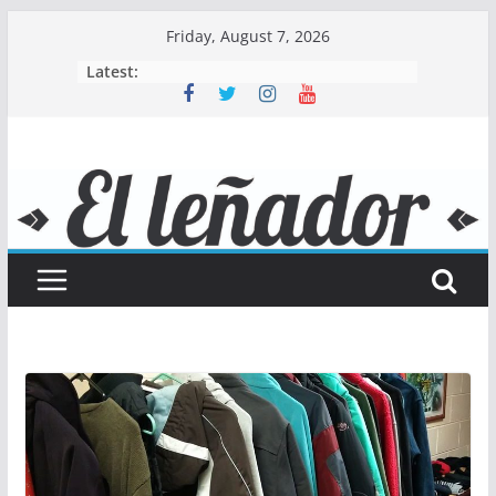
Skip
Friday, August 7, 2026
to
Latest:
content