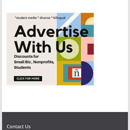
Contact Us