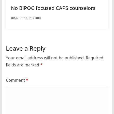
No BIPOC focused CAPS counselors
March 14, 2023
0
Leave a Reply
Your email address will not be published.
Required
fields are marked
*
Comment
*