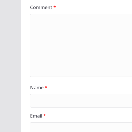
Comment
*
Name
*
Email
*