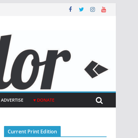
ADVERTISE
♥ DONATE
Current Print Edition