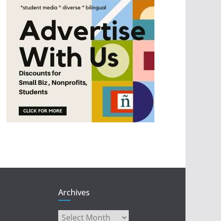
Archives
Archives