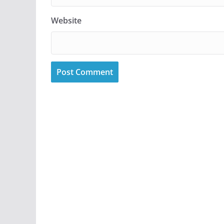
Website