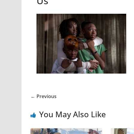
Us
← Previous
You May Also Like