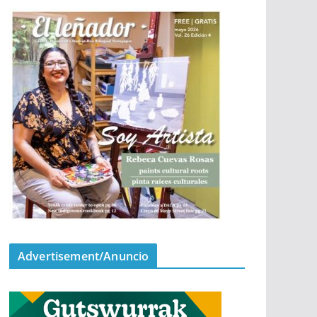
Advertisement/Anuncio