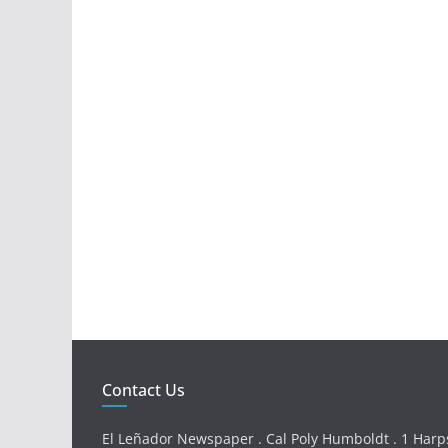
Contact Us
El Leñador Newspaper . Cal Poly Humboldt . 1 Harps