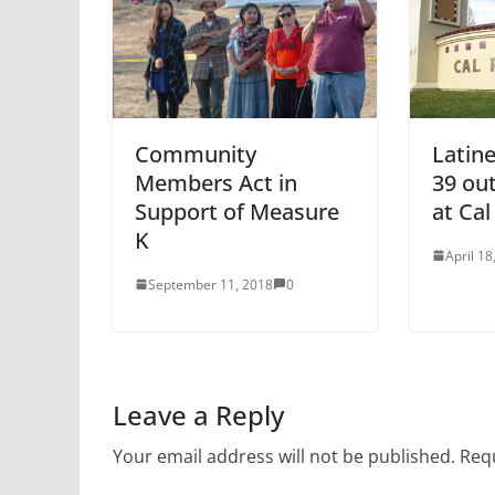
Community
Latine
Members Act in
39 out
Support of Measure
at Ca
K
April 18
September 11, 2018
0
Leave a Reply
Your email address will not be published.
Requ