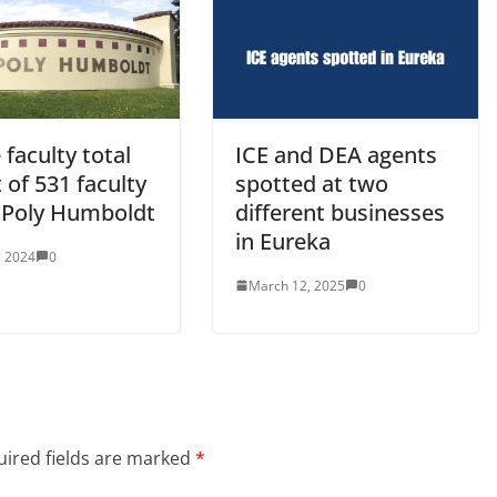
 faculty total
ICE and DEA agents
 of 531 faculty
spotted at two
l Poly Humboldt
different businesses
in Eureka
, 2024
0
March 12, 2025
0
ired fields are marked
*