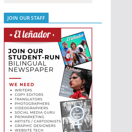
JOIN OUR STAFF