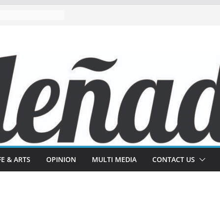
FE & ARTS
OPINION
MULTI MEDIA
CONTACT US