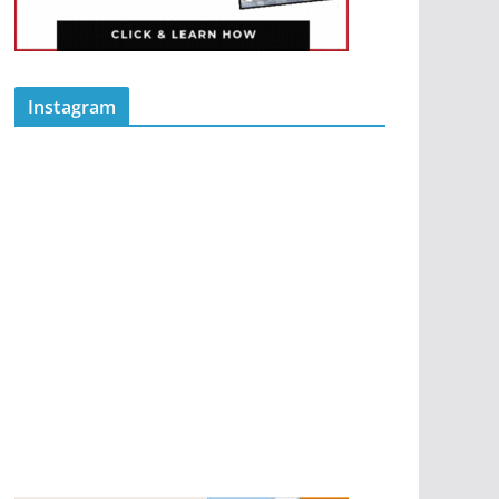
Instagram