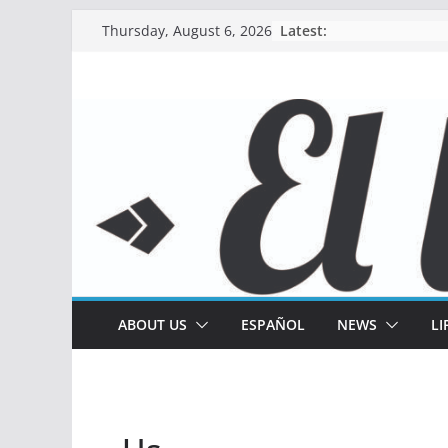
Skip
Latest:
Thursday, August 6, 2026
to
content
ABOUT US
ESPAÑOL
NEWS
LI