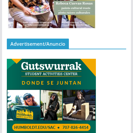
Advertisement/Anuncio