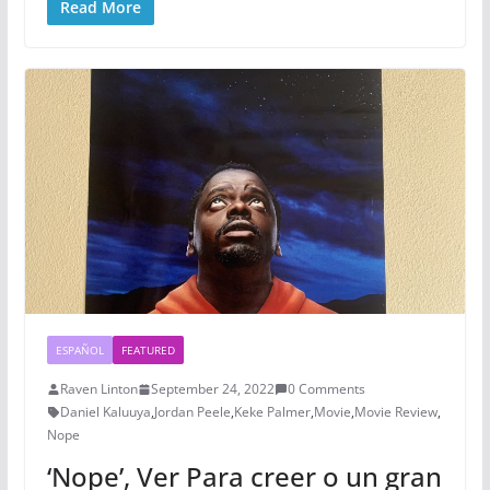
Read More
ESPAÑOL
FEATURED
Raven Linton
September 24, 2022
0 Comments
Daniel Kaluuya
,
Jordan Peele
,
Keke Palmer
,
Movie
,
Movie Review
,
Nope
‘Nope’, Ver Para creer o un gran