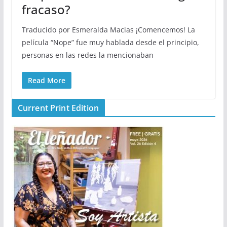
fracaso?
Traducido por Esmeralda Macias ¡Comencemos! La
película “Nope” fue muy hablada desde el principio,
personas en las redes la mencionaban
Read More
Current Print Edition