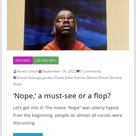
FEATURED
LIFE AND ARTS
Raven Linton
September 24, 2022
0 Comments
Daniel Kaluuya
,
Jordan Peele
,
Keke Palmer
,
Movie
,
Movie Review
,
Nope
‘Nope,’ a must-see or a flop?
Let’s get into it! The movie “Nope” was utterly hyped
from the beginning, people on almost all socials were
discussing