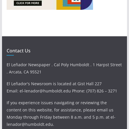
Contact Us
El Leñador Newspaper . Cal Poly Humboldt . 1 Harpst Street
. Arcata, CA 95521
El Leñador's Newsroom is located at Gist Hall 227
Email: el-lenador@humboldt.edu Phone: (707) 826 – 3271
If you experience issues navigating or reviewing the
content on this website, for assistance, please email us
Monday through Friday between 8 a.m. and 5 p.m. at el-
lenador@humboldt.edu.