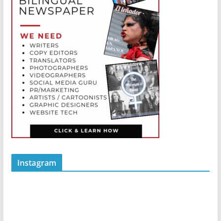
Instagram