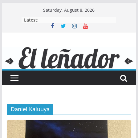
Skip
Saturday, August 8, 2026
to
Latest:
content
Daniel Kaluuya