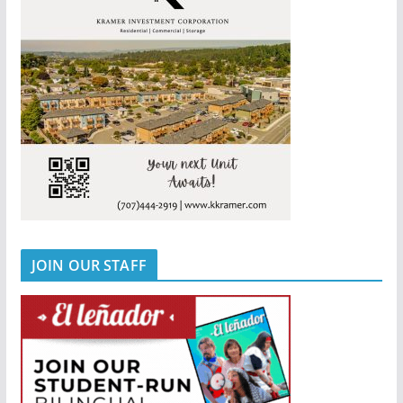
JOIN OUR STAFF