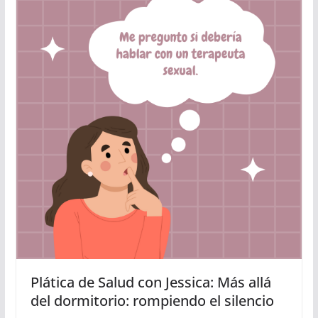
Plática de Salud con Jessica: Más allá
del dormitorio: rompiendo el silencio