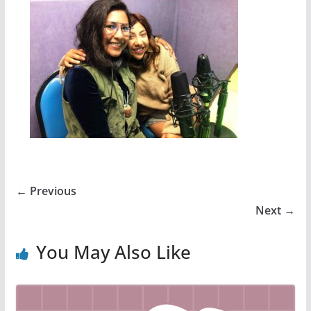
← Previous
Next →
You May Also Like