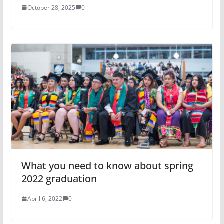
October 28, 2025
0
What you need to know about spring
2022 graduation
April 6, 2022
0