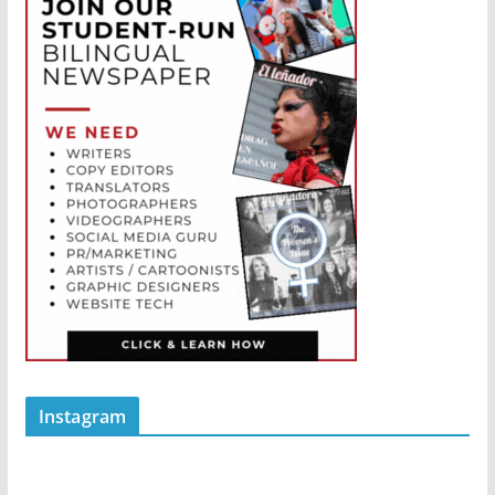
Instagram