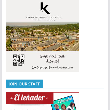
JOIN OUR STAFF