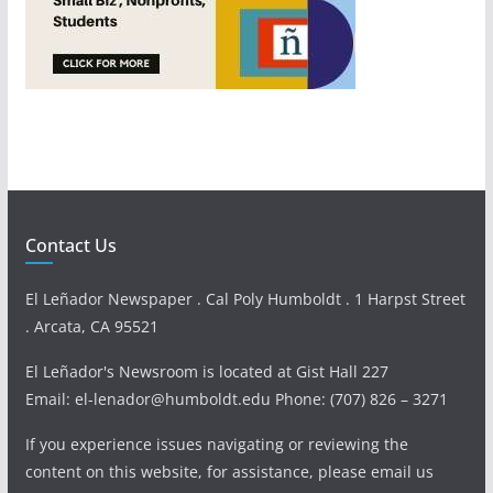
Contact Us
El Leñador Newspaper . Cal Poly Humboldt . 1 Harpst Street
. Arcata, CA 95521
El Leñador's Newsroom is located at Gist Hall 227
Email: el-lenador@humboldt.edu Phone: (707) 826 – 3271
If you experience issues navigating or reviewing the
content on this website, for assistance, please email us