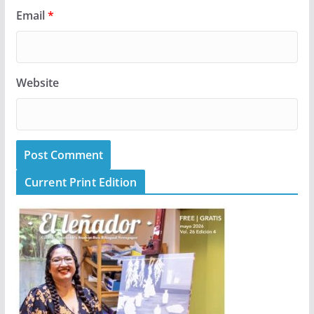
Email
*
Website
Current Print Edition