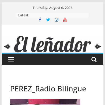
Skip
Thursday, August 6, 2026
to
Latest:
content
PEREZ_Radio Bilingue