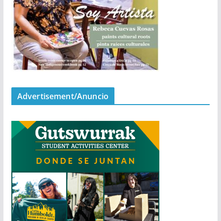
Advertisement/Anuncio