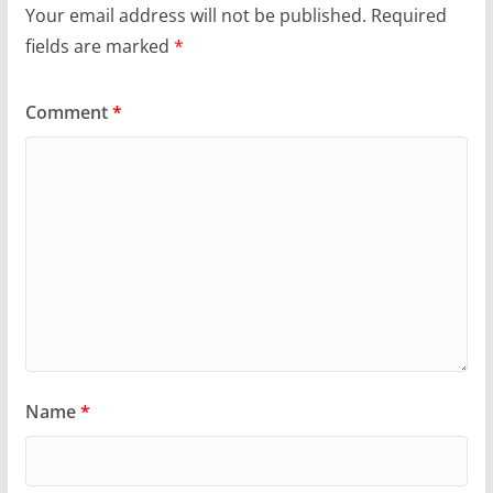
Your email address will not be published.
Required
fields are marked
*
Comment
*
Name
*