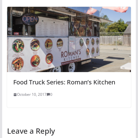
Food Truck Series: Roman’s Kitchen
October 10, 2017
0
Leave a Reply