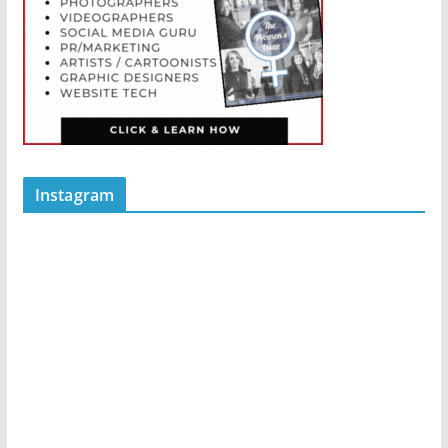
Instagram