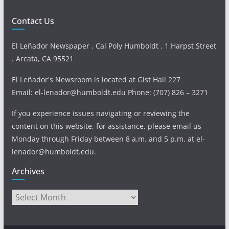
Contact Us
El Leñador Newspaper . Cal Poly Humboldt . 1 Harpst Street
. Arcata, CA 95521
El Leñador's Newsroom is located at Gist Hall 227
Email: el-lenador@humboldt.edu Phone: (707) 826 – 3271
If you experience issues navigating or reviewing the
content on this website, for assistance, please email us
Monday through Friday between 8 a.m. and 5 p.m. at el-
lenador@humboldt.edu.
Archives
Archives