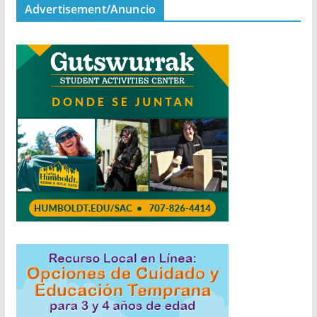
Advertisement/Anuncio