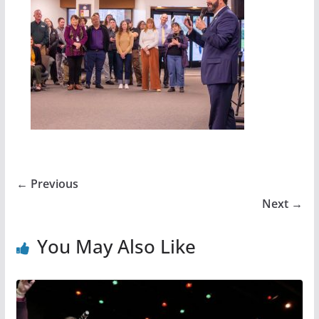
← Previous
Next →
You May Also Like