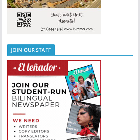
JOIN OUR STAFF