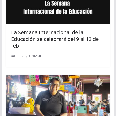
La Semana Internacional de la
Educación se celebrará del 9 al 12 de
feb
February 8, 2026
0