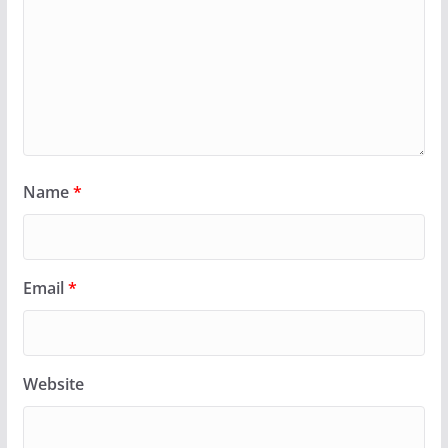
Name
*
Email
*
Website