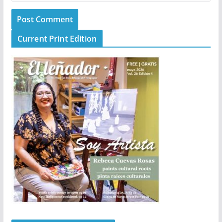
Current Print Edition