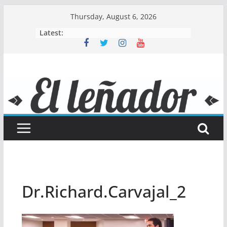
Skip
Thursday, August 6, 2026
to
Latest:
content
Dr.Richard.Carvajal_2