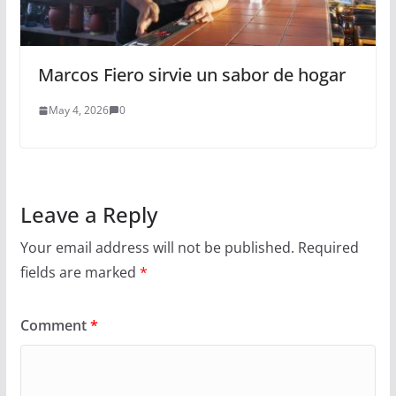
Marcos Fiero sirvie un sabor de hogar
May 4, 2026
0
Leave a Reply
Your email address will not be published.
Required
fields are marked
*
Comment
*