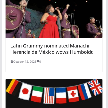
Latin Grammy-nominated Mariachi
Herencia de México wows Humboldt
October 12, 2023
0